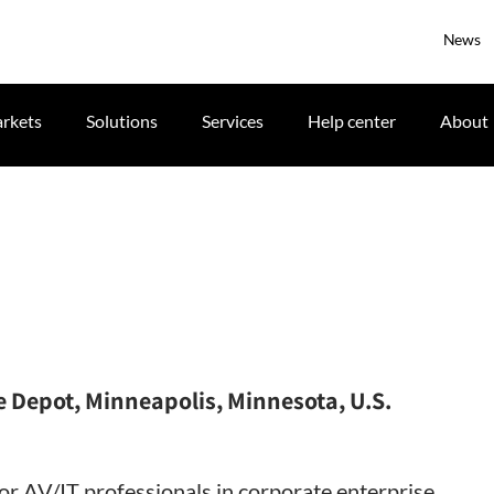
News
rkets
Solutions
Services
Help center
About
 Depot, Minneapolis, Minnesota, U.S.
for AV/IT professionals in corporate enterprise,