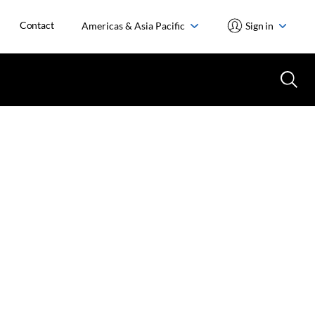
Contact
Americas & Asia Pacific
Sign in