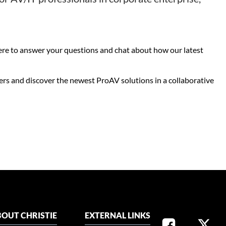
here to answer your questions and chat about how our latest
ers and discover the newest ProAV solutions in a collaborative
OUT CHRISTIE
EXTERNAL LINKS