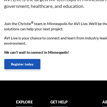
government, healthcare, and education.
®
Join the Christie
team in Minneapolis for AVI Live. We’ll be t
solutions can help your next project.
AVI Live is your chance to connect and learn from industry lead
environment.
We can’t wait to connect in Minneapolis!
Register today
EXPLORE
GET HELP
AB