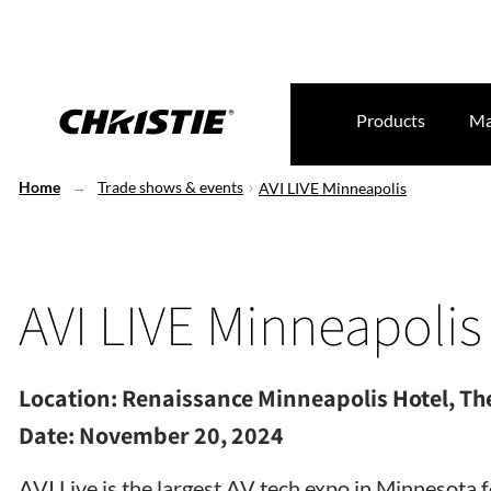
Products
Ma
Home
Trade shows & events
AVI LIVE Minneapolis
AVI LIVE Minneapolis
Location:
Renaissance Minneapolis Hotel, The
Date:
November 20, 2024
AVI Live is the largest AV tech expo in Minnesota 