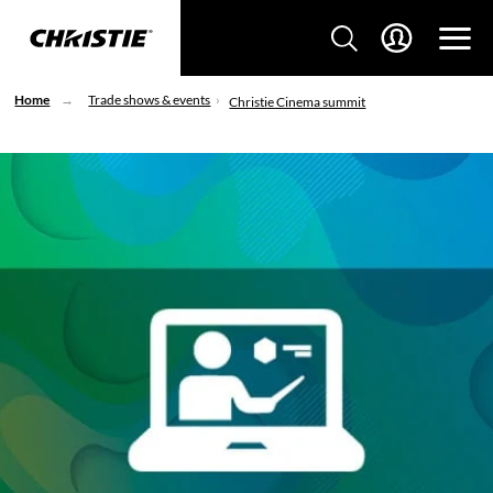
Home
Trade shows & events
Christie Cinema summit