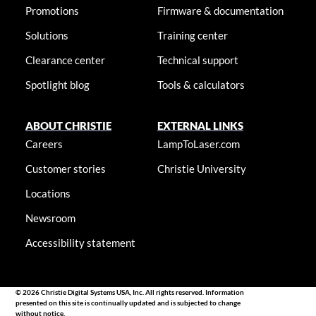
Promotions
Firmware & documentation
Solutions
Training center
Clearance center
Technical support
Spotlight blog
Tools & calculators
ABOUT CHRISTIE
EXTERNAL LINKS
Careers
LampToLaser.com
Customer stories
Christie University
Locations
Newsroom
Accessibility statement
© 2026 Christie Digital Systems USA, Inc. All rights reserved. Information
presented on this site is continually updated and is subjected to change
without notice.