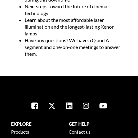
Next steps toward the future of cinema
technology
Learn about the most affordable laser
illumination and the longest-lasting Xenon
lamps
Have any questions? We have a Q and A
segment and one-on-one meetings to answer
them.​
EXPLORE
GET HELP
Products
Contact us