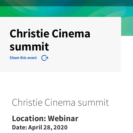
Christie Cinema
summit
Share this event
Christie Cinema summit
Location:
Webinar
Date:
April 28, 2020