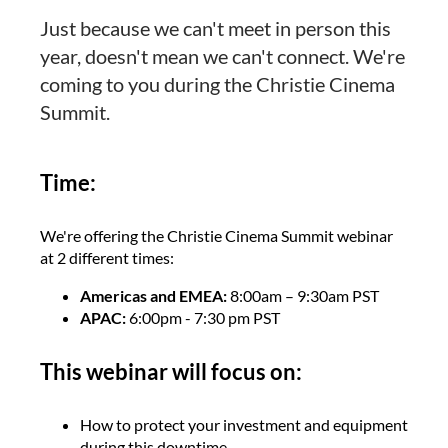
Just because we can't meet in person this
year, doesn't mean we can't connect. We're
coming to you during the Christie Cinema
Summit.
Time:
We're offering the Christie Cinema Summit webinar
at 2 different times:
Americas and EMEA:
8:00am – 9:30am PST
APAC:
6:00pm - 7:30 pm PST
This webinar will focus on:
How to protect your investment and equipment
during this downtime