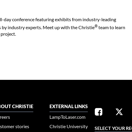
ll-day conference featuring exhibits from industry-leading
®
 by industry experts. Meet up with the Christie
team to learn
project.
OUT CHRISTIE
EXTERNAL LINKS
reers
LampToLaser.com
stomer stories
Christie University
SELECT YOUR R