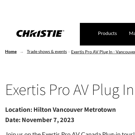
Products
Ma
Home
Trade shows & events
Exertis Pro AV Plug In - Vancouve
Exertis Pro AV Plug I
Location:
Hilton Vancouver Metrotown
Date:
November 7, 2023
Join us on the Exertis Pro AV Canada Plug-in tour!