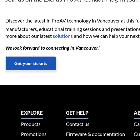
Discover the latest in ProAV technology in Vancouver at this fu
manufacturers, educational training sessions and presentations
more about our latest
solutions
and how we can help your next 
We look forward to connecting in Vancouver!
Get your tickets
EXPLORE
GET HELP
AB
Products
Contact us
Ca
Promotions
Firmware & documentation
Cu