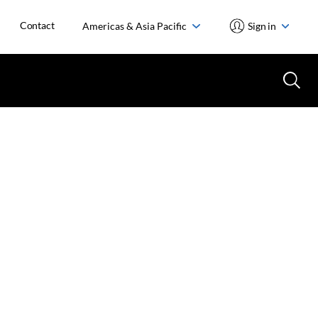
Contact
Americas & Asia Pacific
Sign in