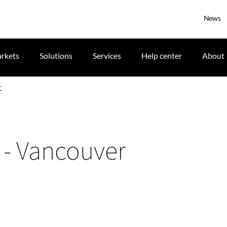
News
rkets
Solutions
Services
Help center
About
r
n - Vancouver