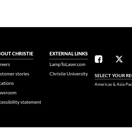
OUT CHRISTIE
EXTERNAL LINKS
reers
LampToLaser.com
stomer stories
Christie University
SELECT YOUR R
cations
Americas & Asia Pac
wsroom
cessibility statement