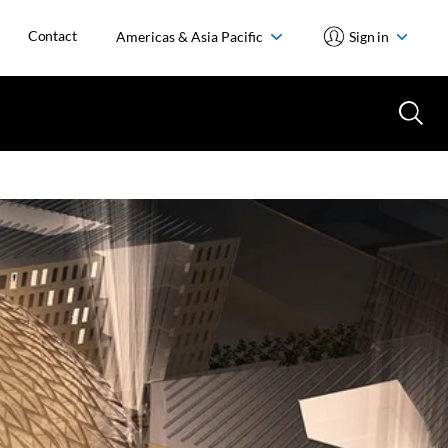
Contact
Americas & Asia Pacific
Sign in