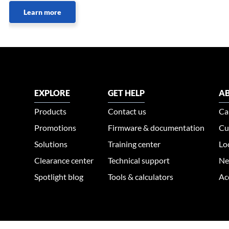
Learn more
EXPLORE
GET HELP
AB
Products
Contact us
Ca
Promotions
Firmware & documentation
Cu
Solutions
Training center
Lo
Clearance center
Technical support
Ne
Spotlight blog
Tools & calculators
Ac