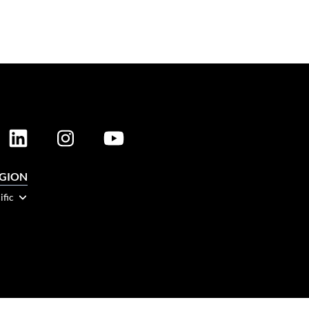
EGION
ific