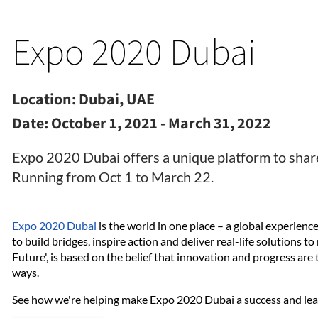
Expo 2020 Dubai
Location:
Dubai, UAE
Date:
October 1, 2021 - March 31, 2022
Expo 2020 Dubai offers a unique platform to share
Running from Oct 1 to March 22.
Expo 2020 Dubai
is the world in one place – a global experien
to build bridges, inspire action and deliver real-life solutions t
Future', is based on the belief that innovation and progress are
ways.
See how we're helping make Expo 2020 Dubai a success and learn