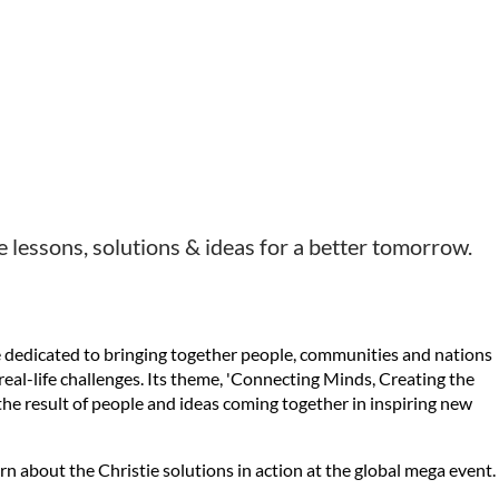
 lessons, solutions & ideas for a better tomorrow.
ce dedicated to bringing together people, communities and nations
o real-life challenges. Its theme, 'Connecting Minds, Creating the
 the result of people and ideas coming together in inspiring new
 about the Christie solutions in action at the global mega event.