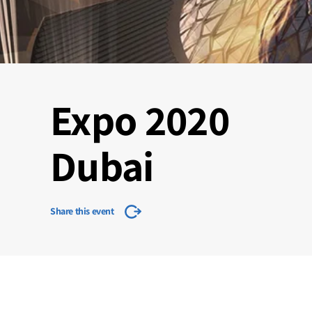
Expo 2020
Dubai
Share this event