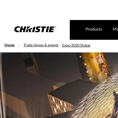
Products
Ma
Home
Trade shows & events
Expo 2020 Dubai