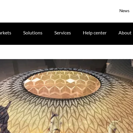
News
rkets
Solutions
Services
Help center
About