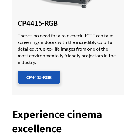
CP4415-RGB
There’s no need for a rain check! ICFF can take
screenings indoors with the incredibly colorful,
detailed, true-to-life images from one of the
most environmentally friendly projectors in the
industry.
CP4415-RGB
Experience cinema
excellence