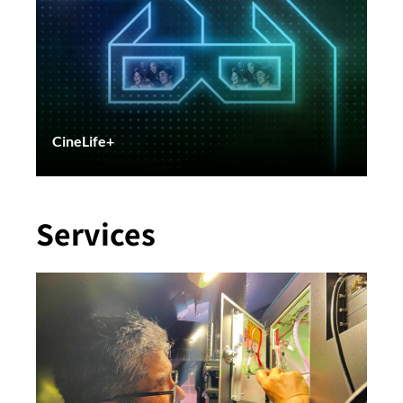
CineLife+
Services