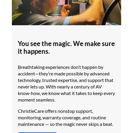
You see the magic. We make sure
it happens.
Breathtaking experiences don’t happen by
accident—they’re made possible by advanced
technology, trusted expertise, and support that
never lets up. With nearly a century of AV
know-how, we know what it takes to keep every
moment seamless.
ChristieCare offers nonstop support,
monitoring, warranty coverage, and routine
maintenance — so the magic never skips a beat.