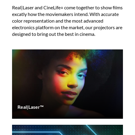
Real|Laser and CineLife+ come together to show films
excatly how the moviemakers intend. With accurate
color representation and the most advanced
electronics platform on the market, our projectors are
designed to bring out the best in cinema.
Real|Laser™