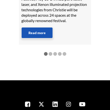
laser, and Xenon illuminated projection
technologies from Christie will be
deployed across 24 spaces at the
globally renowned festival.
Read more