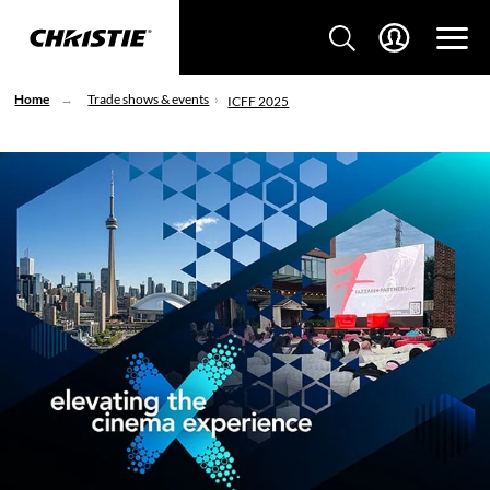
Home
Trade shows & events
ICFF 2025