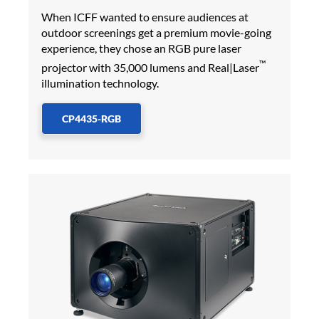
When ICFF wanted to ensure audiences at
outdoor screenings get a premium movie-going
experience, they chose an RGB pure laser
™
projector with 35,000 lumens and Real|Laser
illumination technology.
CP4435-RGB