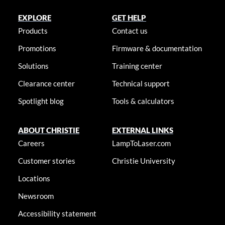
EXPLORE
GET HELP
Products
Contact us
Promotions
Firmware & documentation
Solutions
Training center
Clearance center
Technical support
Spotlight blog
Tools & calculators
ABOUT CHRISTIE
EXTERNAL LINKS
Careers
LampToLaser.com
Customer stories
Christie University
Locations
Newsroom
Accessibility statement