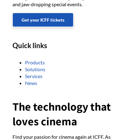
and jaw-dropping special events.
Get your ICFF tickets
Quick links
Products
Solutions
Services
News
The technology that
loves cinema
Find your passion for cinema again at ICFF. As