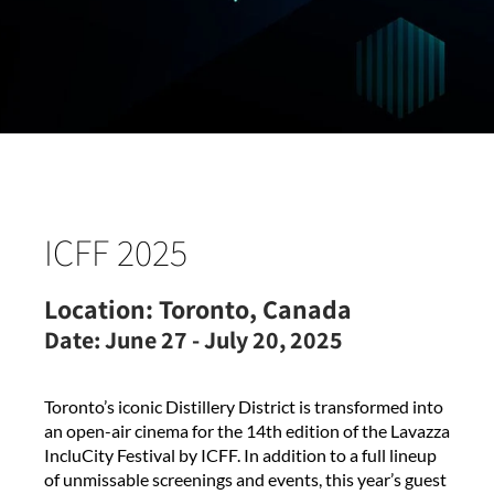
ICFF 2025
Location:
Toronto, Canada
Date:
June 27 - July 20, 2025
Toronto’s iconic Distillery District is transformed into
an open-air cinema for the 14th edition of the Lavazza
IncluCity Festival by ICFF. In addition to a full lineup
of unmissable screenings and events, this year’s guest