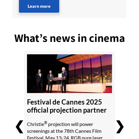
Learn more
What’s news in cinema
Festival de Cannes 2025
official projection partner
❮
❯
®
Christie
projection will power
screenings at the 78th Cannes Film
Festival, May 13-24. RGB pure laser,