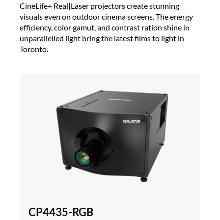
CineLife+ Real|Laser projectors create stunning
visuals even on outdoor cinema screens. The energy
efficiency, color gamut, and contrast ration shine in
unparallelled light bring the latest films to light in
Toronto.
CP4435-RGB