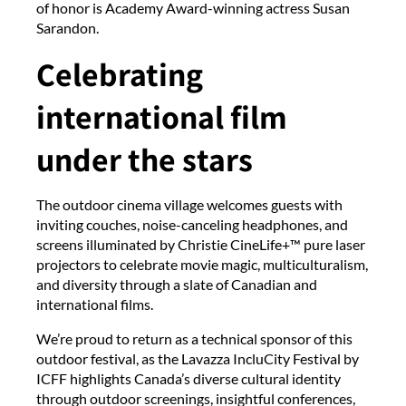
of honor is Academy Award-winning actress Susan
Sarandon.
Celebrating
international film
under the stars
The outdoor cinema village welcomes guests with
inviting couches, noise-canceling headphones, and
screens illuminated by Christie CineLife+™ pure laser
projectors to celebrate movie magic, multiculturalism,
and diversity through a slate of Canadian and
international films.
We’re proud to return as a technical sponsor of this
outdoor festival, as the Lavazza IncluCity Festival by
ICFF highlights Canada’s diverse cultural identity
through outdoor screenings, insightful conferences,