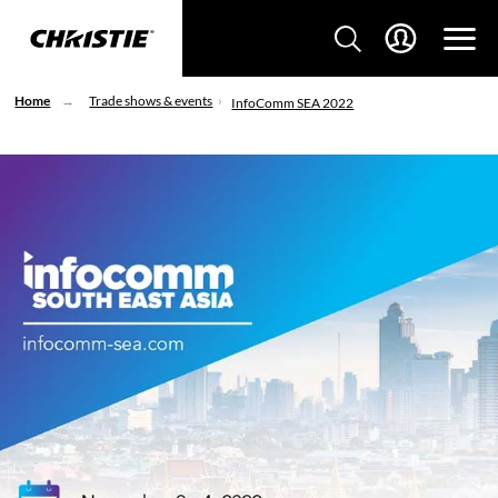
Home
Trade shows & events
InfoComm SEA 2022