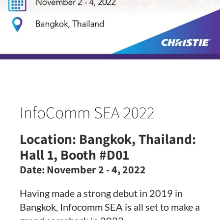
InfoComm SEA 2022
Location:
Bangkok, Thailand:
Hall 1, Booth #D01
Date:
November 2 - 4, 2022
Having made a strong debut in 2019 in
Bangkok, Infocomm SEA is all set to make a