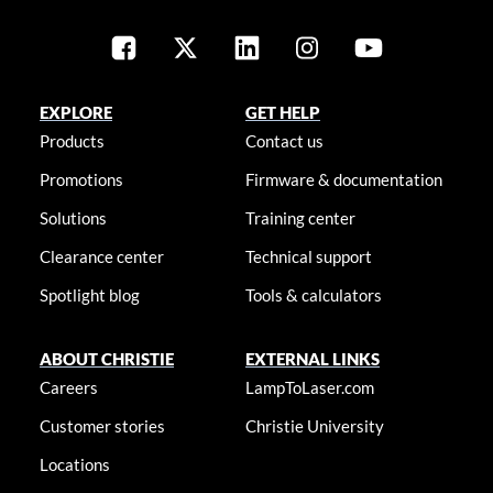
EXPLORE
GET HELP
Products
Contact us
Promotions
Firmware & documentation
Solutions
Training center
Clearance center
Technical support
Spotlight blog
Tools & calculators
ABOUT CHRISTIE
EXTERNAL LINKS
Careers
LampToLaser.com
Customer stories
Christie University
Locations