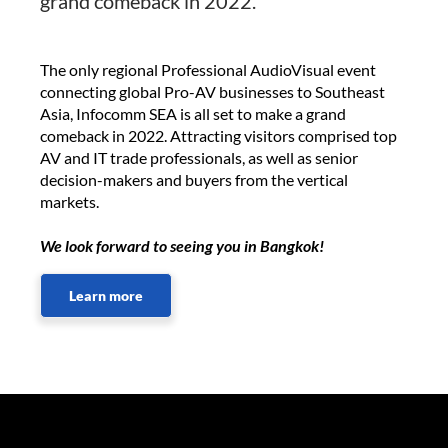
grand comeback in 2022.
The only regional Professional AudioVisual event
connecting global Pro-AV businesses to Southeast
Asia, Infocomm SEA is all set to make a grand
comeback in 2022. Attracting visitors comprised top
AV and IT trade professionals, as well as senior
decision-makers and buyers from the vertical
markets.
We look forward to seeing you in Bangkok!
Learn more