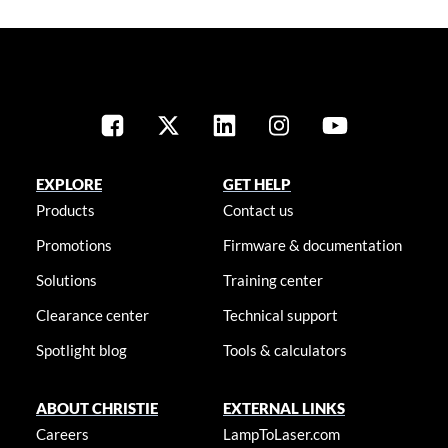
EXPLORE
GET HELP
Products
Contact us
Promotions
Firmware & documentation
Solutions
Training center
Clearance center
Technical support
Spotlight blog
Tools & calculators
ABOUT CHRISTIE
EXTERNAL LINKS
Careers
LampToLaser.com