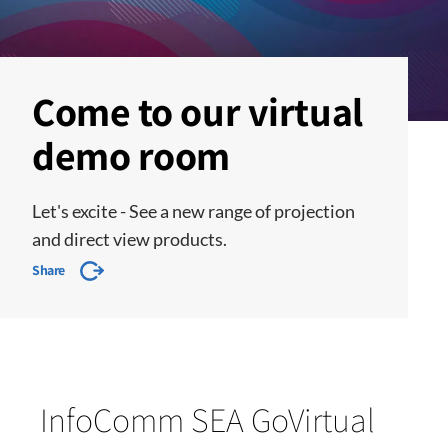
Come to our virtual
demo room
Let's excite - See a new range of projection
and direct view products.
Share
InfoComm SEA GoVirtual