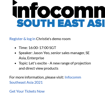
Register & log in
Christie's demo room
Time: 16:00-17:00 SGT
Speaker: Jason Yeo, senior sales manager, SE
Asia, Enterprise
Topic: Let's excite - A new range of projection
and direct view products
For more information, please visit:
Infocomm
Southeast Asia 2021
Get Your Tickets Now