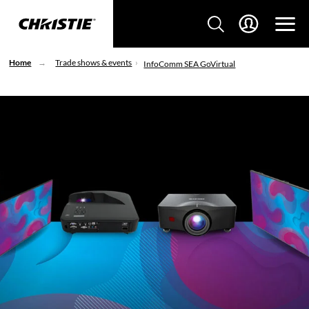
Home
Trade shows & events
InfoComm SEA GoVirtual