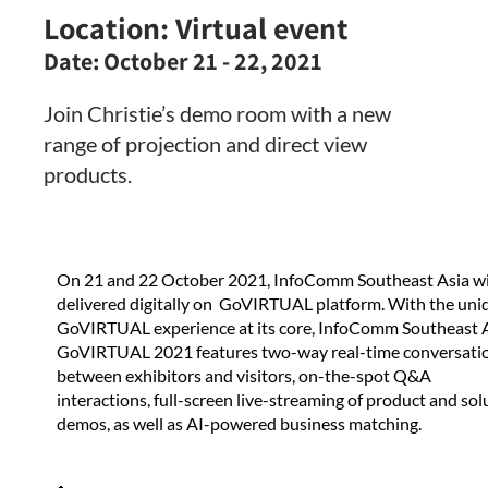
Location:
Virtual event
Date:
October 21 - 22, 2021
Join Christie’s demo room with a new
range of projection and direct view
products.
On 21 and 22 October 2021, InfoComm Southeast Asia wi
delivered digitally on GoVIRTUAL platform. With the uni
GoVIRTUAL experience at its core, InfoComm Southeast 
GoVIRTUAL 2021 features two-way real-time conversati
between exhibitors and visitors, on-the-spot Q&A
interactions, full-screen live-streaming of product and sol
demos, as well as AI-powered business matching.