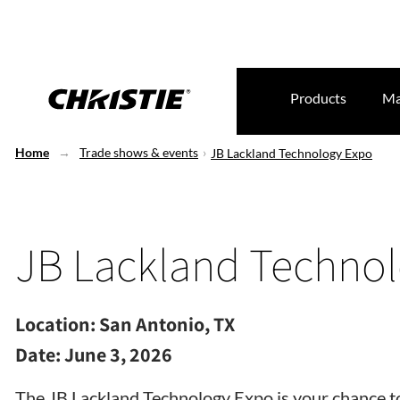
Products
Ma
Home
Trade shows & events
JB Lackland Technology Expo
JB Lackland Techno
Location:
San Antonio, TX
Date:
June 3, 2026
The JB Lackland Technology Expo is your chance to