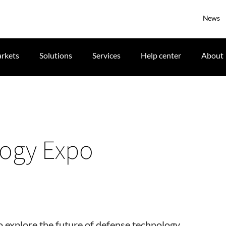
News
rkets
Solutions
Services
Help center
About
logy Expo
 explore the future of defense technology.