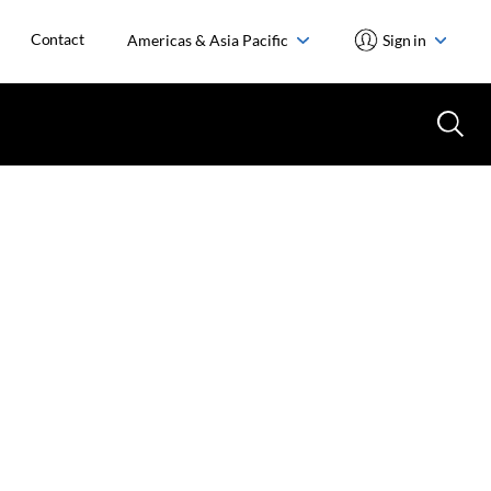
Contact
Americas & Asia Pacific
Sign in