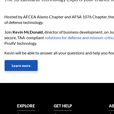
Hosted by AFCEA Alamo Chapter and AFSA 1076 Chapter, the JB
of defense technology.
Join
Kevin McDonald
, director of business development, on 
secure, TAA-compliant
solutions for defense and mission-critic
ProAV technology.
Kevin will be able to answer all your questions and help you find
Learn more
EXPLORE
GET HELP
AB