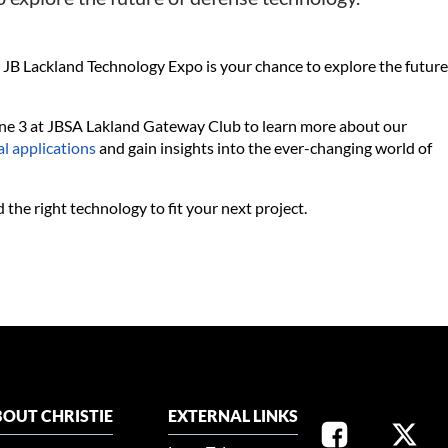
 Lackland Technology Expo is your chance to explore the future
June 3 at JBSA Lakland Gateway Club to learn more about our
al applications
and gain insights into the ever-changing world of
 the right technology to fit your next project.
OUT CHRISTIE
EXTERNAL LINKS