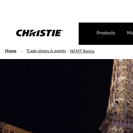
Products
Ma
Home
Trade shows & events
NFMT Remix