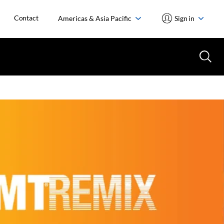
Contact
Americas & Asia Pacific
Sign in