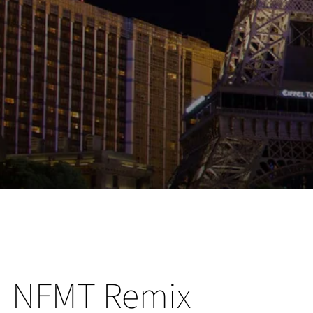
NFMT Remix