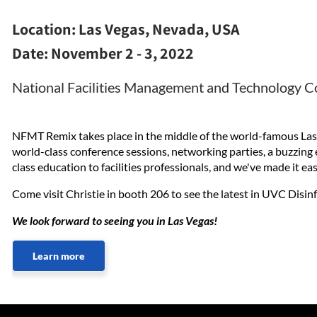
Location:
Las Vegas, Nevada, USA
Date:
November 2 - 3, 2022
National Facilities Management and Technology 
NFMT Remix takes place in the middle of the world-famous Las 
world-class conference sessions, networking parties, a buzzin
class education to facilities professionals, and we've made it e
Come visit Christie in booth 206 to see the latest in UVC Disin
We look forward to seeing you in Las Vegas!
Learn more