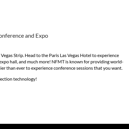
Conference and Expo
Vegas Strip. Head to the Paris Las Vegas Hotel to experience
g expo hall, and much more! NFMT is known for providing world-
asier than ever to experience conference sessions that you want.
fection technology!