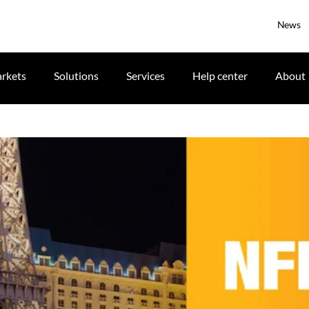
News
rkets
Solutions
Services
Help center
About