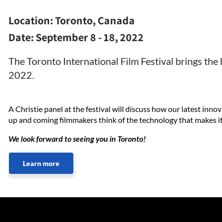
Location:
Toronto, Canada
Date:
September 8 - 18, 2022
The Toronto International Film Festival brings th
2022.
A Christie panel at the festival will discuss how our latest inn
up and coming filmmakers think of the technology that makes it 
We look forward to seeing you in Toronto!
Learn more