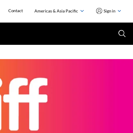
Contact
Americas & Asia Pacific
Sign in