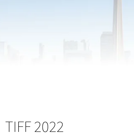
TIFF 2022