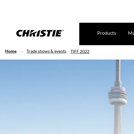
Products
Ma
Home
Trade shows & events
TIFF 2022