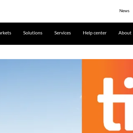
News
rkets
Solutions
Services
Help center
About