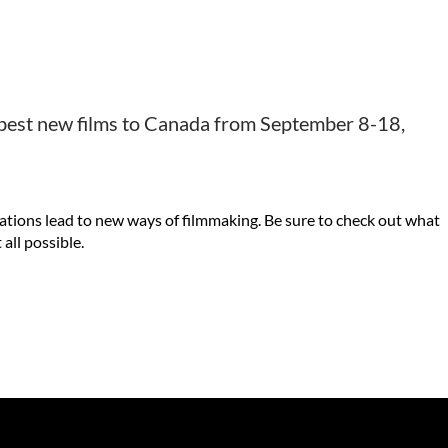
e best new films to Canada from September 8-18,
ovations lead to new ways of filmmaking. Be sure to check out what
all possible.