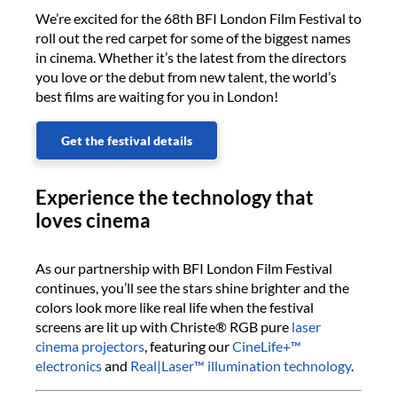
We’re excited for the 68th BFI London Film Festival to
roll out the red carpet for some of the biggest names
in cinema. Whether it’s the latest from the directors
you love or the debut from new talent, the world’s
best films are waiting for you in London!
Get the festival details
Experience the technology that
loves cinema
As our partnership with BFI London Film Festival
continues, you’ll see the stars shine brighter and the
colors look more like real life when the festival
screens are lit up with Christe® RGB pure
laser
cinema projectors
, featuring our
CineLife+™
electronics
and
Real|Laser™ illumination technology
.