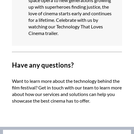
space opera to new generations growing
up with superheroes finding justice, the
love of cinema starts early and continues
for a lifetime. Celebrate with us by
watching our Technology That Loves
Cinema trailer.
Have any questions?
Want to learn more about the technology behind the
film festival? Get in touch with our team to learn more
about how our services and solutions can help you
showcase the best cinema has to offer.