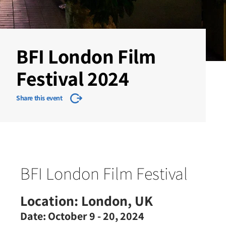
BFI London Film
Festival 2024
Share this event
BFI London Film Festival
Location:
London, UK
Date:
October 9 - 20, 2024