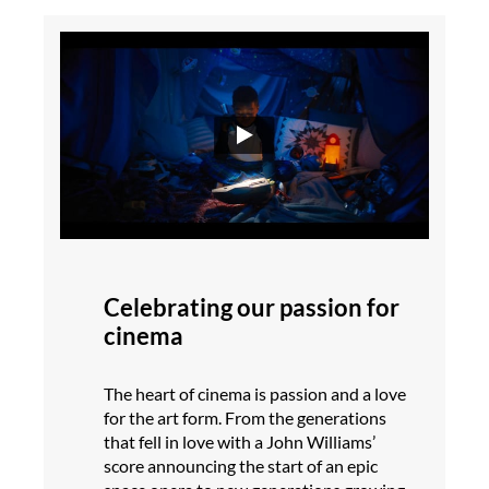
Celebrating our passion for
cinema
The heart of cinema is passion and a love
for the art form. From the generations
that fell in love with a John Williams’
score announcing the start of an epic