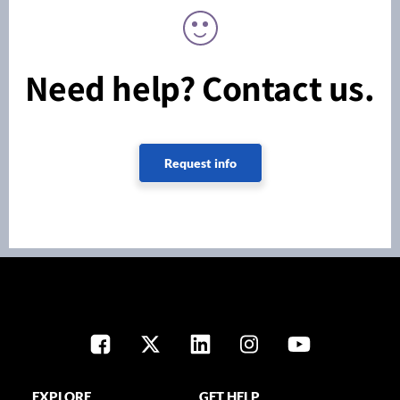
Need help? Contact us.
Request info
EXPLORE
GET HELP