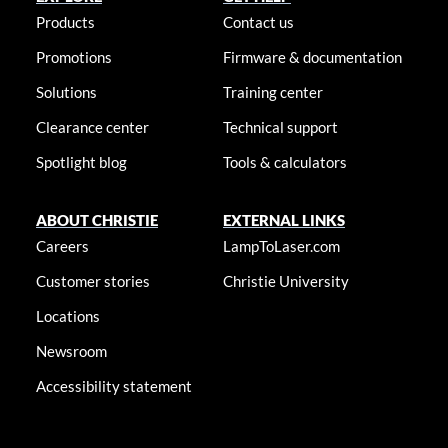
Products
Contact us
Promotions
Firmware & documentation
Solutions
Training center
Clearance center
Technical support
Spotlight blog
Tools & calculators
ABOUT CHRISTIE
EXTERNAL LINKS
Careers
LampToLaser.com
Customer stories
Christie University
Locations
Newsroom
Accessibility statement