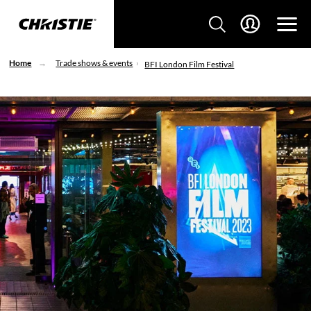
Home
Trade shows & events
BFI London Film Festival