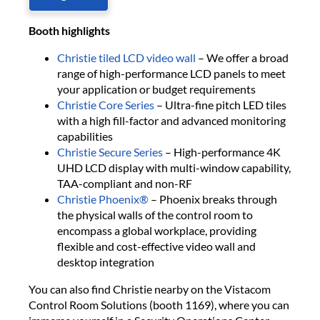
B​ooth highlights
Christie tiled LCD video wall​
– We offer a broad
range of high-performance LCD panels to meet
your application or ​budget requirements
Christie Core Series​
– Ultra-fine pitch LED tiles
with a high fill-factor and advanced monitoring
capabilities
Christie Secure Series
– High-performance 4K
UHD LCD display with multi-window capability,
TAA-compliant and non-RF
Christie Phoenix®
– Phoenix breaks through
the physical walls of the control room to
encompass a global workplace, providing
flexible and cost-effective video wall and
desktop integration
​You can also find Christie nearby on the Vistacom
Control Room Solutions​ (booth 1169), where you can