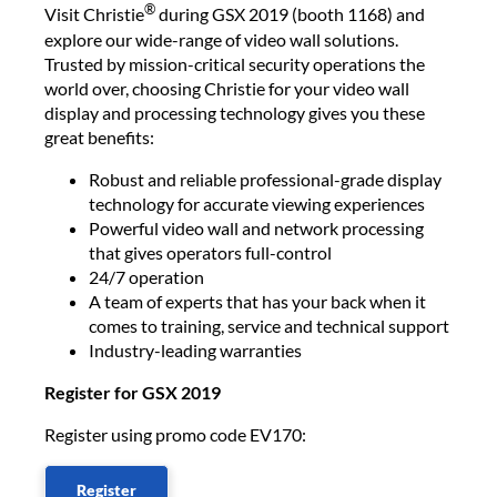
®
Visit Christie
during GSX 2019 (booth 1168) and
explore our wide-range of video wall solutions.
Trusted by mission-critical security operations the
world over, choosing Christie for your video wall
display and processing technology gives you these
great benefits:
Robust and reliable professional-grade display
technology for accurate viewing experiences
Powerful video wall and network processing
that gives operators full-control
24/7 operation
A team of experts that has your back when it
comes to training, service and technical support
Industry-leading warranties
Register for GSX 2019
Register using promo code EV170:​
Register