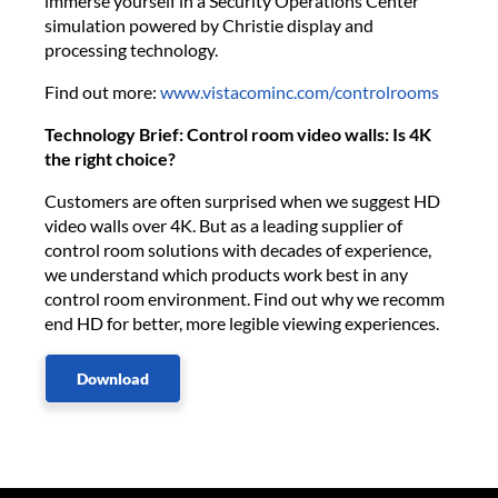
immerse yourself in a Security Operations Center
simulation powered by Christie display and
processing technology.
Find out more:
www.vistacominc.com/controlrooms
Technology Brief: Control room video walls: Is 4K
the right choice?
Customers are often surprised when we suggest HD
video walls over 4K. But as a leading supplier of
control room solutions with decades of experience,
we understand which products work best in any
control room environment. Find out why we recomm​
end HD for better, more legible viewing experiences.
Download