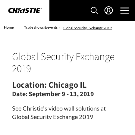
Home
Trade shows & events
Global Security Exchange 2019
Global Security Exchange
2019
Location:
Chicago IL
Date:
September 9 - 13, 2019
See Christie's video wall solutions at
Global Security Exchange 2019