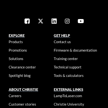
EXPLORE
GET HELP
Products
Contact us
Promotions
Firmware & documentation
Solutions
Training center
Clearance center
Technical support
Spotlight blog
Tools & calculators
ABOUT CHRISTIE
EXTERNAL LINKS
Careers
LampToLaser.com
Customer stories
Christie University