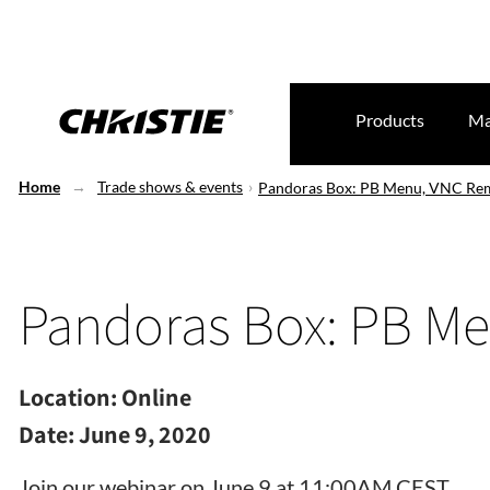
Products
Ma
Home
Trade shows & events
Pandoras Box: PB Menu, VNC Re
Pandoras Box: PB M
Location:
Online
Date:
June 9, 2020
Join our webinar on June 9 at 11:00AM CEST