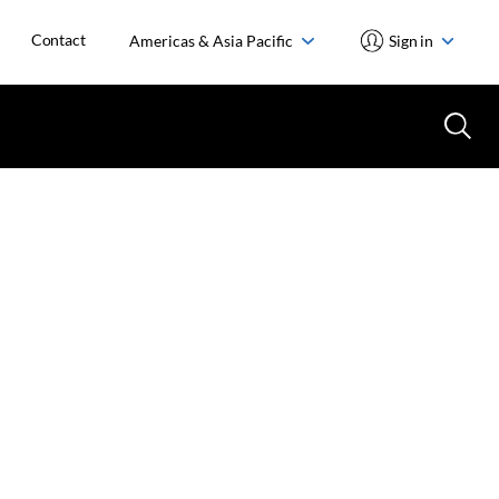
Contact
Americas & Asia Pacific
Sign in