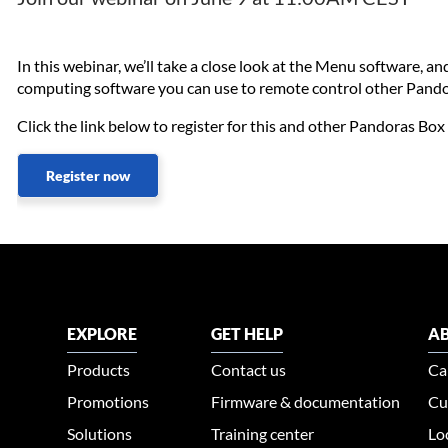
In this webinar, we’ll take a close look at the Menu software, 
computing software you can use to remote control other Pando
Click the link below to register for this and other Pandoras Bo
Register now
EXPLORE
GET HELP
AB
Products
Contact us
Ca
Promotions
Firmware & documentation
Cu
Solutions
Training center
Lo