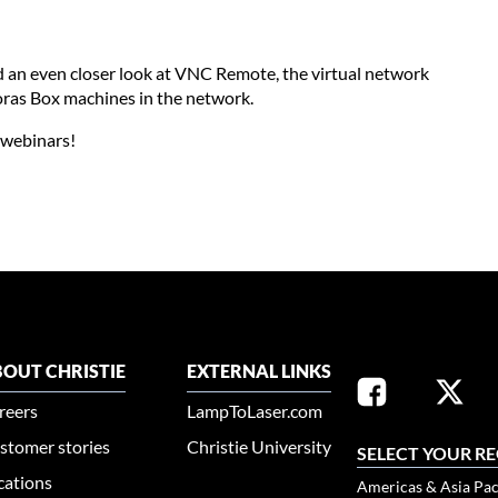
and an even closer look at VNC Remote, the virtual network
ras Box machines in the network.
x webinars!
OUT CHRISTIE
EXTERNAL LINKS
reers
LampToLaser.com
stomer stories
Christie University
SELECT YOUR R
cations
Americas & Asia Pac