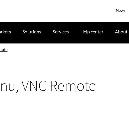
News
rkets
Solutions
Services
Help center
About
mote
enu, VNC Remote