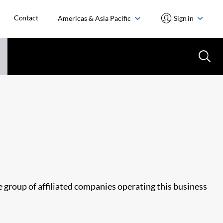
Contact
Americas & Asia Pacific
Sign in
he group of affiliated companies operating this business