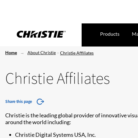
Products
Ma
Home
About Christie
Christie Affiliates
Christie Affiliates
Share this page
Christie is the leading global provider of innovative vis
around the world including:
Christie Digital Systems USA, Inc.