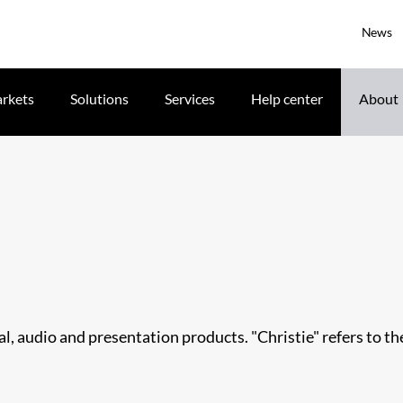
News
rkets
Solutions
Services
Help center
About
ual, audio and presentation products. "Christie" refers to t