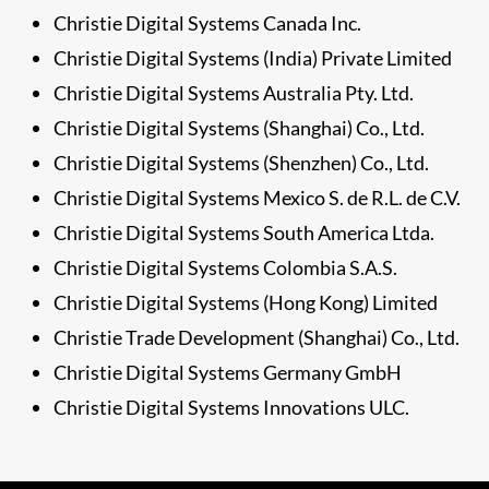
Christie Digital Systems Canada Inc.
Christie Digital Systems (India) Private Limited
Christie Digital Systems Australia Pty. Ltd.
Christie Digital Systems (Shanghai) Co., Ltd.
Christie Digital Systems (Shenzhen) Co., Ltd.
Christie Digital Systems Mexico S. de R.L. de C.V.
Christie Digital Systems South America Ltda.
Christie Digital Systems Colombia S.A.S.
Christie Digital Systems (Hong Kong) Limited
Christie Trade Development (Shanghai) Co., Ltd.
Christie Digital Systems Germany GmbH
Christie Digital Systems Innovations ULC.