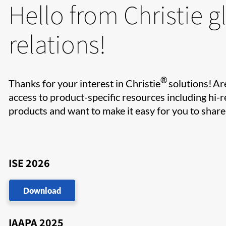
Hello from Christie g
relations!
®
Thanks for your interest in Christie
solutions! Ar
access to product-specific resources including hi-r
products and want to make it easy for you to shar
ISE 2026
Download
IAAPA 2025