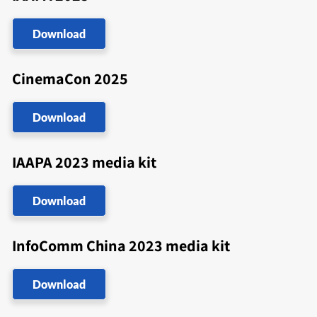
Download
CinemaCon 2025
Download
IAAPA 2023 media kit
Download
InfoComm China 2023 media kit
Download