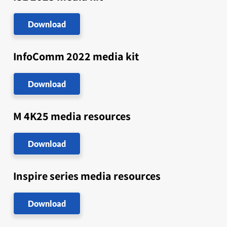
Download
InfoComm 2022 media kit
Download
M 4K25 media resources
Download
Inspire series media resources
Download