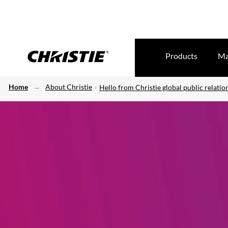
Products
Ma
Home
About Christie
Hello from Christie global public relatio