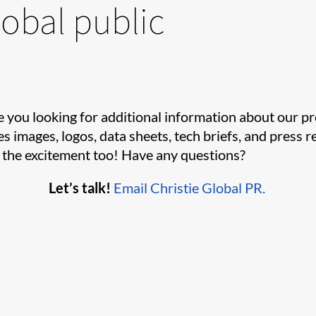
lobal public
e you looking for additional information about our p
es images, logos, data sheets, tech briefs, and press
e the excitement too! Have any questions?
Let’s talk!
Email Christie Global PR.