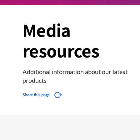
Media
resources
Additional information about our latest
products
Share this page