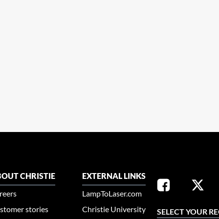
OUT CHRISTIE
EXTERNAL LINKS
reers
LampToLaser.com
stomer stories
Christie University
SELECT YOUR R