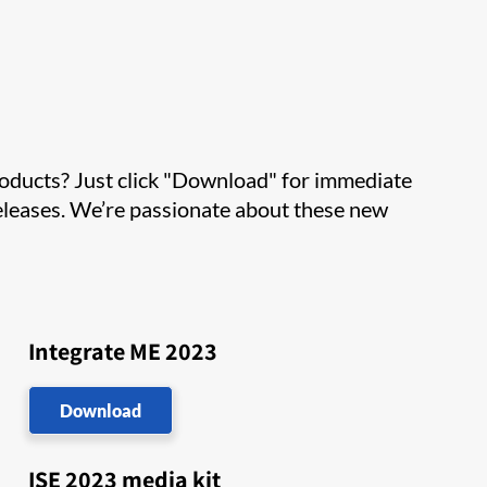
roducts? Just click "Download" for immediate
 releases. We’re passionate about these new
Integrate ME 2023
Download
ISE 2023 media kit