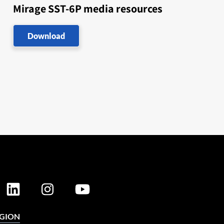
Mirage SST-6P media resources
Download
EGION