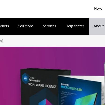
News
rkets
Solutions
Services
Help center
About
ns!