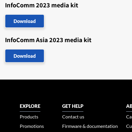
InfoComm 2023 media kit
Download
InfoComm Asia 2023 media kit
Download
EXPLORE
GET HELP
AB
Products
Contact us
Ca
Promotions
Firmware & documentation
Cu