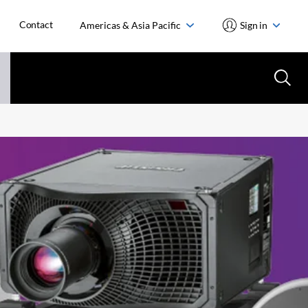
Contact
Americas & Asia Pacific
Sign in