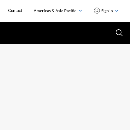
Contact
Americas & Asia Pacific
Sign in