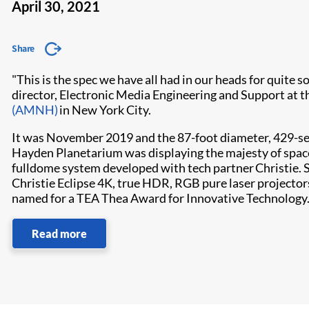
April 30, 2021
Share
"This is the spec we have all had in our heads for quite 
director, Electronic Media Engineering and Support at t
(AMNH)
in New York City.
It was November 2019 and the 87-foot diameter, 429-se
Hayden Planetarium was displaying the majesty of space
fulldome system developed with tech partner Christie. St
Christie Eclipse 4K, true HDR, RGB pure laser projector
named for a TEA Thea Award for Innovative Technology
Read more