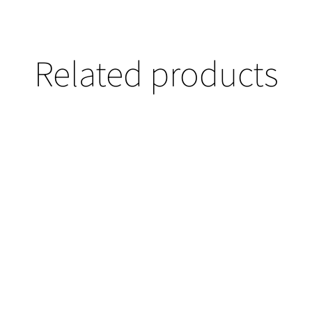
Related products