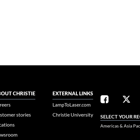
OUT CHRISTIE
EXTERNAL LINKS
reers
LampToLaser.com
stomer stories
Christie University
SELECT YOUR R
cations
Americas & Asia Pac
wsroom