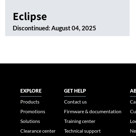
Eclipse
Discontinued:
August 04, 2025
EXPLORE
GET HELP
AB
Products
Contact us
Ca
Promotions
Firmware & documentation
Cu
Solutions
Training center
Lo
Clearance center
Technical support
Ne