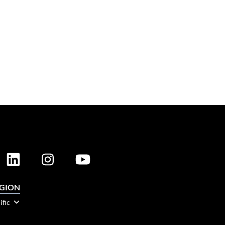
EGION
ific