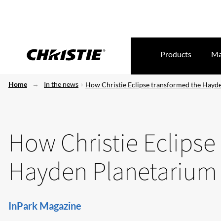
Products
Ma
Home
In the news
How Christie Eclipse transformed the Hayd
How Christie Eclipse
Hayden Planetarium
InPark Magazine