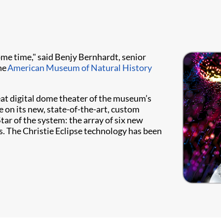
some time," said Benjy Bernhardt, senior
he
American Museum of Natural History
at digital dome theater of the museum’s
 on its new, state-of-the-art, custom
ar of the system: the array of six new
s. The Christie Eclipse technology has been
.