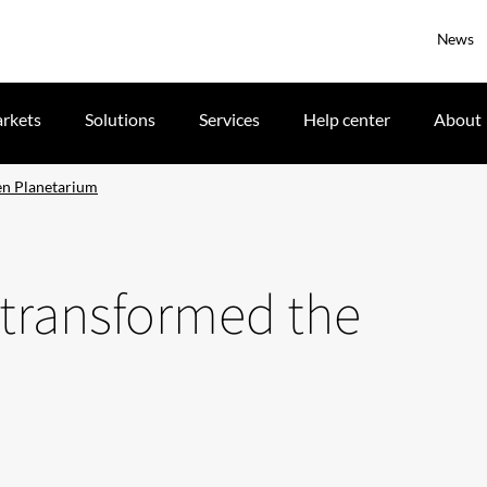
News
rkets
Solutions
Services
Help center
About
en Planetarium
 transformed the