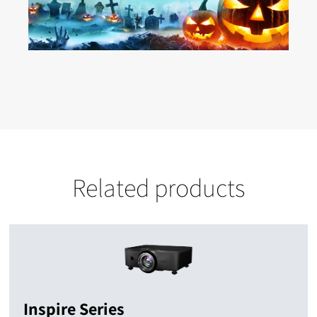
Related products
Inspire Series