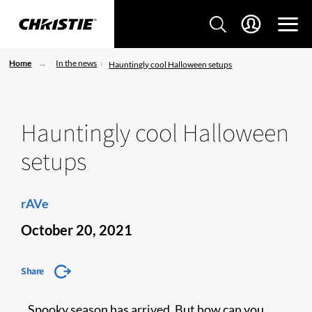
Home
In the news
Hauntingly cool Halloween setups
Hauntingly cool Halloween
setups
rAVe
October 20, 2021
Share
Spooky season has arrived. But how can you