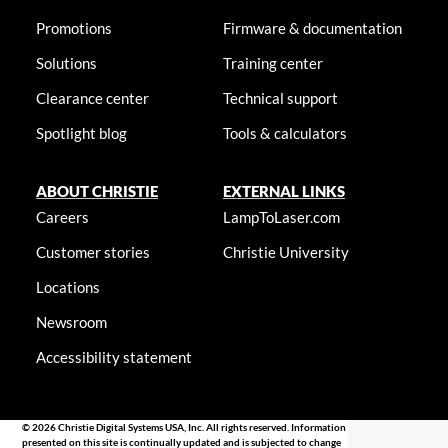
Promotions
Firmware & documentation
Solutions
Training center
Clearance center
Technical support
Spotlight blog
Tools & calculators
ABOUT CHRISTIE
EXTERNAL LINKS
Careers
LampToLaser.com
Customer stories
Christie University
Locations
Newsroom
Accessibility statement
© 2026 Christie Digital Systems USA, Inc. All rights reserved. Information
presented on this site is continually updated and is subjected to change