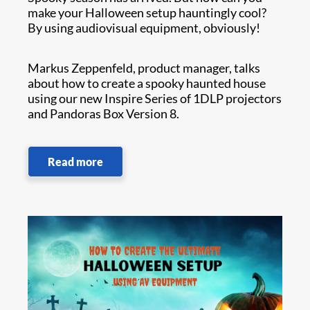
make your Halloween setup hauntingly cool?
By using audiovisual equipment, obviously!
Markus Zeppenfeld, product manager, talks
about how to create a spooky haunted house
using our new Inspire Series of 1DLP projectors
and Pandoras Box Version 8.
Read more