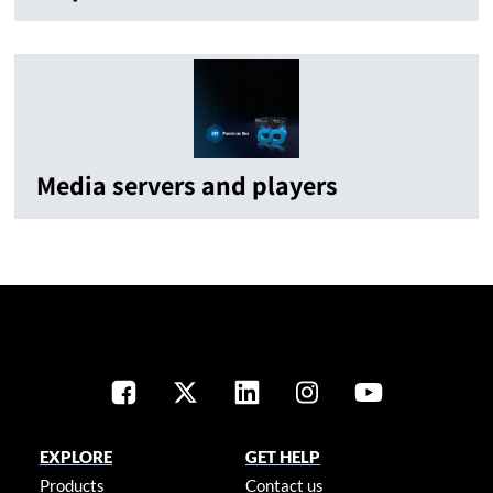
Media servers and players
EXPLORE
GET HELP
Products
Contact us