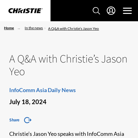
Home
In the news
A Q&A with Christie’s Jason Yeo
A Q&A with Christie’s Jason
Yeo
InfoComm Asia Daily News
July 18, 2024
Share
Christie’s Jason Yeo speaks with InfoComm Asia