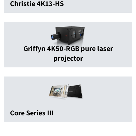
Christie 4K13-HS
Griffyn 4K50-RGB pure laser
projector
Core Series III