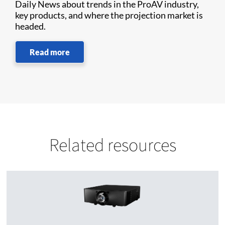
Daily News about trends in the ProAV industry,
key products, and where the projection market is
headed.
Read more
Related resources