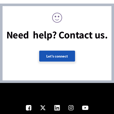
Need help? Contact us.
Let's connect