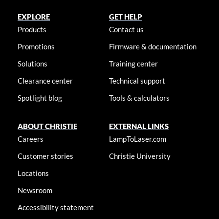
EXPLORE
GET HELP
Products
Contact us
Promotions
Firmware & documentation
Solutions
Training center
Clearance center
Technical support
Spotlight blog
Tools & calculators
ABOUT CHRISTIE
EXTERNAL LINKS
Careers
LampToLaser.com
Customer stories
Christie University
Locations
Newsroom
Accessibility statement