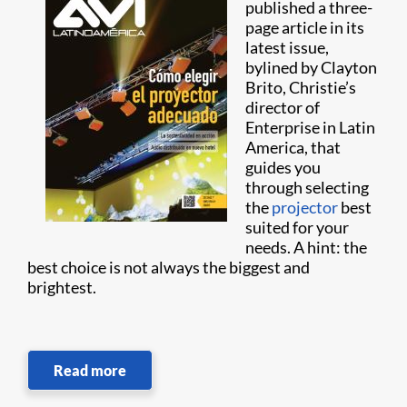
published a three-
page article in its
latest issue,
bylined by Clayton
Brito, Christie’s
director of
Enterprise in Latin
America, that
guides you
through selecting
the
projector
best
suited for your
needs. A hint: the
best choice is not always the biggest and
brightest.
Read more