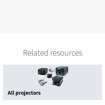
Related resources
All projectors