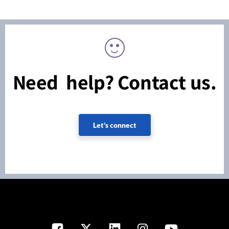
Need help? Contact us.
Let's connect