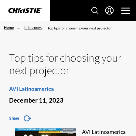
Home
In the news
Top tips for choosing your next projector
Top tips for choosing your
next projector
AVI Latinoamerica
December 11, 2023
Share
AVI Latinoamerica