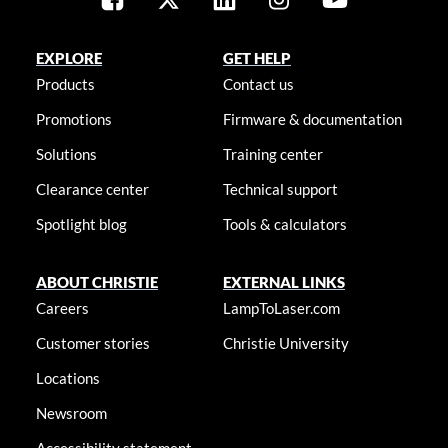
EXPLORE
GET HELP
Products
Contact us
Promotions
Firmware & documentation
Solutions
Training center
Clearance center
Technical support
Spotlight blog
Tools & calculators
ABOUT CHRISTIE
EXTERNAL LINKS
Careers
LampToLaser.com
Customer stories
Christie University
Locations
Newsroom