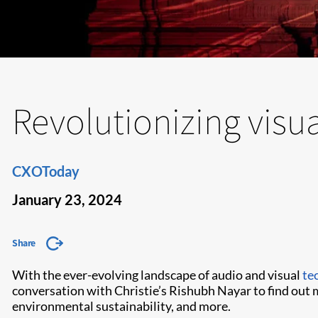
Revolutionizing visu
CXOToday
January 23, 2024
Share
With the ever-evolving landscape of audio and visual
te
conversation with Christie’s Rishubh Nayar to find out 
environmental sustainability, and more.