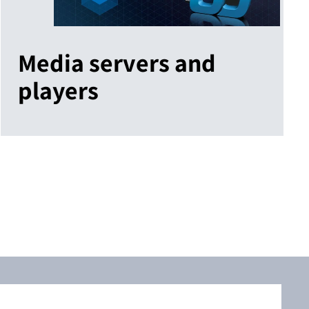
Media servers and
players