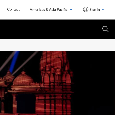
Contact
Americas & Asia Pacific
Sign in