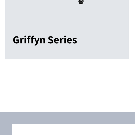
Griffyn Series