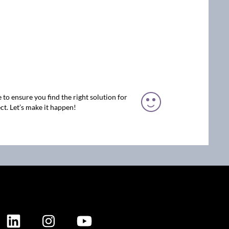
 to ensure you find the right solution for
ct. Let’s make it happen!