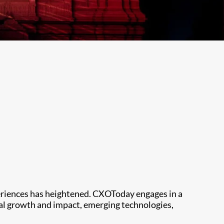
periences has heightened. CXOToday engages in a
ial growth and impact, emerging technologies,