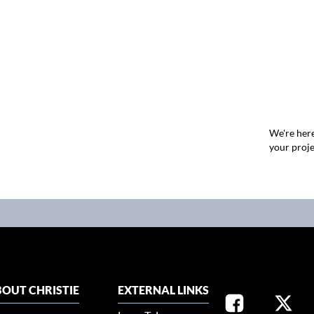
We're here
your proje
OUT CHRISTIE
EXTERNAL LINKS