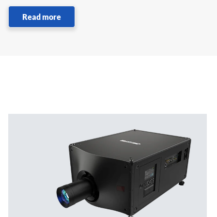
Read more