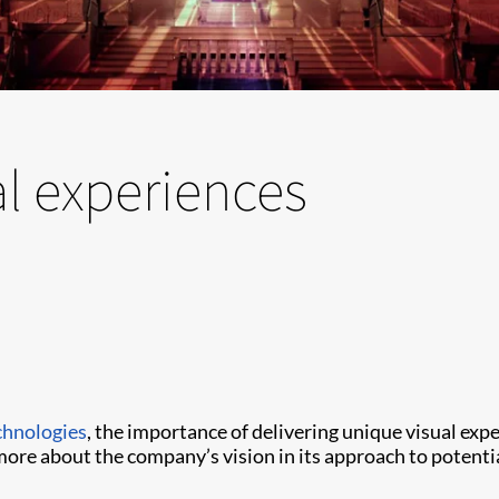
al experiences
chnologies
, the importance of delivering unique visual ex
more about the company’s vision in its approach to potent