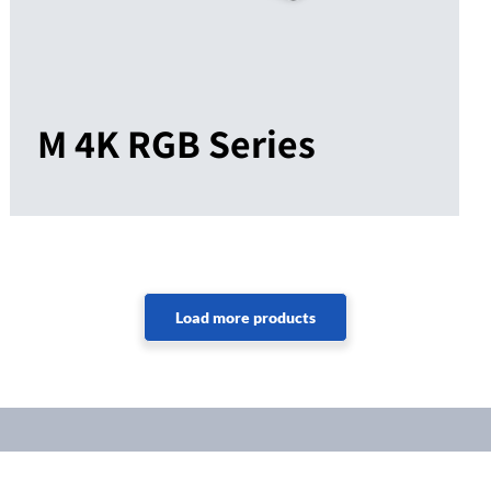
M 4K RGB Series