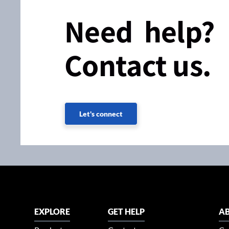
Need help?
Contact us.
Let's connect
EXPLORE
GET HELP
AB