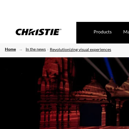
Products
Ma
Home
In the news
Revolutionizing visual experiences