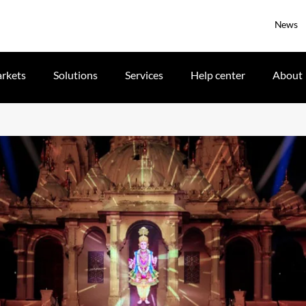
News
rkets
Solutions
Services
Help center
About