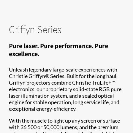
Griffyn Series
Pure laser. Pure performance. Pure
excellence.
Unleash legendary large-scale experiences with
Christie Griffyn® Series. Built for the long haul,
Griffyn projectors combine Christie TruLife+™
electronics, our proprietary solid-state RGB pure
laser illumination system, and a sealed optical
engine for stable operation, long service life, and
exceptional energy-efficiency.
With the muscle to light up any screen or surface
with 36,500 or 50,000 lumens, and the premium