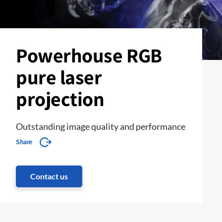
Powerhouse RGB
pure laser
projection
Outstanding image quality and performance
Share
Contact us