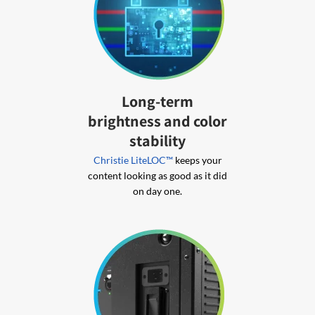
Long-term
brightness and color
stability
Christie LiteLOC™
keeps your
content looking as good as it did
on day one.