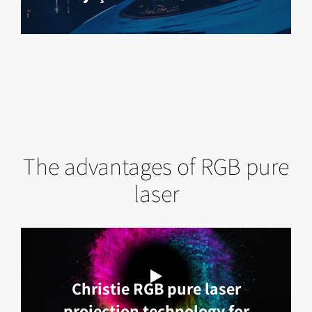
The advantages of RGB pure
laser
Christie RGB pure laser
projection technology for