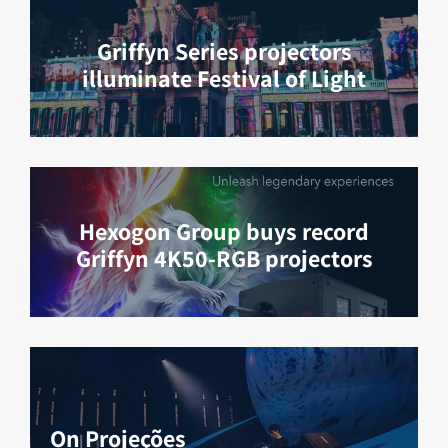
Griffyn Series projectors
illuminate Festival of Light
Hexogon Group buys record
Griffyn 4K50-RGB projectors
On Projeções