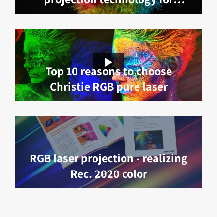
exceptional visual experiences
Top 10 reasons to choose
Christie RGB pure laser
RGB laser projection - realizing
Rec. 2020 color