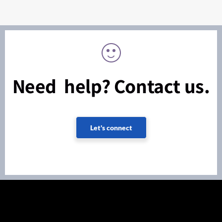
Need help? Contact us.
Let's connect