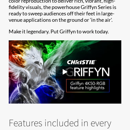
color reproduction to deliver rich, vibrant, high-
fidelity visuals, the powerhouse Griffyn Series is
ready to sweep audiences off their feet in large-
venue applications on the ground or 'in the air'.
Make it legendary. Put Griffyn to work today.
Features included in every