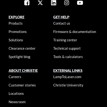
EXPLORE
GET HELP
Products
Contact us
Promotions
Firmware & documentation
Solutions
Training center
Clearance center
Technical support
Spotlight blog
Tools & calculators
ABOUT CHRISTIE
EXTERNAL LINKS
Careers
LampToLaser.com
Customer stories
Christie University
Locations
Newsroom