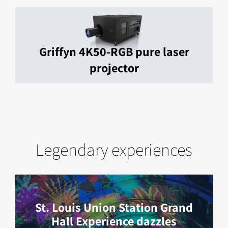
Griffyn 4K50-RGB pure laser
projector
Legendary experiences
St. Louis Union Station Grand
Hall Experience dazzles