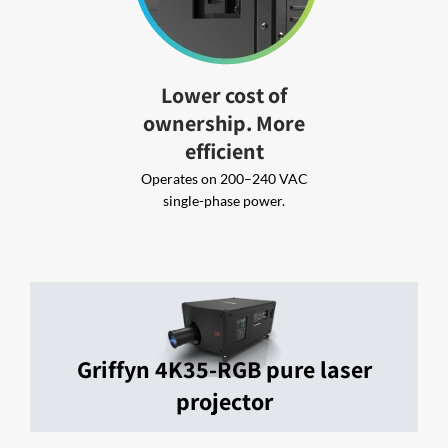
Lower cost of
ownership. More
efficient
Operates on 200–240 VAC
single-phase power.
Griffyn 4K35-RGB pure laser
projector