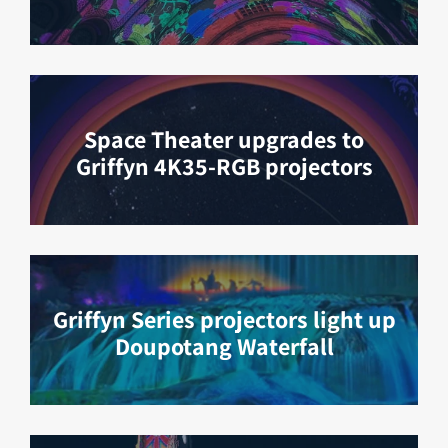
Space Theater upgrades to
Griffyn 4K35-RGB projectors
Griffyn Series projectors light up
Doupotang Waterfall