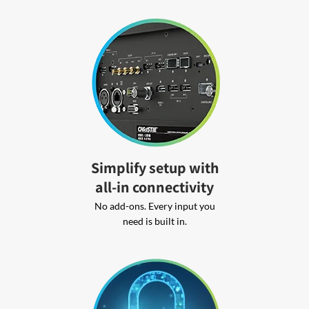
Simplify setup with
all-in connectivity
No add-ons. Every input you
need is built in.