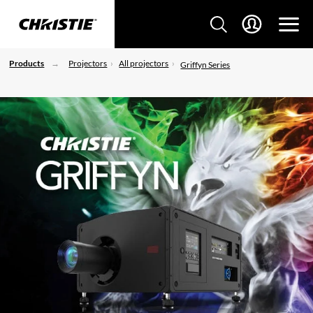
Products
Projectors
All projectors
Griffyn Series