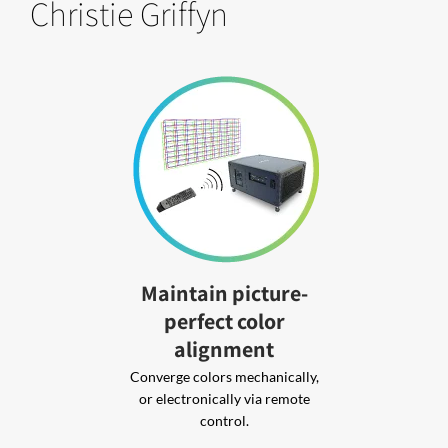
Christie Griffyn
Maintain picture-
perfect color
alignment
Converge colors mechanically,
or electronically via remote
control.