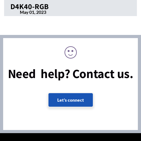
D4K40-RGB
May 01, 2023
Need help? Contact us.
Let's connect