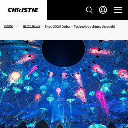
Home
In the news
Expo 2020 Dubai – Technology shines through!