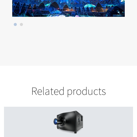
Related products