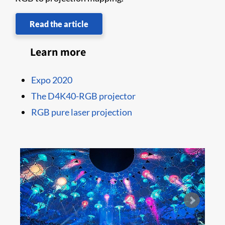
Read the article
Learn more
Expo 2020
The D4K40-RGB projector
RGB pure laser projection