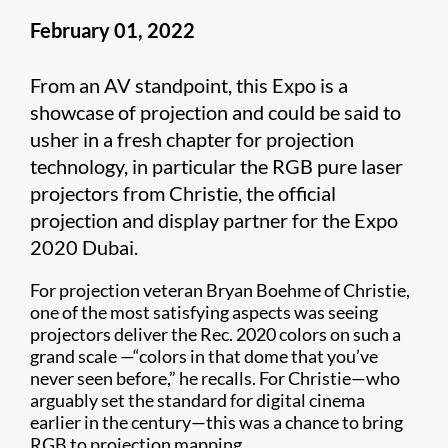
February 01, 2022
From an AV standpoint, this Expo is a
showcase of projection and could be said to
usher in a fresh chapter for projection
technology, in particular the RGB pure laser
projectors from Christie, the official
projection and display partner for the Expo
2020 Dubai.
For projection veteran Bryan Boehme of Christie,
one of the most satisfying aspects was seeing
projectors deliver the Rec. 2020 colors on such a
grand scale —“colors in that dome that you’ve
never seen before,” he recalls. For Christie—who
arguably set the standard for digital cinema
earlier in the century—this was a chance to bring
RGB to projection mapping.