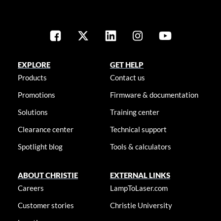
EXPLORE
GET HELP
Products
Contact us
Promotions
Firmware & documentation
Solutions
Training center
Clearance center
Technical support
Spotlight blog
Tools & calculators
ABOUT CHRISTIE
EXTERNAL LINKS
Careers
LampToLaser.com
Customer stories
Christie University