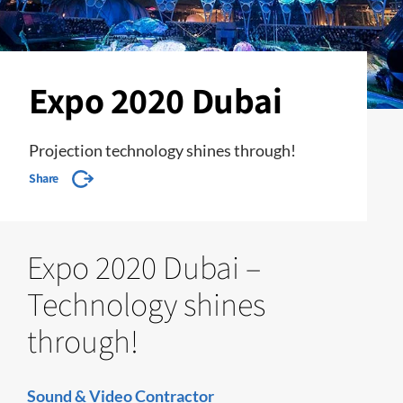
Expo 2020 Dubai
Projection technology shines through!
Share
Expo 2020 Dubai –
Technology shines
through!
Sound & Video Contractor