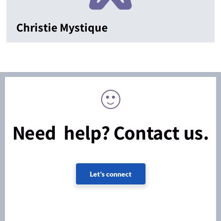
Christie Mystique
Need help? Contact us.
Let's connect