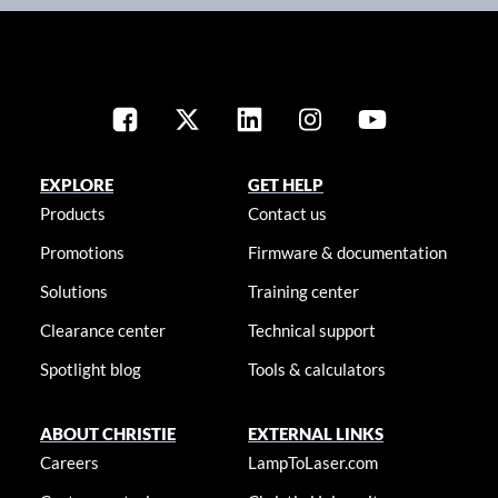
EXPLORE
GET HELP
Products
Contact us
Promotions
Firmware & documentation
Solutions
Training center
Clearance center
Technical support
Spotlight blog
Tools & calculators
ABOUT CHRISTIE
EXTERNAL LINKS
Careers
LampToLaser.com