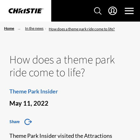
Home
In the news
How does a theme park ride come to life?
How does a theme park
ride come to life?
Theme Park Insider
May 11, 2022
Share
Theme Park Insider visited the Attractions