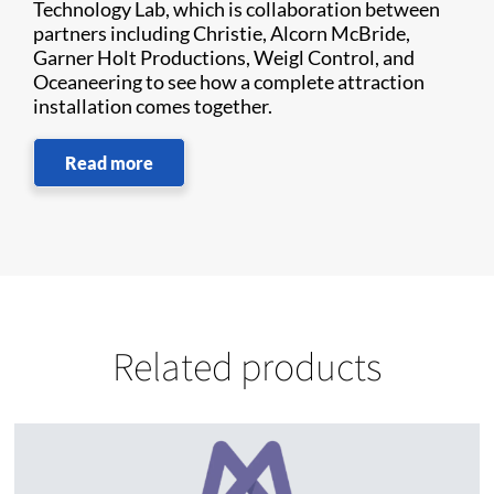
Technology Lab, which is collaboration between
partners including Christie, Alcorn McBride,
Garner Holt Productions, Weigl Control, and
Oceaneering to see how a complete attraction
installation comes together.
Read more
Related products