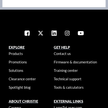
EXPLORE
GET HELP
Products
Contact us
Promotions
Firmware & documentation
Solutions
Training center
Clearance center
Technical support
Spotlight blog
Tools & calculators
ABOUT CHRISTIE
EXTERNAL LINKS
Careers
LampToLaser.com