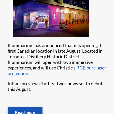
Illuminarium has announced that it is opening its
first Canadian location in late August. Located in
Toronto’s Distillery Historic District,
Illuminarium will open with two immersive
experiences, and will use Christie’s
RGB pure laser
projection
.
InPark previews the first two shows set to debut
this August.
Read more