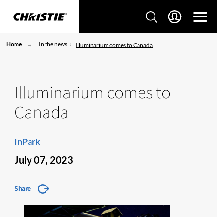
Home
In the news
Illuminarium comes to Canada
Illuminarium comes to
Canada
InPark
July 07, 2023
Share