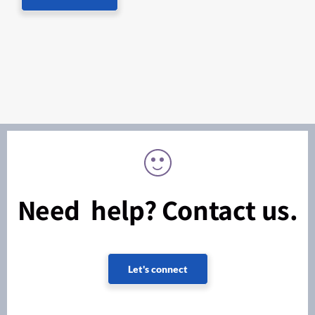
Need help? Contact us.
Let's connect