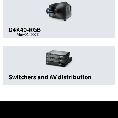
D4K40-RGB
May 01, 2023
Switchers and AV distribution