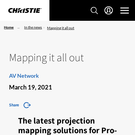
Home
In the news
Mapping it all out
Mapping it all out
AV Network
March 19, 2021
Share
The latest projection
mapping solutions for Pro-