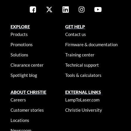
EXPLORE
GET HELP
Products
Contact us
Promotions
Firmware & documentation
Solutions
Training center
Clearance center
Technical support
Spotlight blog
Tools & calculators
ABOUT CHRISTIE
EXTERNAL LINKS
Careers
LampToLaser.com
Customer stories
Christie University
Locations
Newsroom