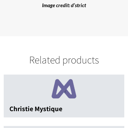
Image credit: d’strict
Related products
Christie Mystique