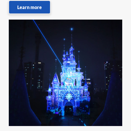
Learn more