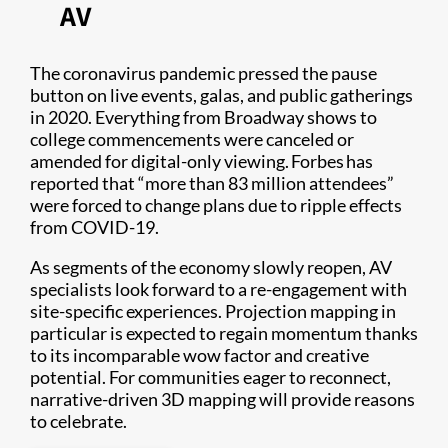
AV
The coronavirus pandemic pressed the pause
button on live events, galas, and public gatherings
in 2020. Everything from Broadway shows to
college commencements were canceled or
amended for digital-only viewing. Forbes has
reported that “more than 83 million attendees”
were forced to change plans due to ripple effects
from COVID-19.
As segments of the economy slowly reopen, AV
specialists look forward to a re-engagement with
site-specific experiences. Projection mapping in
particular is expected to regain momentum thanks
to its incomparable wow factor and creative
potential. For communities eager to reconnect,
narrative-driven 3D mapping will provide reasons
to celebrate.