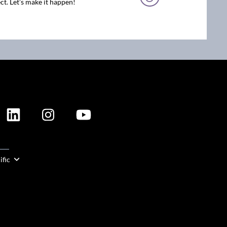
ct. Let’s make it happen!
ION
ific