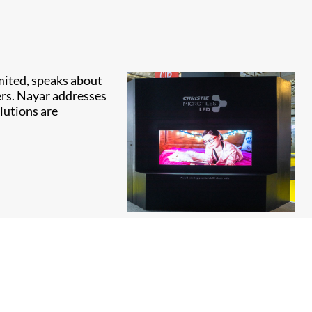
imited, speaks about
ers. Nayar addresses
lutions are