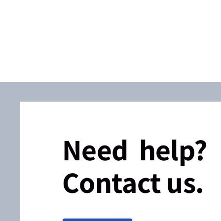
Need help?
Contact us.