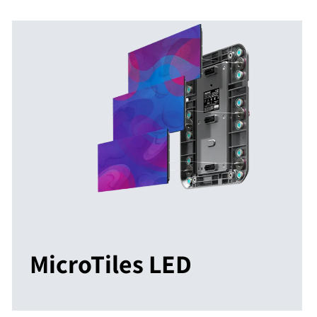
MicroTiles LED