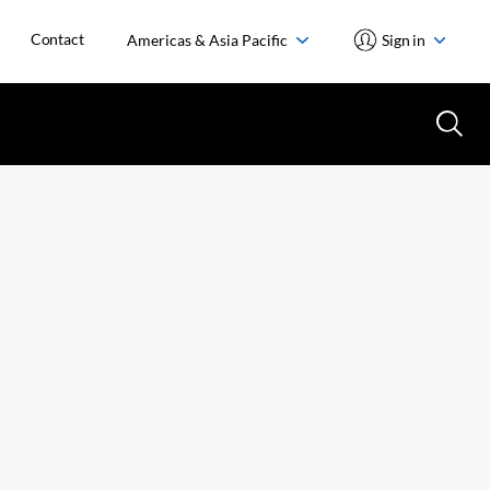
Contact
Americas & Asia Pacific
Sign in