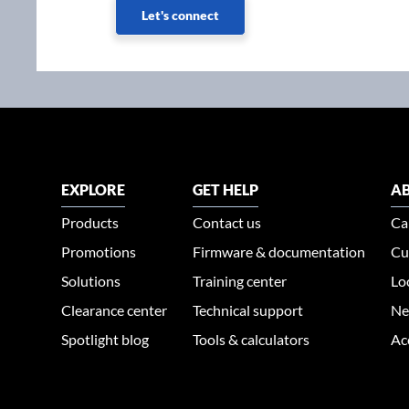
Let's connect
EXPLORE
GET HELP
AB
Products
Contact us
Ca
Promotions
Firmware & documentation
Cu
Solutions
Training center
Lo
Clearance center
Technical support
Ne
Spotlight blog
Tools & calculators
Ac