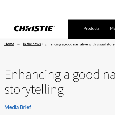
Products
Ma
Home
In the news
Enhancing a good narrative with visual story
Enhancing a good nar
storytelling
Media Brief