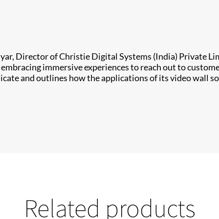
yar, Director of Christie Digital Systems (India) Private L
re embracing immersive experiences to reach out to custom
e and outlines how the applications of its video wall so
Related products