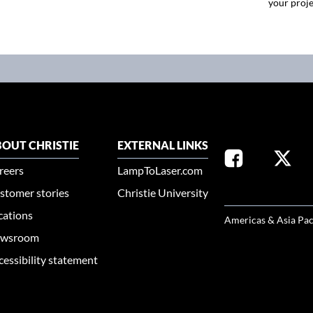
your proje
OUT CHRISTIE
EXTERNAL LINKS
reers
LampToLaser.com
stomer stories
Christie University
SELECT YOUR REG
cations
Americas & Asia Pac
wsroom
cessibility statement