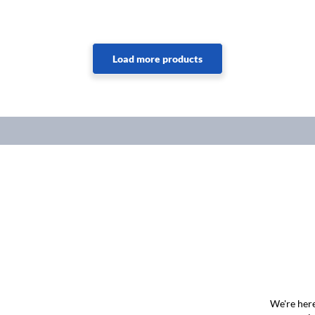
We're here