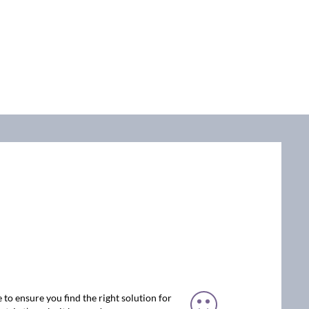
 to ensure you find the right solution for