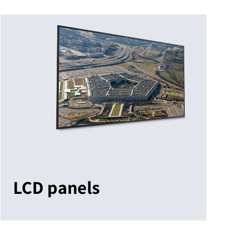
LCD panels