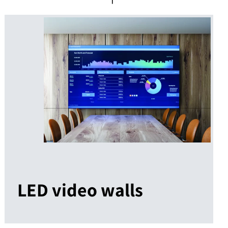
LED video walls