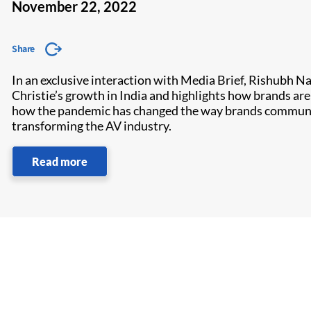
November 22, 2022
Share
In an exclusive interaction with Media Brief, Rishubh Na
Christie’s growth in India and highlights how brands a
how the pandemic has changed the way brands communicat
transforming the AV industry.
Read more