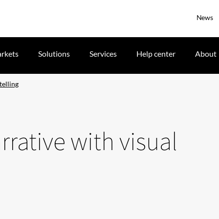
News
rkets
Solutions
Services
Help center
About
telling
rative with visual