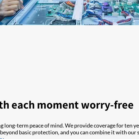
th each moment worry-free
ng long-term peace of mind. We provide coverage for ten 
beyond basic protection, and you can combine it with our s