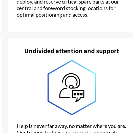
deploy, and reserve critical spare parts at our
central and foreword stocking locations for
optimal positioning and access.
Undivided attention and support
Help is never far away, no matter where you are.
Our trained technicians are just a phone call