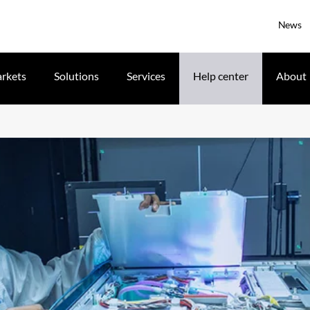
News
rkets
Solutions
Services
Help center
About