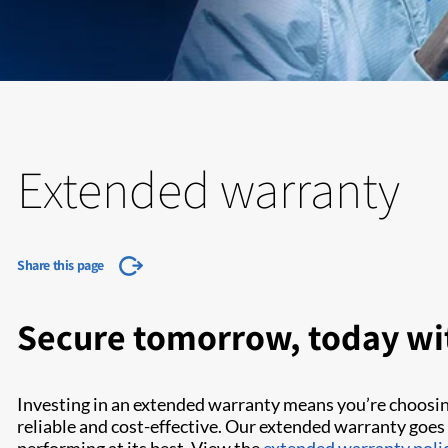
Extended warranty
Share this page
Secure tomorrow, today wi
Investing in an extended warranty means you’re choosi
reliable and cost-effective. Our extended warranty goes 