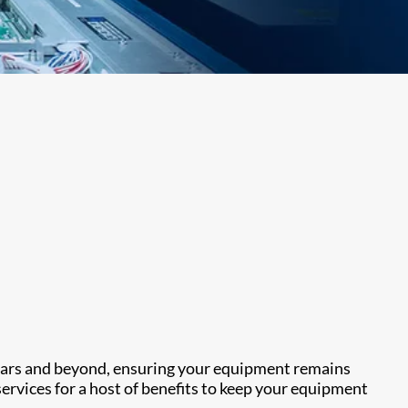
years and beyond, ensuring your equipment remains
ervices for a host of benefits to keep your equipment