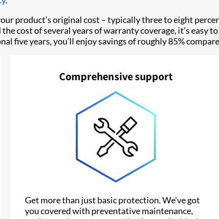
cy
.
our product’s original cost – typically three to eight perce
ed the cost of several years of warranty coverage, it’s easy
tional five years, you’ll enjoy savings of roughly 85% comp
Comprehensive support
Get more than just basic protection. We’ve got
you covered with preventative maintenance,