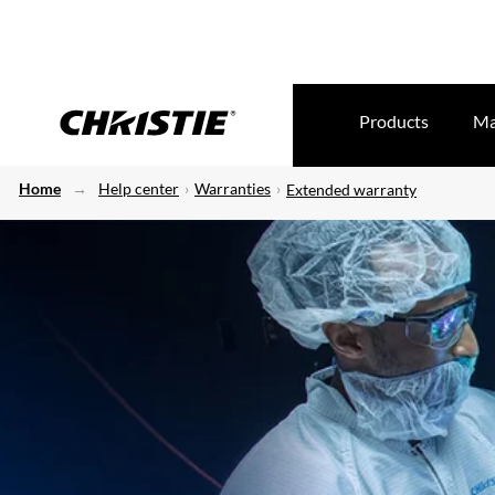
Products
Ma
Home
Help center
Warranties
Extended warranty