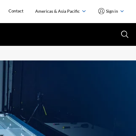
Contact
Americas & Asia Pacific
Sign in