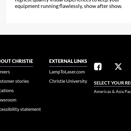
equipment running flawlessly, show after show.
OUT CHRISTIE
EXTERNAL LINKS
reers
LampToLaser.com
stomer stories
Christie University
SELECT YOUR R
cations
Americas & Asia Pac
wsroom
cessibility statement