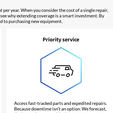
nt per year. When you consider the cost of a single repair,
 to see why extending coverage is a smart investment. By
ared to purchasing new equipment.
Priority service
Access fast-tracked parts and expedited repairs.
Because downtime isn’t an option. We forecast,