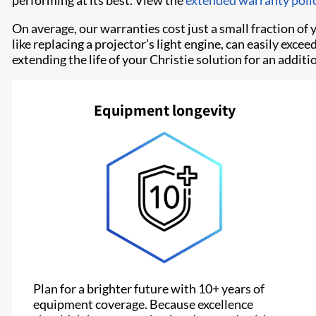
performing at its best. View the
extended warranty poli
On average, our warranties cost just a small fraction of y
like replacing a projector’s light engine, can easily exce
extending the life of your Christie solution for an addi
Equipment longevity
Plan for a brighter future with 10+ years of
equipment coverage. Because excellence