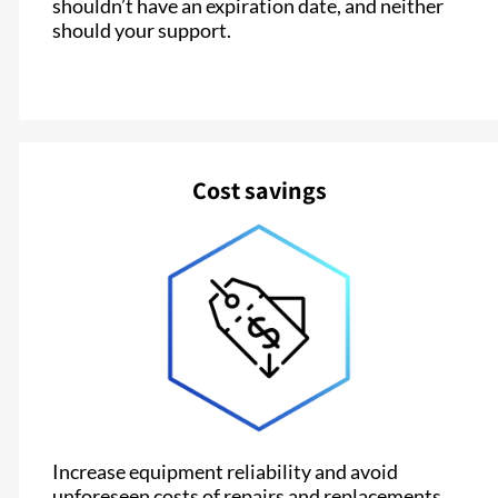
shouldn’t have an expiration date, and neither
should your support.
Cost savings
Increase equipment reliability and avoid
unforeseen costs of repairs and replacements