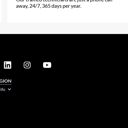
away, 24/7, 365 days per year.
EGION
ific