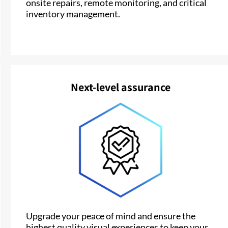
onsite repairs, remote monitoring, and critical
inventory management.
Next-level assurance
Upgrade your peace of mind and ensure the
highest quality visual experiences to keep your