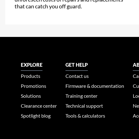
that can catch you off guard.
EXPLORE
GET HELP
AB
Products
Contact us
Ca
Promotions
Firmware & documentation
Cu
Solutions
Training center
Lo
Clearance center
Technical support
Ne
Spotlight blog
Tools & calculators
Ac