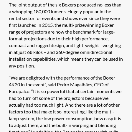
The joint output of the six Boxers produced no less than
a whopping 180,000 lumens. Hugely popular in the
rental sector for events and shows ever since they were
first launched in 2015, the multi-prizewinning Boxer
range of projectors are now the benchmark for large-
format projections due to their high performance,
compact and rugged design, and light-weight –weighing
in at just 68 kilos – and 360-degree omnidirectional
installation capabilities, which means they can be used in
any position.
“We are delighted with the performance of the Boxer
4K30 in the event”, said Pedro Magalhães, CEO of
Europalco. “It is so powerful that at certain moments we
had to turn off some of the projectors because we
actually had too much light. And there are a lot of other
factors too that make it so interesting, like the multi-
lamp system, the low power consumption, how easy it is
to adjust them, and the built-in warping and blending
functions.” In addition, the Boxer also comes with built-