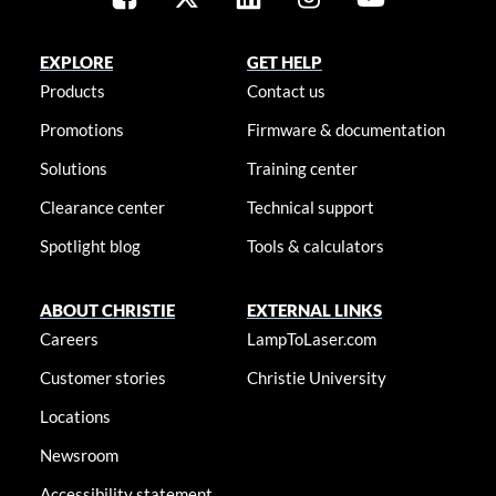
EXPLORE
GET HELP
Products
Contact us
Promotions
Firmware & documentation
Solutions
Training center
Clearance center
Technical support
Spotlight blog
Tools & calculators
ABOUT CHRISTIE
EXTERNAL LINKS
Careers
LampToLaser.com
Customer stories
Christie University
Locations
Newsroom
Accessibility statement