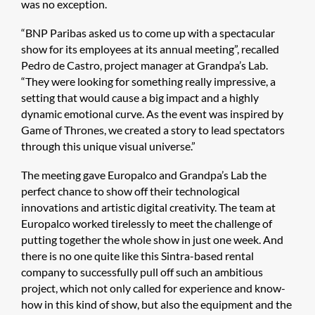
was no exception.
“BNP Paribas asked us to come up with a spectacular
show for its employees at its annual meeting”, recalled
Pedro de Castro, project manager at Grandpa’s Lab.
“They were looking for something really impressive, a
setting that would cause a big impact and a highly
dynamic emotional curve. As the event was inspired by
Game of Thrones, we created a story to lead spectators
through this unique visual universe.”
The meeting gave Europalco and Grandpa’s Lab the
perfect chance to show off their technological
innovations and artistic digital creativity. The team at
Europalco worked tirelessly to meet the challenge of
putting together the whole show in just one week. And
there is no one quite like this Sintra-based rental
company to successfully pull off such an ambitious
project, which not only called for experience and know-
how in this kind of show, but also the equipment and the