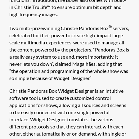
in Christie TruLife™ to ensure optimum bit depth and
high frequency images.
®
Two multi-prizewinning Christie Pandoras Box
servers,
celebrated for their power to create high-impact large-
scale multimedia experiences, were used to manage all
the content powered by the projectors. “Pandoras Box is
a really easy system to use and, more importantly, it
never lets you down”, claimed Magalhães, adding that
“the operation and programming of the whole show was
so simple because of Widget Designer.”
Christie Pandoras Box Widget Designer​ is an intuitive
software tool used to create customized control
applications for shows, allowing all sources and screens
to be easily connected with one single powerful
interface. Widget Designer translates the various
different protocols so that they can interact with each
other, either automatically or on demand, with single or