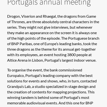
Portugals annual meeting
Drogon, Viserion and Rhaegal, the dragons from Game
of Thrones, are three absolutely central characters in the
series. They might not give interviews, but whenever
they make an appearance on the screen it is always one
of the high points of the episode. The Portuguese branch
of BNP Paribas, one of Europe’s leading banks, took the
three dragons as the theme for its annual get-together
with its employees, an event hosting 3800 people at
Altice Arena in Lisbon, Portugal’s largest indoor venue.
To organise the event, the bank commissioned
Europalco, Portugal’s leading company with the best
solutions for events and shows, who, in turn, contacted
Grandpa’s Lab, a studio specialized in stage design and
the creation of contents for mapping projections. This
winning tandem is behind some of Portugal’s most
memorable audiovisual events. And this one for BNP