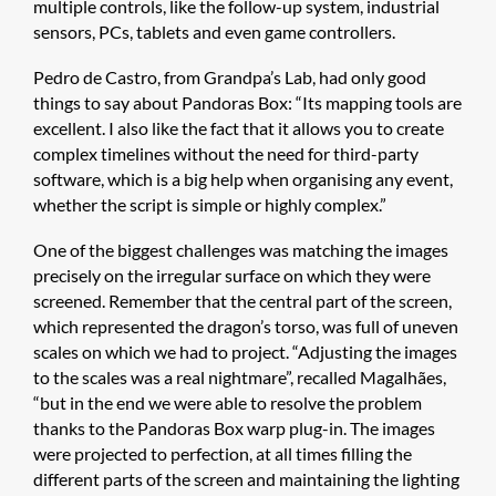
multiple controls, like the follow-up system, industrial
sensors, PCs, tablets and even game controllers.
Pedro de Castro, from Grandpa’s Lab, had only good
things to say about Pandoras Box: “Its mapping tools are
excellent. I also like the fact that it allows you to create
complex timelines without the need for third-party
software, which is a big help when organising any event,
whether the script is simple or highly complex.”
One of the biggest challenges was matching the images
precisely on the irregular surface on which they were
screened. Remember that the central part of the screen,
which represented the dragon’s torso, was full of uneven
scales on which we had to project. “Adjusting the images
to the scales was a real nightmare”, recalled Magalhães,
“but in the end we were able to resolve the problem
thanks to the Pandoras Box warp plug-in. The images
were projected to perfection, at all times filling the
different parts of the screen and maintaining the lighting