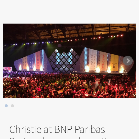
Christie at BNP Paribas