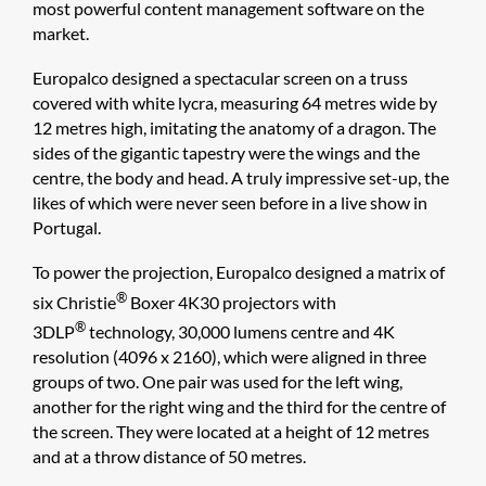
most powerful content management software on the
market.
Europalco designed a spectacular screen on a truss
covered with white lycra, measuring 64 metres wide by
12 metres high, imitating the anatomy of a dragon. The
sides of the gigantic tapestry were the wings and the
centre, the body and head. A truly impressive set-up, the
likes of which were never seen before in a live show in
Portugal.
To power the projection, Europalco designed a matrix of
®
six Christie
Boxer 4K30 projectors with
®
3DLP
technology, 30,000 lumens centre and 4K
resolution (4096 x 2160), which were aligned in three
groups of two. One pair was used for the left wing,
another for the right wing and the third for the centre of
the screen. They were located at a height of 12 metres
and at a throw distance of 50 metres.