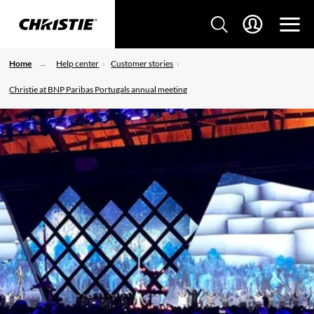
Home
Help center
Customer stories
Christie at BNP Paribas Portugals annual meeting