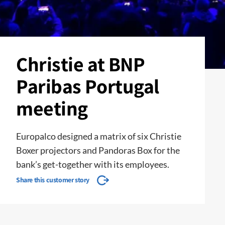
Christie at BNP
Paribas Portugal
meeting
Europalco designed a matrix of six Christie
Boxer projectors and Pandoras Box for the
bank’s get-together with its employees.
Share this customer story