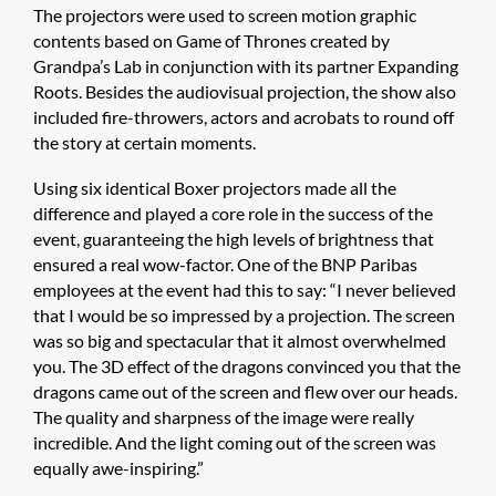
The projectors were used to screen motion graphic
contents based on Game of Thrones created by
Grandpa’s Lab in conjunction with its partner Expanding
Roots. Besides the audiovisual projection, the show also
included fire-throwers, actors and acrobats to round off
the story at certain moments.
Using six identical Boxer projectors made all the
difference and played a core role in the success of the
event, guaranteeing the high levels of brightness that
ensured a real wow-factor. One of the BNP Paribas
employees at the event had this to say: “I never believed
that I would be so impressed by a projection. The screen
was so big and spectacular that it almost overwhelmed
you. The 3D effect of the dragons convinced you that the
dragons came out of the screen and flew over our heads.
The quality and sharpness of the image were really
incredible. And the light coming out of the screen was
equally awe-inspiring.”