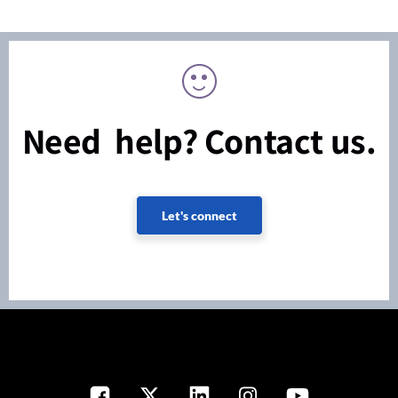
Need help? Contact us.
Let's connect