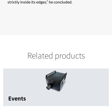
strictly inside its edges,” he concluded.
Related products
Events