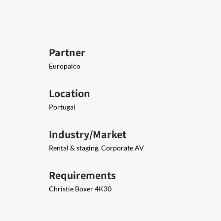
Partner
Europalco
Location
Portugal
Industry/Market
Rental & staging, Corporate AV
Requirements
Christie Boxer 4K30