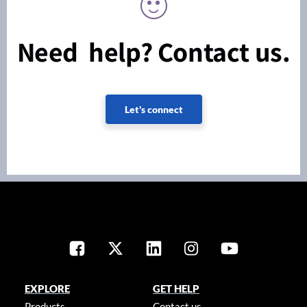
Need help? Contact us.
Let's connect
EXPLORE
GET HELP
Products
Contact us