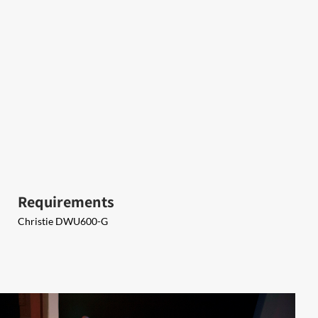
Requirements
​Christie DWU600-G