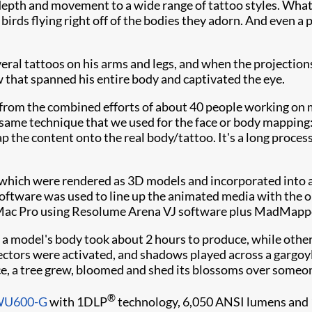
, depth and movement to a wide range of tattoo styles. What
irds flying right off of the bodies they adorn. And even a p
al tattoos on his arms and legs, and when the projections
w that spanned his entire body and captivated the eye.
from the combined efforts of about 40 people working on m
 same technique that we used for the face or body mapping
 the content onto the real body/tattoo. It's a long process
 which were rendered as 3D models and incorporated into 
oftware was used to line up the animated media with the ori
 Mac Pro using Resolume Arena VJ software plus MadMappe
 a model's body took about 2 hours to produce, while othe
ctors were activated, and shadows played across a gargoyle
ance, a tree grew, bloomed and shed its blossoms over someon
®
DWU600-G
with 1DLP
technology, 6,050 ANSI lumens and 