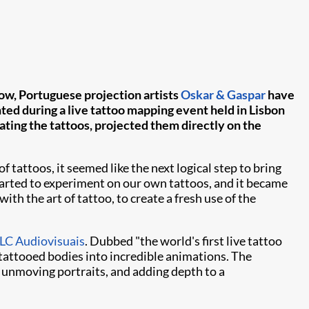
 Now, Portuguese projection artists
Oskar & Gaspar
have
ted during a live tattoo mapping event held in Lisbon
ting the tattoos, projected them directly on the
tattoos, it seemed like the next logical step to bring
tarted to experiment on our own tattoos, and it became
ith the art of tattoo, to create a fresh use of the
C Audiovisuais
. Dubbed "the world's first live tattoo
tattooed bodies into incredible animations. The
y unmoving portraits, and adding depth to a