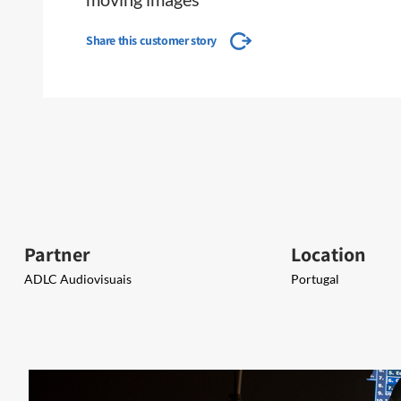
Share this customer story
Partner
Location
ADLC Audiovisuais​​
Portugal