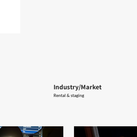
Industry/Market
Rental & staging