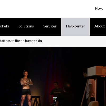
News
rkets
Solutions
Services
Help center
About
tattoos to life on human skin