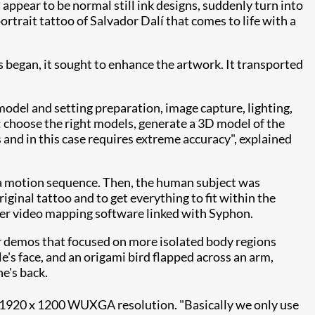
 appear to be normal still ink designs, suddenly turn into
ortrait tattoo of Salvador Dalí that comes to life with a
 began, it sought to enhance the artwork. It transported
odel and setting preparation, image capture, lighting,
: choose the right models, generate a 3D model of the
 and in this case requires extreme
accuracy", explained
a motion sequence. Then, the human subject was
ginal tattoo and to get everything to fit within the
r video mapping software linked with Syphon.
r demos that focused on more isolated body regions
's face, and an origami bird flapped across an arm,
e's back.
1920 x 1200 WUXGA resolution. "Basically we only use