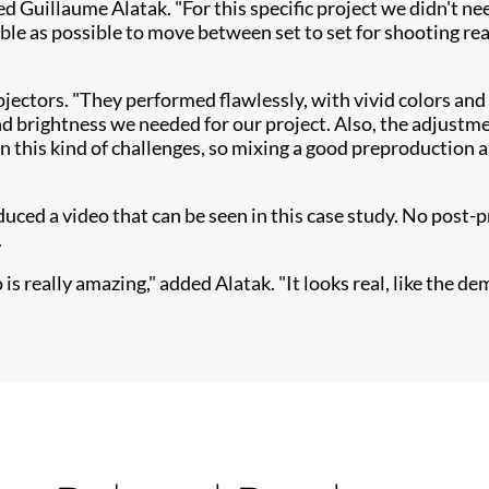
ned Guillaume Alatak. "For this specific project we didn't 
ble as possible to move between set to set for shooting re
ojectors. "They performed flawlessly, with vivid colo​rs and
 brightness we needed for our project. Also, the adjustmen
in this kind of challenges, so mixing a good preproduction 
ed a video that can be seen in this case study. No post-p
.
 really amazing," added Alatak. "It looks real, like the dem