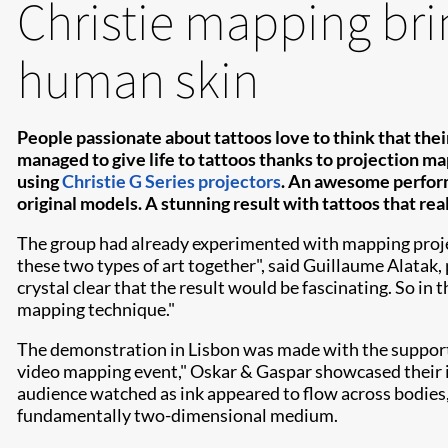
Christie mapping brin
human skin
People passionate about tattoos love to think that their
managed to give life to tattoos thanks to projection ma
using
Christie G Series projectors
. An awesome perform
original models. A stunning result with tattoos that rea
The group had already experimented with mapping projecti
these two types of art together", said Guillaume Alatak
crystal clear that the result would be fascinating. So in 
mapping technique."
The demonstration in Lisbon was made with the support
video mapping event," Oskar & Gaspar showcased their i
audience watched as ink appeared to flow across bodies, 
fundamentally two-dimensional medium.