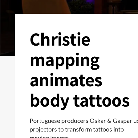
Christie
mapping
animates
body tattoos
Portuguese producers Oskar & Gaspar u
projectors to transform tattoos into
moving images