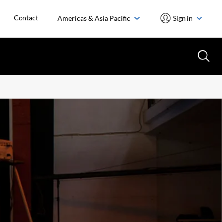
Contact
Americas & Asia Pacific
Sign in