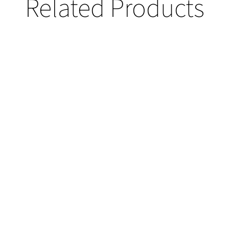
Related Products