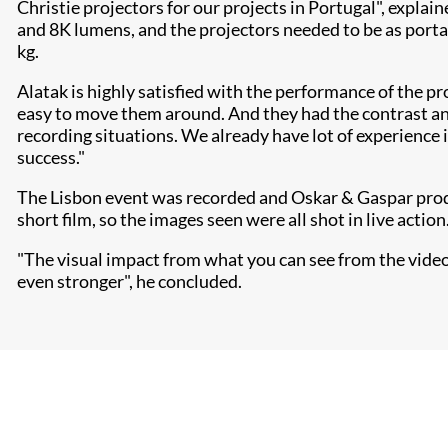
Christie projectors for our projects in Portugal", explai
and 8K lumens, and the projectors needed to be as porta
kg.
Alatak is highly satisfied with the performance of the pr
easy to move them around. And they had the contrast and
recording situations. We already have lot of experience 
success."
The Lisbon event was recorded and Oskar & Gaspar produc
short film, so the images seen were all shot in live action
"The visual impact from what you can see from the video is
even stronger", he concluded.