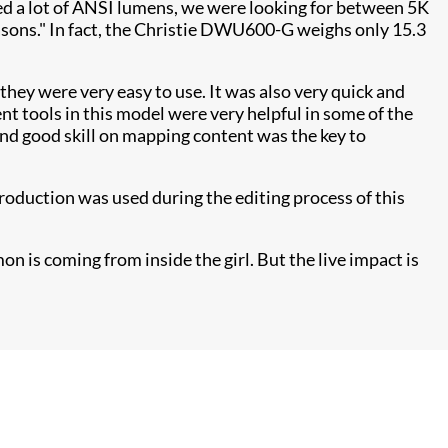
need a lot of ANSI lumens, we were looking for between 5K
asons." In fact, the Christie DWU600-G weighs only 15.3
 they were very easy to use. It was also very quick and
t tools in this model were very helpful in some of the
and good skill on mapping content was the key to
roduction was used during the editing process of this
on is coming from inside the girl. But the live impact is