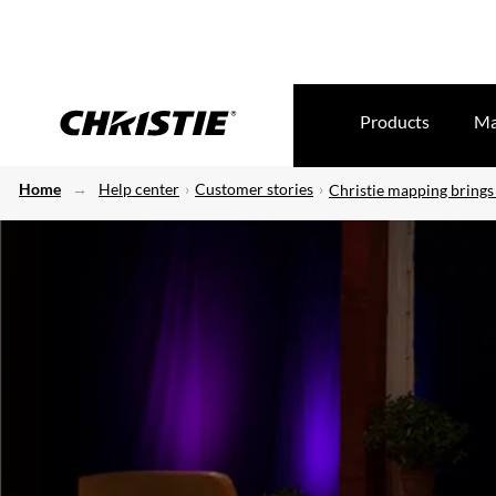
Products
Ma
Home
Help center
Customer stories
Christie mapping brings 