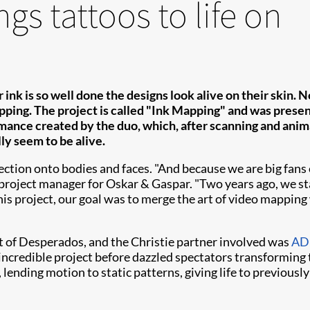
gs tattoos to life on
 ink is so well done the designs look alive on their skin.
pping. The project is called "Ink Mapping" and was presen
ance created by the duo, which, after scanning and anima
lly seem to be alive.
on onto bodies and faces. "And because we are big fans of 
, project manager for Oskar & Gaspar. "Two years ago, we s
this project, our goal was to merge the art of video mapping w
 of Desperados, and the Christie partner involved was
ADL
ncredible project before dazzled spectators transforming 
lending motion to static patterns, giving life to previousl