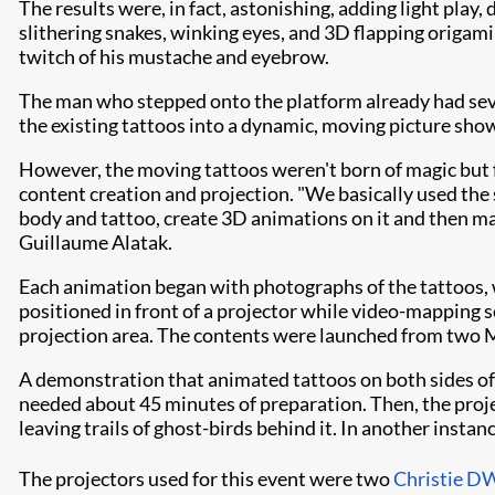
The results were, in fact, astonishing, adding light play
slithering snakes, winking eyes, and 3D flapping origami b
twitch of his mustache and eyebrow.
The man who stepped onto the platform already had sever
the existing tattoos into a dynamic, moving picture sho
However, the moving tattoos weren't born of magic but 
content creation and projection. "We basically used the
body and tattoo, create 3D animations on it and then map
Guillaume Alatak.
Each animation began with photographs of the tattoos,
positioned in front of a projector while video-mapping s
projection area. The contents were launched from two
A demonstration that animated tattoos on both sides of
needed about 45 minutes of preparation. Then, the proje
leaving trails of ghost-birds behind it. In another inst
The projectors used for this event were two
Christie 