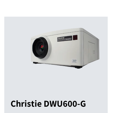
Christie DWU600-G