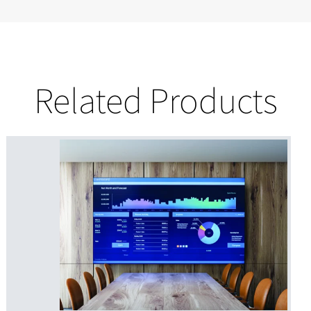
Related Products