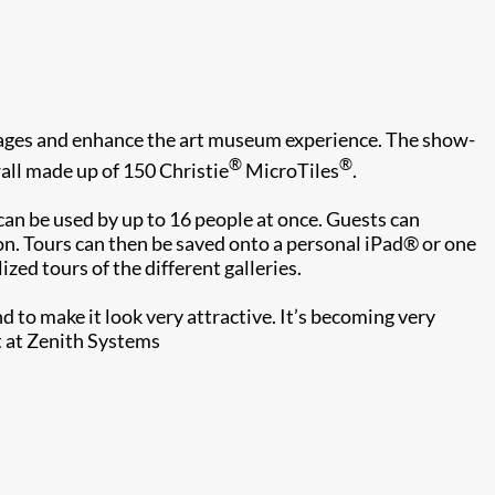
ll ages and enhance the art museum experience. The show-
®
®
wall made up of 150 Christie
MicroTiles
.
d can be used by up to 16 people at once. Guests can
on. Tours can then be saved onto a personal iPad® or one
ed tours of the different galleries.
nd to make it look very attractive. It’s becoming very
t at Zenith Systems