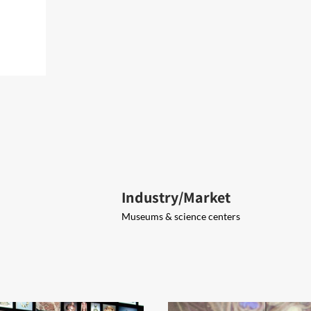
Industry/Market
Museums & science centers