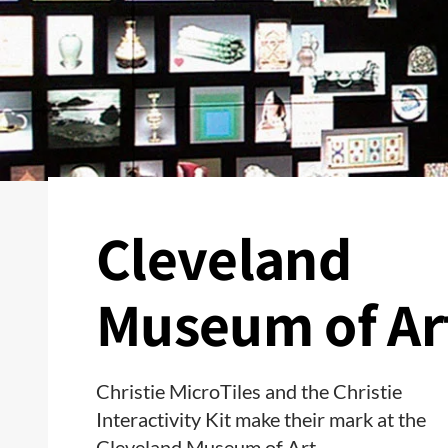
Cleveland
Museum of Ar
Christie MicroTiles and the Christie
Interactivity Kit make their mark at the
Cleveland Museum of Art