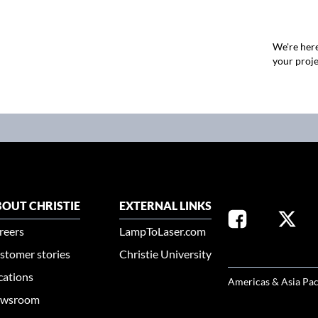
We're here
your proje
OUT CHRISTIE
EXTERNAL LINKS
reers
LampToLaser.com
stomer stories
Christie University
SELECT YOUR REG
cations
Americas & Asia Pac
wsroom