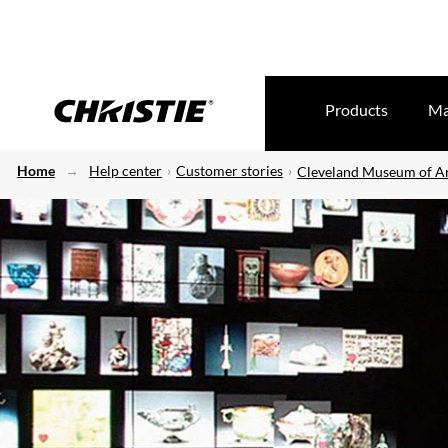
Products
Ma
Home
Help center
Customer stories
Cleveland Museum of A