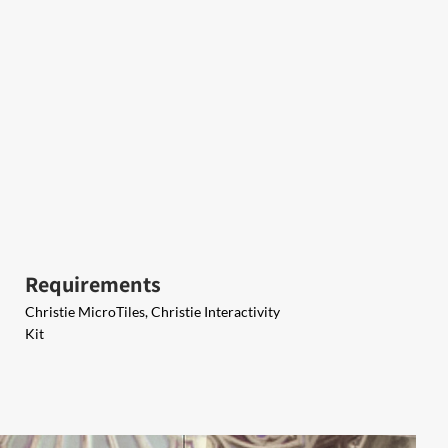
Requirements
Christie MicroTiles, Christie Interactivity
Kit