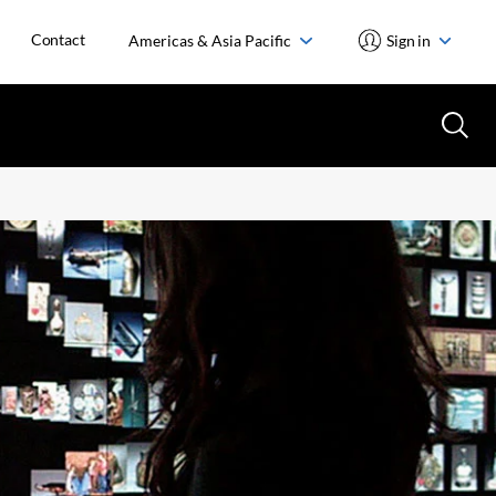
Contact
Americas & Asia Pacific
Sign in