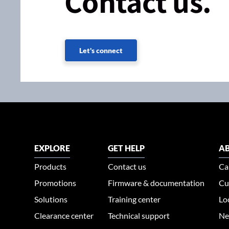
Contact us.
Let's connect
EXPLORE
GET HELP
AB
Products
Contact us
Ca
Promotions
Firmware & documentation
Cu
Solutions
Training center
Lo
Clearance center
Technical support
Ne