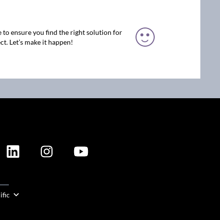
 to ensure you find the right solution for
ct. Let’s make it happen!
ION
ific