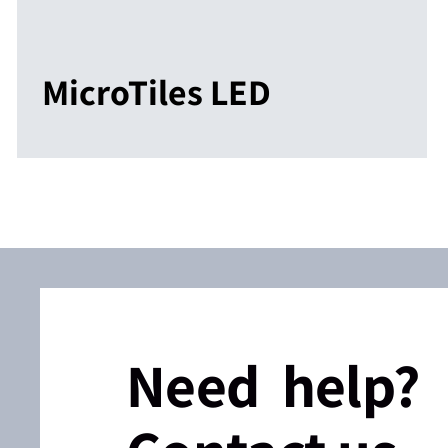
MicroTiles LED
Need help?