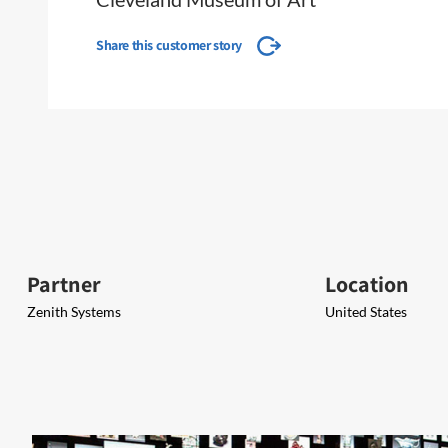
Share this customer story
Partner
Location
Zenith Systems
United States