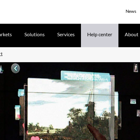
News
rkets
Solutions
Services
Help center
About
rt