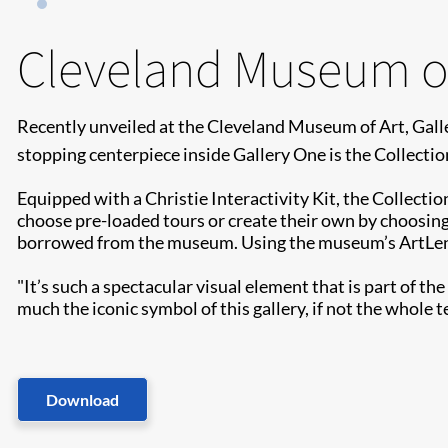
Cleveland Museum of
Recently unveiled at the Cleveland Museum of Art, Galle
stopping centerpiece inside Gallery One is the Collection
Equipped with a Christie Interactivity Kit, the Collectio
choose pre-loaded tours or create their own by choosing
borrowed from the museum. Using the museum’s ArtLens ap
"It’s such a spectacular visual element that is part of th
much the iconic symbol of this gallery, if not the whol
Download