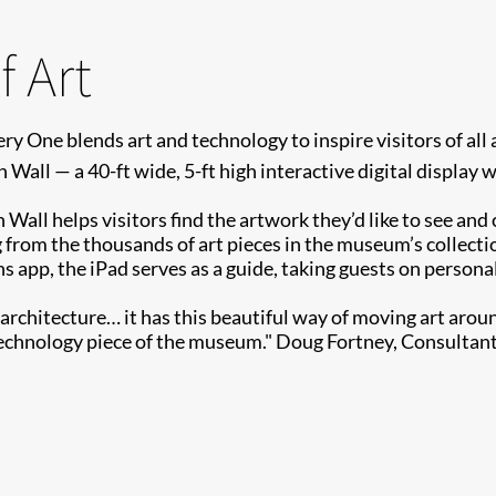
 Art
ry One blends art and technology to inspire visitors of a
 Wall — a 40-ft wide, 5-ft high interactive digital display 
n Wall helps visitors find the artwork they’d like to see an
 from the thousands of art pieces in the museum’s collecti
p, the iPad serves as a guide, taking guests on personaliz
e architecture… it has this beautiful way of moving art arou
e technology piece of the museum." Doug Fortney, Consultan