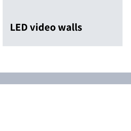
LED video walls