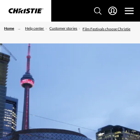
Home
Help center
Customer stories
Film Festivals choose Christie