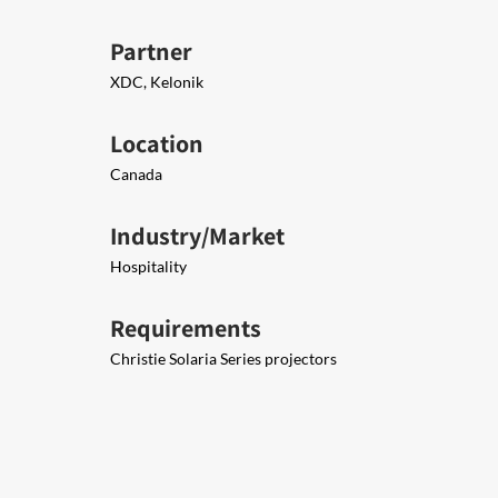
Partner
XDC, Kelonik
Location
Canada
Industry/Market
Hospitality
Requirements
Christie Solaria Series projectors