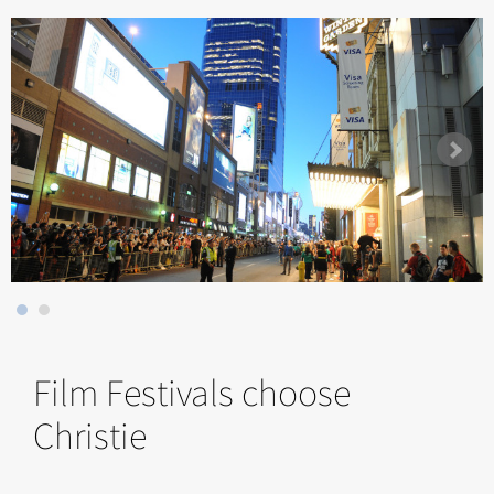
Film Festivals choose
Christie