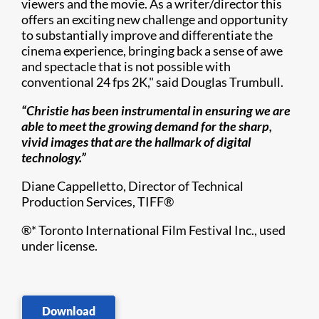
viewers and the movie. As a writer/director this
offers an exciting new challenge and opportunity
to substantially improve and differentiate the
cinema experience, bringing back a sense of awe
and spectacle that is not possible with
conventional 24 fps 2K," said Douglas Trumbull.
“Christie has been instrumental in ensuring we are
able to meet the growing demand for the sharp,
vivid images that are the hallmark of digital
technology.”
Diane Cappelletto, Director of Technical
Production Services, TIFF
®​
®
* Toronto International Film Festival Inc., used
under license.
Download