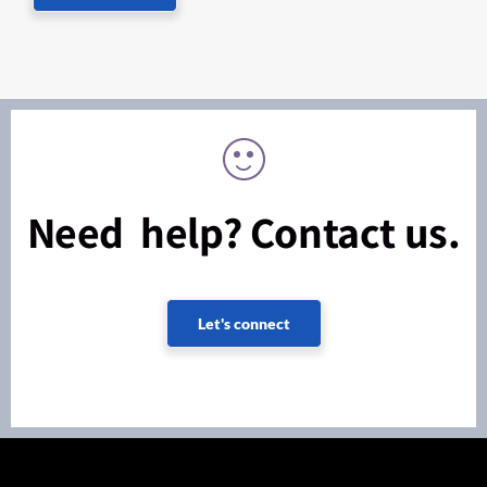
Need help? Contact us.
Let's connect