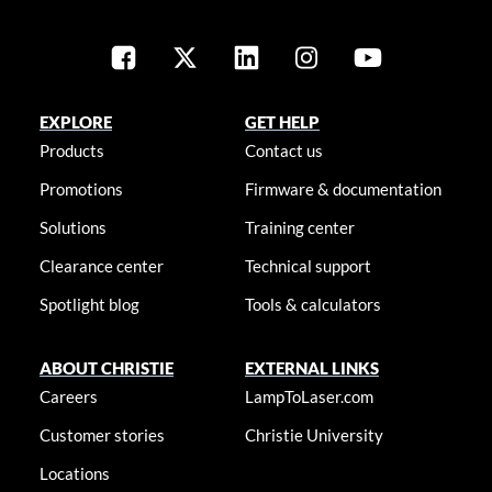
EXPLORE
GET HELP
Products
Contact us
Promotions
Firmware & documentation
Solutions
Training center
Clearance center
Technical support
Spotlight blog
Tools & calculators
ABOUT CHRISTIE
EXTERNAL LINKS
Careers
LampToLaser.com
Customer stories
Christie University
Locations