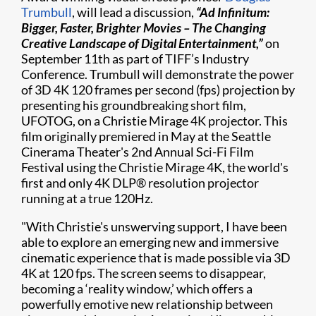
Trumbull
, will lead a discussion,
“Ad Infinitum:
Bigger, Faster, Brighter Movies – The Changing
Creative Landscape of Digital Entertainment,”
on
September 11
th
as part of TIFF’s Industry
Conference. Trumbull will demonstrate the power
of 3D 4K 120 frames per second (fps) projection by
presenting his groundbreaking short film,
UFOTOG, on a Christie Mirage 4K projector. This
film originally premiered in May at the Seattle
Cinerama Theater's 2nd Annual Sci-Fi Film
Festival using the Christie Mirage 4K, the world's
first and only 4K DLP® resolution projector
running at a true 120Hz.
"With Christie's unswerving support, I have been
able to explore an emerging new and immersive
cinematic experience that is made possible via 3D
4K at 120 fps. The screen seems to disappear,
becoming a ‘reality window,’ which offers a
powerfully emotive new relationship between