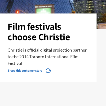
Film festivals
choose Christie
Christie is official digital projection partner
to the 2014 Toronto International Film
Festival
Share this customer story