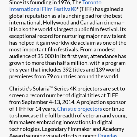
Since its founding in 1976, The
Toronto
International Film Festival
®
* (TIFF) has gained a
global reputation as a launching pad for the best
international, Hollywood and Canadian cinema –
it is also the world’s largest public film festival. Its
exceptional record for nurturing major new talent
has helped it gain worldwide acclaim as one of the
most important film festivals. From a modest
audience of 35,000 in its first year, attendance has
grown to more than half a million, with a program
this year that includes 392 titles and 139 world
premieres from 79 countries around the world.
Christie’s Solaria
™
Series 4K projectors are set to
screen a record number of digital titles at TIFF
from September 4-13, 2014. A projection sponsor
of TIFF for 14 years,
Christie projectors
continue
to showcase the full breadth of veteran and young
filmmakers embracing innovations in digital
technologies. Legendary filmmaker and Academy
Award winning visual effects pioneer
Douglas