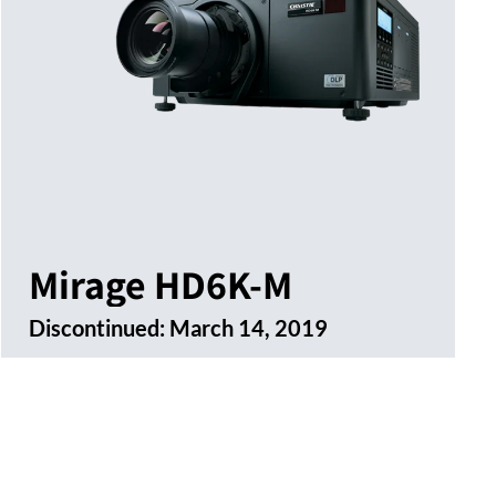
Mirage HD6K-M
Discontinued:
March 14, 2019