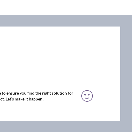
 to ensure you find the right solution for
ct. Let’s make it happen!