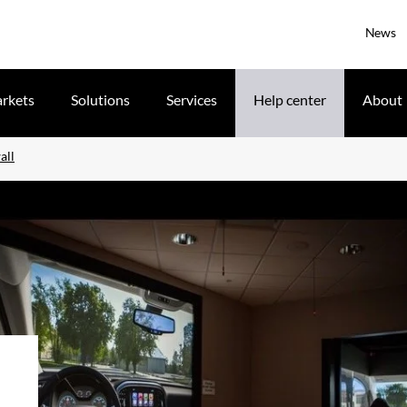
News
rkets
Solutions
Services
Help center
About
all