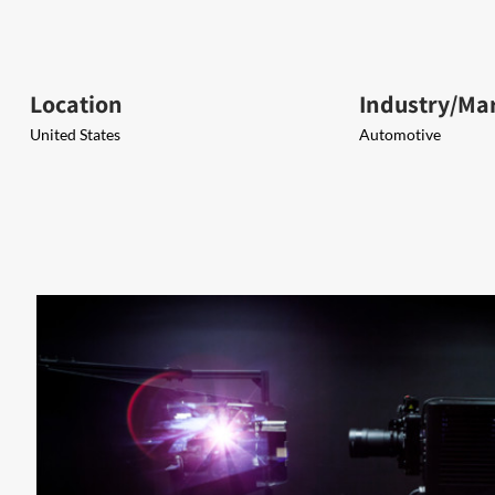
Location
Industry/Ma
United States
Automotive