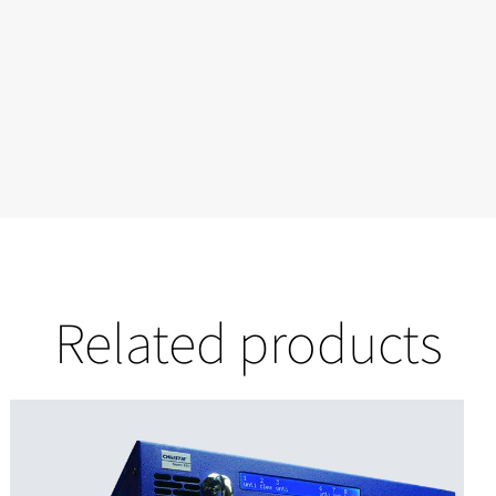
Related products