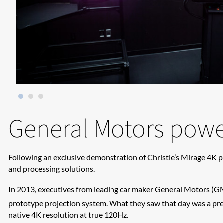
General Motors powe
Following an exclusive demonstration of Christie’s Mirage 4K p
and processing solutions.
​In 2013, executives from leading car maker General Motors (GM
prototype projection system. What they saw that day was a pre
native 4K resolution at true 120Hz.