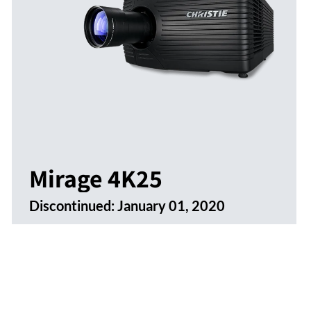
Mirage 4K25
Discontinued:
January 01, 2020