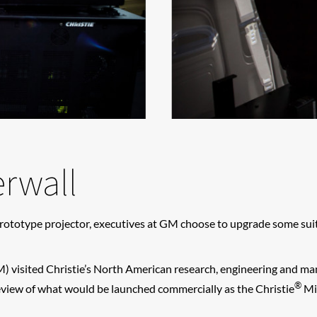
rwall
rototype projector, executives at GM choose to upgrade some suite
) visited Christie’s North American research, engineering and manu
®
view of what would be launched commercially as the Christie
Mir