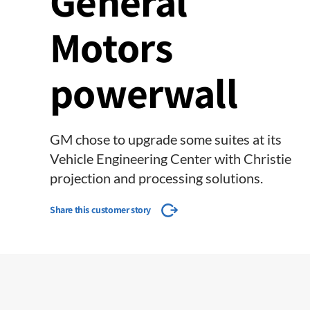
General
Motors
powerwall
GM chose to upgrade some suites at its
Vehicle Engineering Center with Christie
projection and processing solutions.
Share this customer story