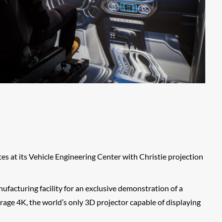
s at its Vehicle Engineering Center with Christie projection
facturing facility for an exclusive demonstration of a
age 4K, the world’s only 3D projector capable of displaying