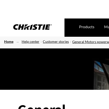
Products
Ma
Home
Help center
Customer stories
General Motors powerw