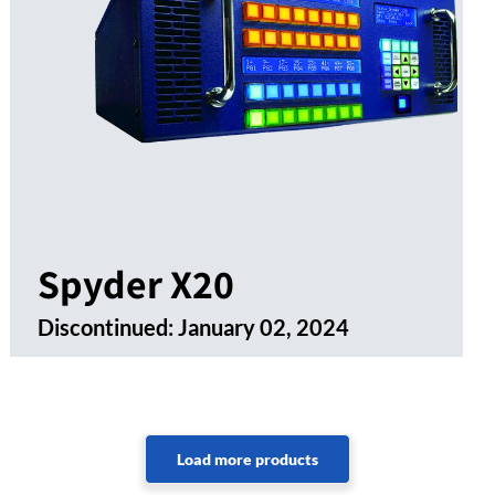
Spyder X20
Discontinued:
January 02, 2024