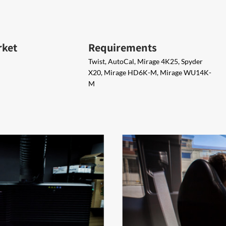
rket
Requirements
Twist, AutoCal, Mirage 4K25, Spyder
X20, Mirage HD6K-M, Mirage WU14K-
M