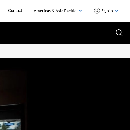
Contact
Americas & Asia Pacific
Sign in