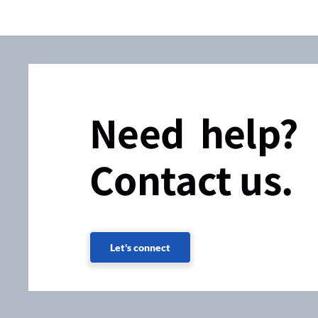
Need help?
Contact us.
Let's connect