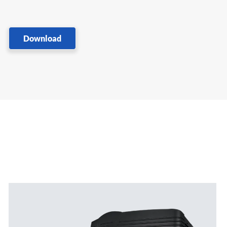
Download