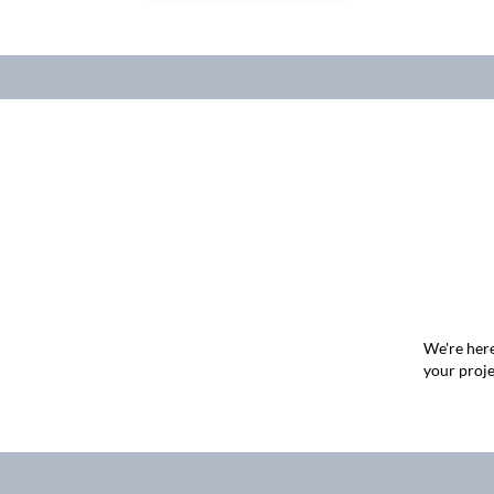
We're here
your proje