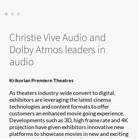
Christie Vive Audio and
Dolby Atmos leaders in
audio
Krikorian Premiere Theatres
As theaters industry-wide convert to digital,
exhibitors are leveraging the latest cinema
technologies and content formats to offer
customers an enhanced movie going experience.
Developments such as 3D, high frame rate and 4K
projection have given exhibitors innovative new
platforms to showcase movies in new and exciting