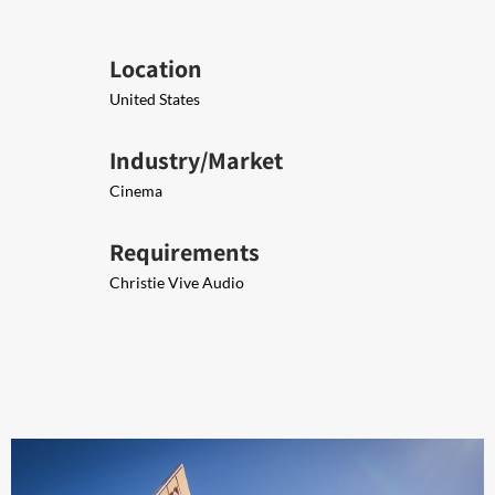
Location
United States
Industry/Market
Cinema
Requirements
Christie Vive Audio