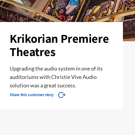
Krikorian Premiere
Theatres
Upgrading the audio system in one of its
auditoriums with Christie Vive Audio
solution was a great success.
Share this customer story