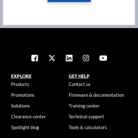
EXPLORE
GET HELP
Products
Contact us
Promotions
Firmware & documentation
Solutions
Training center
Clearance center
Technical support
Spotlight blog
Tools & calculators