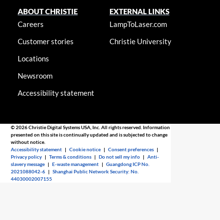
ABOUT CHRISTIE
EXTERNAL LINKS
Careers
LampToLaser.com
Customer stories
Christie University
Locations
Newsroom
Accessibility statement
© 2026 Christie Digital Systems USA, Inc. All rights reserved. Information
presented on this site is continually updated and is subjected to change
without notice.
Accessibility statement
|
Cookie notice
|
Consent preferences
|
Privacy policy
|
Terms & conditions
|
Do not sell my info
|
Anti-
slavery message
|
E-waste management
|
Guangdong ICP No.
2021088042-6
|
Shanghai Public Network Security: No.
44030002007155