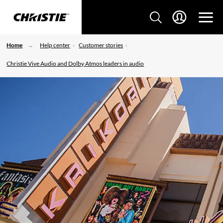
Home
Help center
Customer stories
Christie Vive Audio and Dolby Atmos leaders in audio