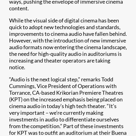
ways, pushing the envelope of immersive cinema
content.
While the visual side of digital cinema has been
quick to adopt new technologies and standards,
improvements to cinema audio have fallen behind.
However, with the introduction of new immersive
audio formats now entering the cinema landscape,
the need for high-quality audio in auditoriums is
increasing and theater operators are taking
notice.
“Audio is the next logical step,” remarks Todd
Cummings, Vice President of Operations with
Torrance, CA-based Krikorian Premiere Theatres
(KPT) on the increased emphasis being placed on
cinema audio in today’s high tech theater. “It’s
very important – we’re currently making
investments in audio to differentiate ourselves
from the competition.” Part of these investments
for KPT was to outfit an auditorium at their Buena