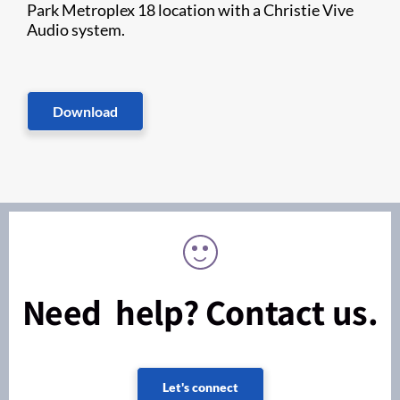
Park Metroplex 18 location with a Christie Vive
Audio system.
Download
Need help? Contact us.
Let's connect