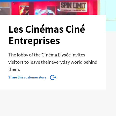
Les Cinémas Ciné
Entreprises
The lobby of the Cinéma Elysée invites
visitors to leave their everyday world behind
them.
Share this customer story