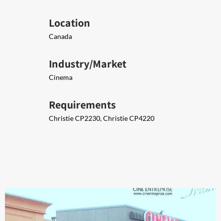
Location
Canada
Industry/Market
Cinema
Requirements
Christie CP2230, Christie CP4220