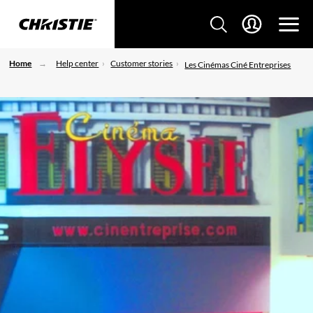
Home
Help center
Customer stories
Les Cinémas Ciné Entreprises