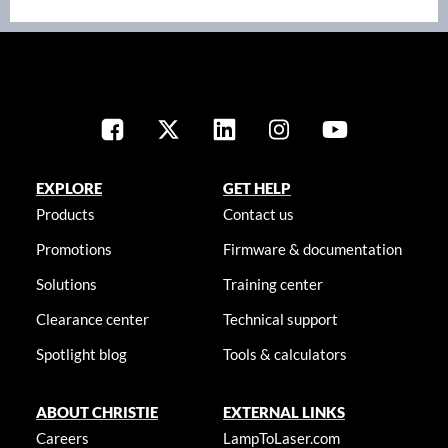
EXPLORE
GET HELP
Products
Contact us
Promotions
Firmware & documentation
Solutions
Training center
Clearance center
Technical support
Spotlight blog
Tools & calculators
ABOUT CHRISTIE
EXTERNAL LINKS
Careers
LampToLaser.com