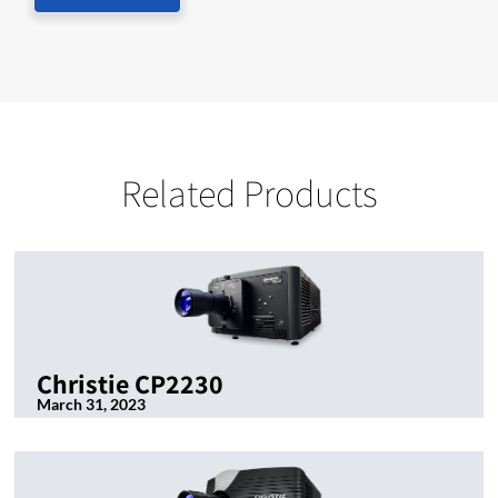
Related Products
Christie CP2230
March 31, 2023