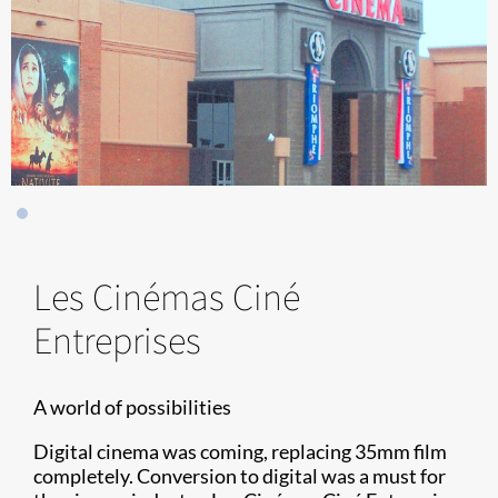
Les Cinémas Ciné
Entreprises
A world of possibilities
Digital cinema was coming, replacing 35mm film
completely. Conversion to digital was a must for