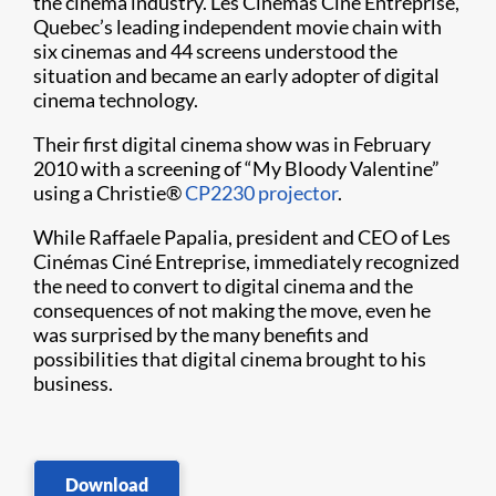
the cinema industry. Les Cinémas Ciné Entreprise,
Quebec’s leading independent movie chain with
six cinemas and 44 screens under​​stood the
situation and became an early adopter of digital
cinema technology.
Their first digital cinema show was in February
2010 with a screening of “My Bloody Valentine”
using a Christie
®
CP2230 projector
.
While Raffaele Papalia, president and CEO of Les
Cinémas Ciné Entreprise, immediately recognized
the need to convert to digital cinema and the
consequences of not making the move, even he
was surprised by the many benefits and
possibilities that digital cinema brought to his
business.
Download