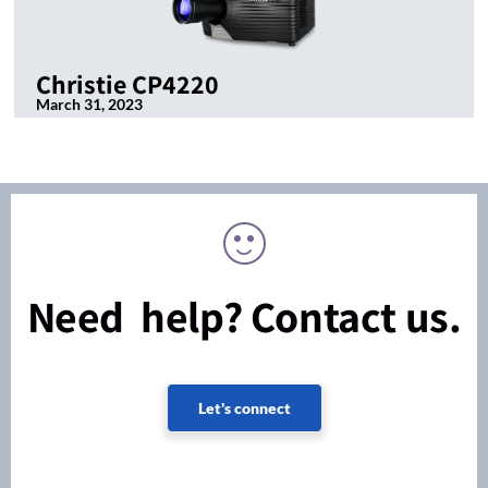
Christie CP4220
March 31, 2023
Need help? Contact us.
Let's connect