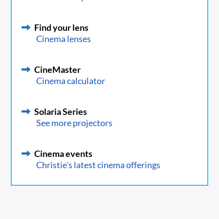
Find your lens
Cinema lenses
CineMaster
Cinema calculator
Solaria Series
See more projectors
Cinema events
Christie's latest cinema offerings