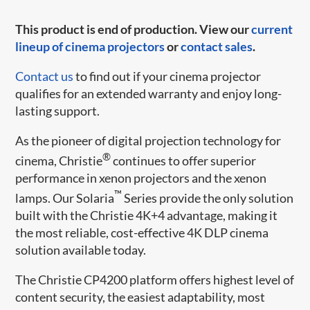
This product is end of production. View our
current
lineup of cinema projectors
or
contact sales
.
Contact us
to find out if your cinema projector
qualifies for an extended warranty and enjoy long-
lasting support.
As the pioneer of digital projection technology for
®
cinema, Christie
continues to offer superior
performance in xenon projectors and the xenon
™
lamps. Our Solaria
Series provide the only solution
built with the Christie 4K+4 advantage, making it
the most reliable, cost-effective 4K DLP cinema
solution available today.
The Christie CP4200 platform offers highest level of
content security, the easiest adaptability, most