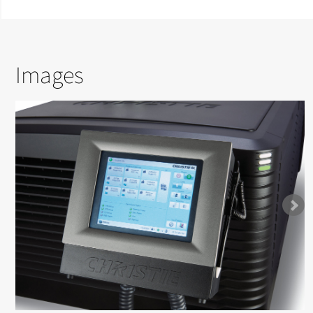
Images