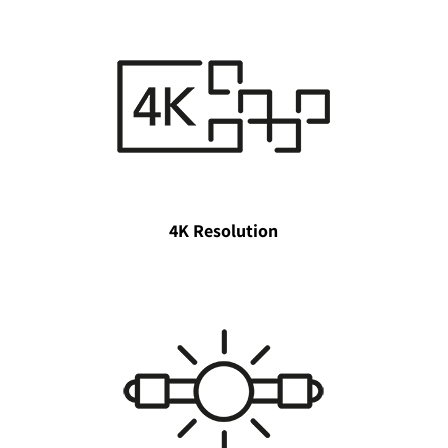
4K Resolution