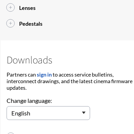
Lenses
Pedestals
Downloads
Partners can
sign in
to access service bulletins,
interconnect drawings, and the latest cinema firmware
updates.
Change language: