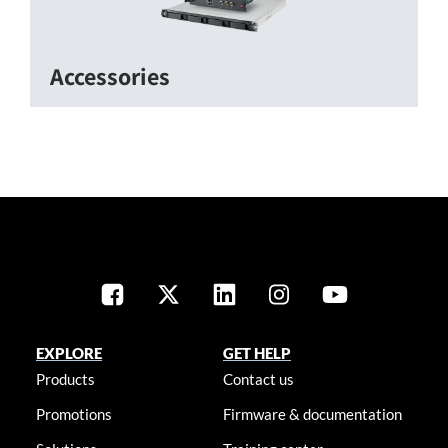
Accessories
EXPLORE
GET HELP
Products
Contact us
Promotions
Firmware & documentation