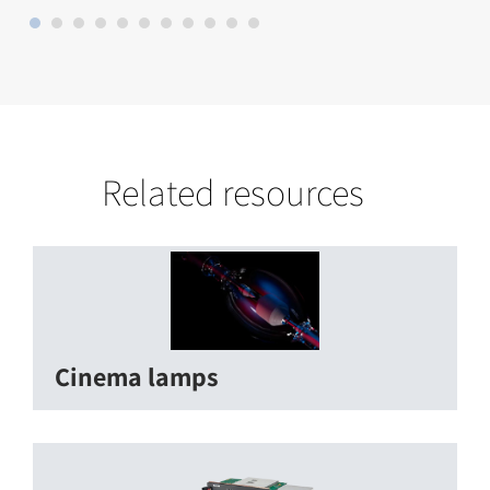
Related resources
Cinema lamps