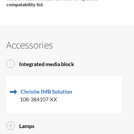
compatability list.
Accessories
Integrated media block
Christie IMB Solution
108-384107-XX
Lamps