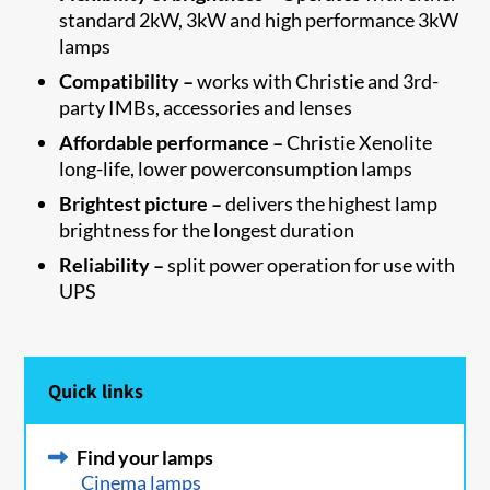
standard 2kW, 3kW and high performance 3kW
lamps
Compatibility –
works with Christie and 3rd-
party IMBs, accessories and lenses
Affordable performance –
Christie Xenolite
long-life, lower powerconsumption lamps
Brightest picture –
delivers the highest lamp
brightness for the longest duration
Reliability –
split power operation for use with
UPS
Quick links
Find your lamps
Cinema lamps