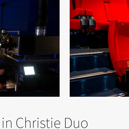
in Christie Duo