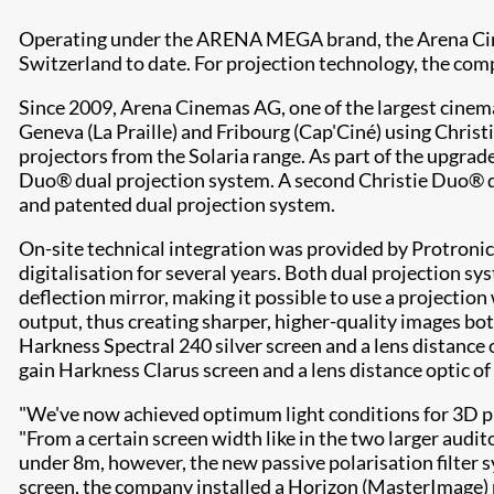
Operating under the ARENA MEGA brand, the Arena Cinem
Switzerland to date. For projection technology, the com
Since 2009, Arena Cinemas AG, one of the largest cinema 
Geneva (La Praille) and Fribourg (Cap'Ciné) using Chr
projectors from the Solaria range. As part of the upgrad
Duo® dual projection system. A second Christie Duo® dua
and patented dual projection system.
On-site technical integration was provided by Protronic
digitalisation for several years. Both dual projection 
deflection mirror, making it possible to use a projecti
output, thus creating sharper, higher-quality images bo
Harkness Spectral 240 silver screen and a lens distance
gain Harkness Clarus screen and a lens distance optic of 
"We've now achieved optimum light conditions for 3D pro
"From a certain screen width like in the two larger audit
under 8m, however, the new passive polarisation filter 
screen, the company installed a Horizon (MasterImage) p