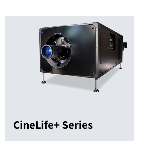
CineLife+ Series