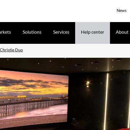
News
rkets
Solutions
Services
Help center
About
 Christie Duo