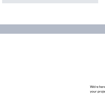
We're here
your proje