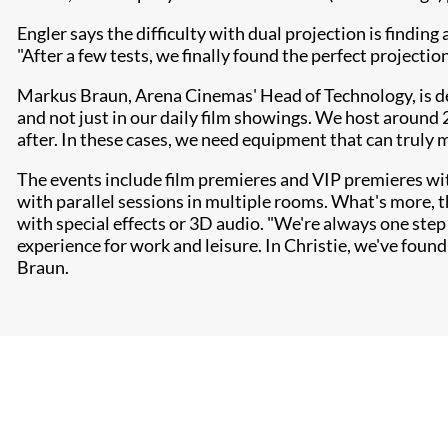
Engler says the difficulty with dual projection is findin
"After a few tests, we finally found the perfect projectio
Markus Braun, Arena Cinemas' Head of Technology, is del
and not just in our daily film showings. We host around 
after. In these cases, we need equipment that can truly 
The events include film premieres and VIP premieres wi
with parallel sessions in multiple rooms. What's more, 
with special effects or 3D audio. "We're always one step
experience for work and leisure. In Christie, we've found
Braun.