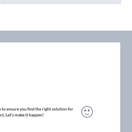
 to ensure you find the right solution for
ct. Let’s make it happen!