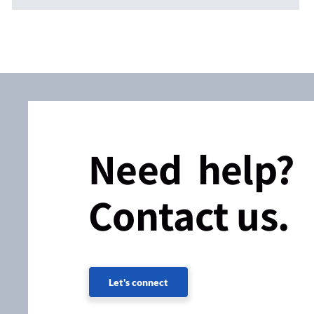
Need help?
Contact us.
Let's connect