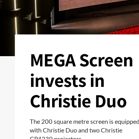
MEGA Screen
invests in
Christie Duo
The 200 square metre screen is equippe
with Christie Duo and two Christie
CP4230 projectors.