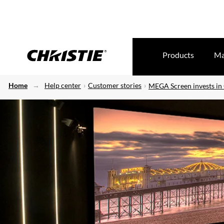
Products
Ma
Home
Help center
Customer stories
MEGA Screen invests in