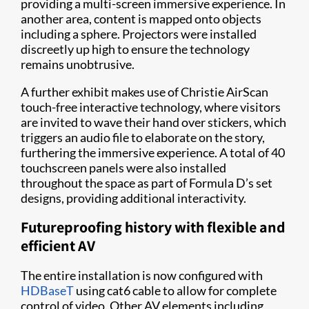
providing a multi-screen immersive experience. In
another area, content is mapped onto objects
including a sphere. Projectors were installed
discreetly up high to ensure the technology
remains unobtrusive.
A further exhibit makes use of Christie AirScan
touch-free interactive technology, where visitors
are invited to wave their hand over stickers, which
triggers an audio file to elaborate on the story,
furthering the immersive experience. A total of 40
touchscreen panels were also installed
throughout the space as part of Formula D’s set
designs, providing additional interactivity.
Futureproofing history with flexible and
efficient AV
The entire installation is now configured with
HDBaseT
using cat6 cable to allow for complete
control of video. Other AV elements including