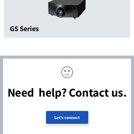
GS Series
Need help? Contact us.
Let's connect