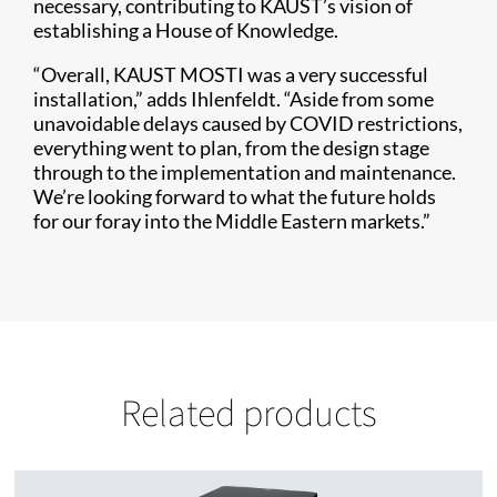
necessary, contributing to KAUST’s vision of
establishing a House of Knowledge.
“Overall, KAUST MOSTI was a very successful
installation,” adds Ihlenfeldt. “Aside from some
unavoidable delays caused by COVID restrictions,
everything went to plan, from the design stage
through to the implementation and maintenance.
We’re looking forward to what the future holds
for our foray into the Middle Eastern markets.”
Related products