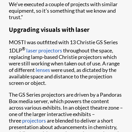
We’ve executed a couple of projects with similar
equipment, so it’s something that we know and
trust.”
Upgrading visuals with laser
MOSTI was outfitted with 13 Christie GS Series
®
1DLP
laser projectors
throughout the space,
replacing lamp-based Christie projectors which
were still working when taken out of use. A range
of different
lenses
were used, as dictated by the
available space and distance to the projection
screen or object.
The GS Series projectors are driven by a Pandoras
Box media server, which powers the content
across various exhibits. In an object theatre zone –
one of the larger interactive exhibits –
three
projectors
are blended to deliver a short
presentation about advancements in chemistry,