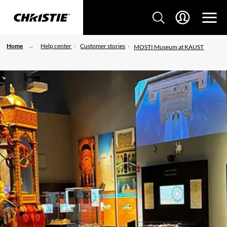
Home
Help center
Customer stories
MOSTI Museum at KAUST