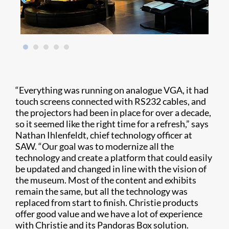
“Everything was running on analogue VGA, it had
touch screens connected with RS232 cables, and
the projectors had been in place for over a decade,
so it seemed like the right time for a refresh,” says
Nathan Ihlenfeldt, chief technology officer at
SAW. “Our goal was to modernize all the
technology and create a platform that could easily
be updated and changed in line with the vision of
the museum. Most of the content and exhibits
remain the same, but all the technology was
replaced from start to finish. Christie products
offer good value and we have a lot of experience
with Christie and its Pandoras Box solution.