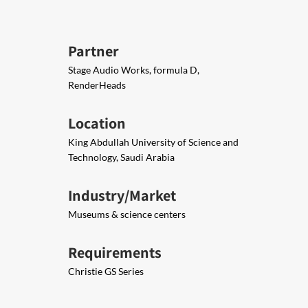
Partner
Stage Audio Works, formula D,
RenderHeads
Location
King Abdullah University of Science and
Technology, Saudi Arabia
Industry/Market
Museums & science centers
Requirements
Christie GS Series