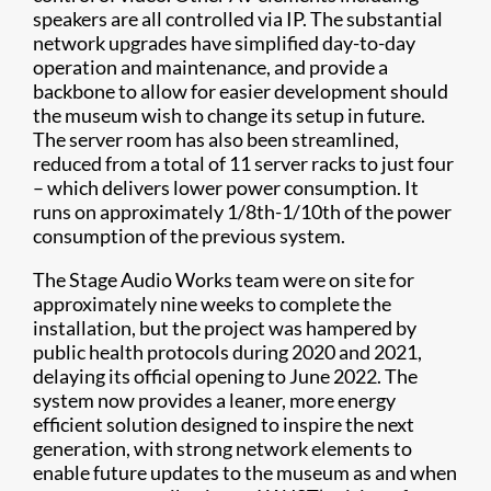
speakers are all controlled via IP. The substantial
network upgrades have simplified day-to-day
operation and maintenance, and provide a
backbone to allow for easier development should
the museum wish to change its setup in future.
The server room has also been streamlined,
reduced from a total of 11 server racks to just four
– which delivers lower power consumption. It
runs on approximately 1/8th-1/10th of the power
consumption of the previous system.
The Stage Audio Works team were on site for
approximately nine weeks to complete the
installation, but the project was hampered by
public health protocols during 2020 and 2021,
delaying its official opening to June 2022. The
system now provides a leaner, more energy
efficient solution designed to inspire the next
generation, with strong network elements to
enable future updates to the museum as and when