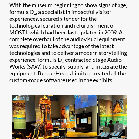
With the museum beginning to show signs of age,
formula D_, a specialist in impactful visitor
experiences, secured a tender for the
technological curation and refurbishment of
MOSTI, which had been last updated in 2009. A
complete overhaul of the audiovisual equipment
was required to take advantage of the latest
technologies and to deliver a modern storytelling
experience. formula D_ contracted Stage Audio
Works (SAW) to specify, supply, and integrate the
equipment. RenderHeads Limited created all the
custom-made software used in the exhibits.