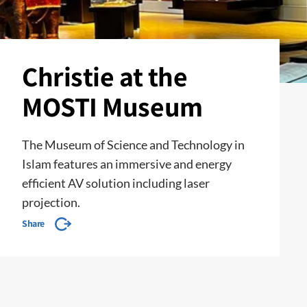
Christie at the
MOSTI Museum
The Museum of Science and Technology in
Islam features an immersive and energy
efficient AV solution including laser
projection.
Share