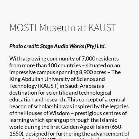
MOSTI Museum at KAUST
Photo credit:
Stage Audio Works (Pty) Ltd.
With a growing community of 7,000 residents
from more than 100 countries – situated on an
impressive campus spanning 8,900 acres – The
King Abdullah University of Science and
Technology (KAUST) in Saudi Arabia is a
destination for scientific and technological
education and research. This concept of a central
beacon of scholarship was inspired by the legacies
of the Houses of Wisdom – prestigious centres of
learning which sprang up through the Islamic
world during the first Golden Age of Islam (650-
1650), designed for furthering the advancement of