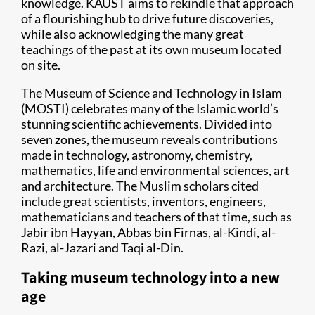
knowledge. KAUST aims to rekindle that approach
of a flourishing hub to drive future discoveries,
while also acknowledging the many great
teachings of the past at its own museum located
on site.
The Museum of Science and Technology in Islam
(MOSTI) celebrates many of the Islamic world’s
stunning scientific achievements. Divided into
seven zones, the museum reveals contributions
made in technology, astronomy, chemistry,
mathematics, life and environmental sciences, art
and architecture. The Muslim scholars cited
include great scientists, inventors, engineers,
mathematicians and teachers of that time, such as
Jabir ibn Hayyan, Abbas bin Firnas, al-Kindi, al-
Razi, al-Jazari and Taqi al-Din.
Taking museum technology into a new
age