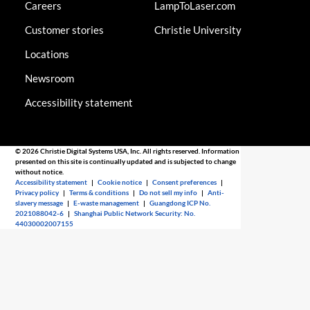
Careers
LampToLaser.com
Customer stories
Christie University
Locations
Newsroom
Accessibility statement
© 2026 Christie Digital Systems USA, Inc. All rights reserved. Information
presented on this site is continually updated and is subjected to change
without notice.
Accessibility statement
|
Cookie notice
|
Consent preferences
|
Privacy policy
|
Terms & conditions
|
Do not sell my info
|
Anti-
slavery message
|
E-waste management
|
Guangdong ICP No.
2021088042-6
|
Shanghai Public Network Security: No.
44030002007155