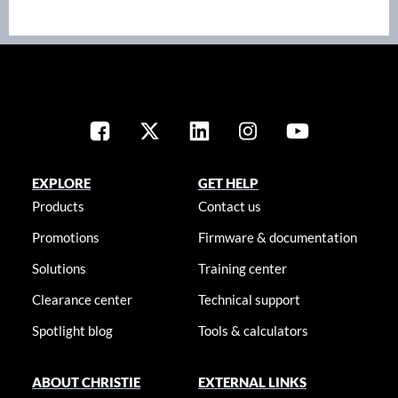
EXPLORE
GET HELP
Products
Contact us
Promotions
Firmware & documentation
Solutions
Training center
Clearance center
Technical support
Spotlight blog
Tools & calculators
ABOUT CHRISTIE
EXTERNAL LINKS