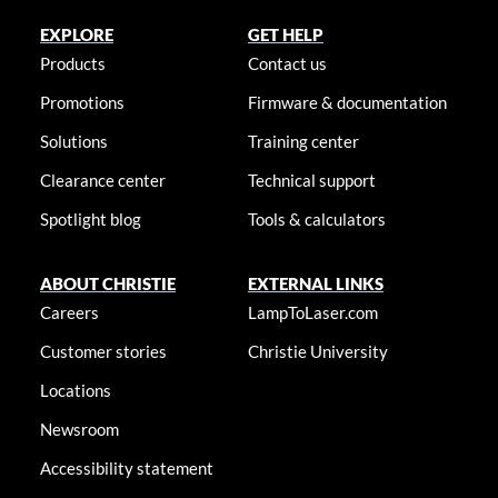
EXPLORE
GET HELP
Products
Contact us
Promotions
Firmware & documentation
Solutions
Training center
Clearance center
Technical support
Spotlight blog
Tools & calculators
ABOUT CHRISTIE
EXTERNAL LINKS
Careers
LampToLaser.com
Customer stories
Christie University
Locations
Newsroom
Accessibility statement