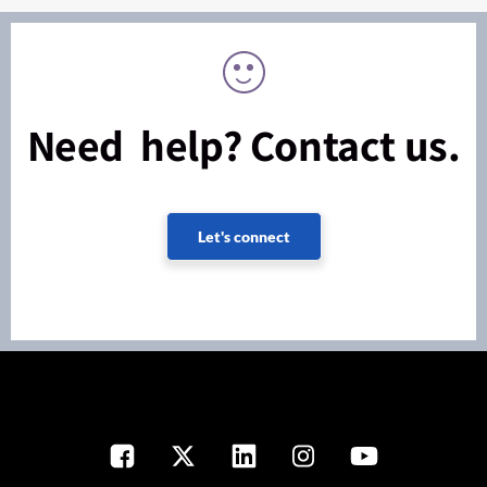
Need help? Contact us.
Let's connect