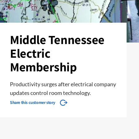
Middle Tennessee
Electric
Membership
Productivity surges after electrical company
updates control room technology.
Share this customer story