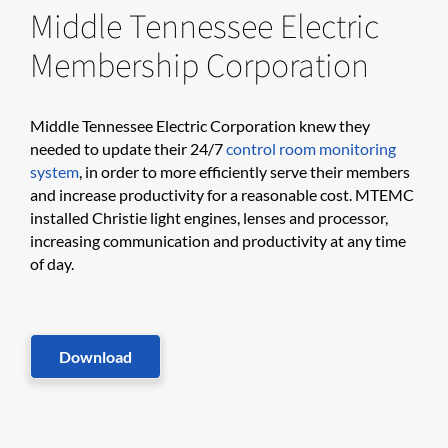
Middle Tennessee Electric
Membership Corporation
​​​Middle Tennessee Electric Corporation knew they
needed to update their 24/7
control room monitoring
system
, in order to more efficiently serve their members
and increase productivity for a reasonable cost. MTEMC
installed Christie light engines, lenses and processor,
increasing communication and productivity at any time
of day.​
Download