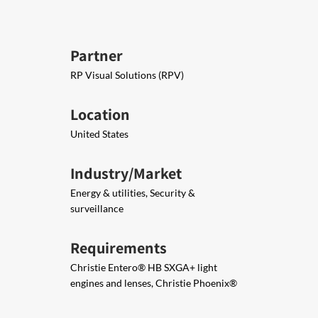
Partner
RP Visual Solutions (RPV)
Location
United States
Industry/Market
Energy & utilities, Security &
surveillance
Requirements
Christie Entero® HB SXGA+​ light
engines and lenses, ​Christie Phoenix®​