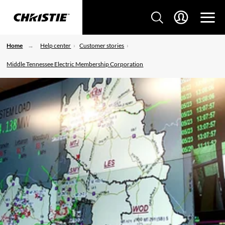
Home
Help center
Customer stories
Middle Tennessee Electric Membership Corporation