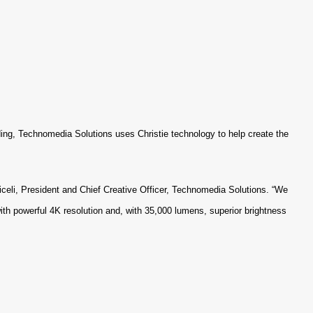
uilding, Technomedia Solutions uses Christie technology to help create the
celi, President and Chief Creative Officer, Technomedia Solutions. “We
with powerful 4K resolution and, with 35,000 lumens, superior brightness