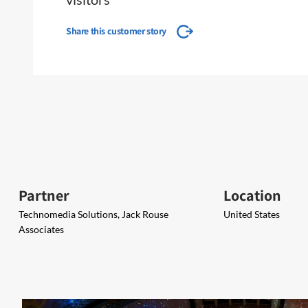
Share this customer story
Partner
Location
Technomedia Solutions, Jack Rouse
United States
Associates