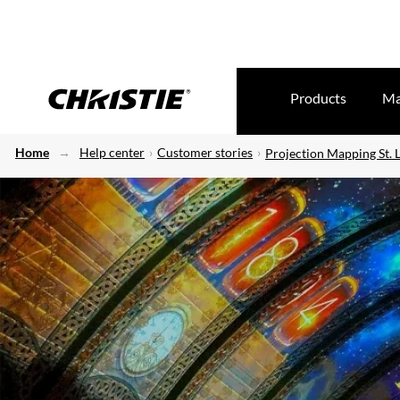
Products
Ma
Home
Help center
Customer stories
Projection Mapping St. 