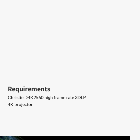
Requirements
Christie D4K2560 high frame rate 3DLP
4K projector