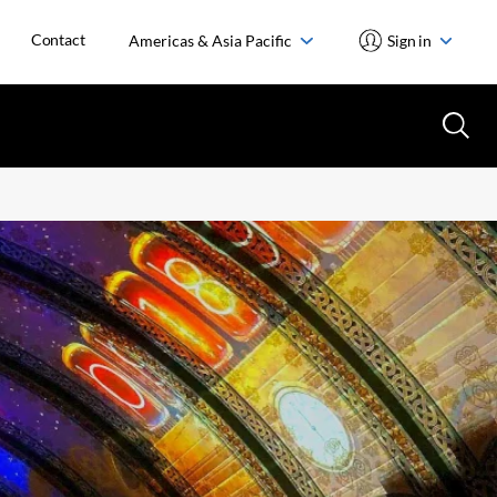
Contact
Americas & Asia Pacific
Sign in