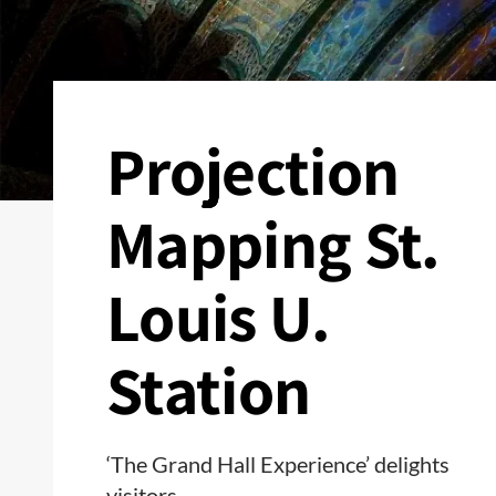
Projection
Mapping St.
Louis U.
Station
‘The Grand Hall Experience’ delights
visitors