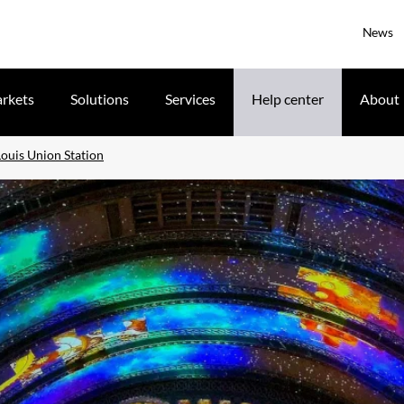
News
rkets
Solutions
Services
Help center
About
Louis Union Station