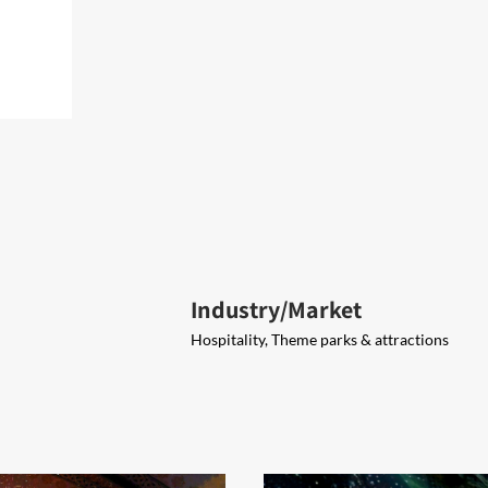
Industry/Market
Hospitality, Theme parks & attractions