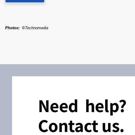
Photos
:
©
Technomedia
Need help?
Contact us.