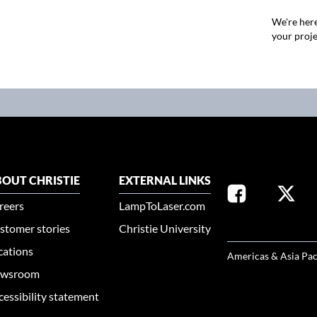
We're here
your proje
OUT CHRISTIE
EXTERNAL LINKS
reers
LampToLaser.com
stomer stories
Christie University
SELECT YOUR REG
cations
Americas & Asia Pac
wsroom
cessibility statement