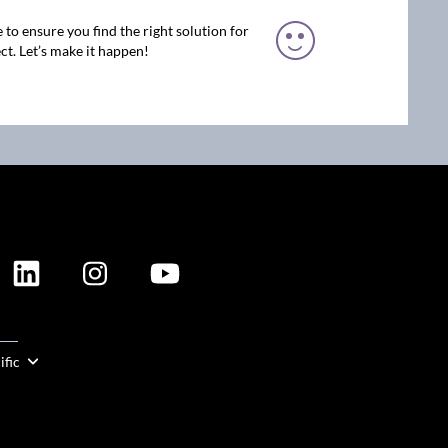
 to ensure you find the right solution for
ct. Let’s make it happen!
ION
ific