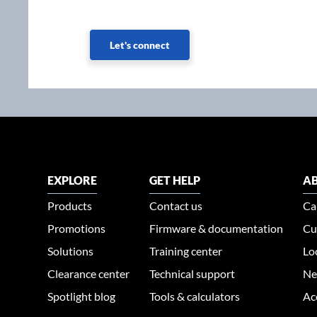
Let's connect
EXPLORE
GET HELP
AB
Products
Contact us
Ca
Promotions
Firmware & documentation
Cu
Solutions
Training center
Lo
Clearance center
Technical support
Ne
Spotlight blog
Tools & calculators
Ac