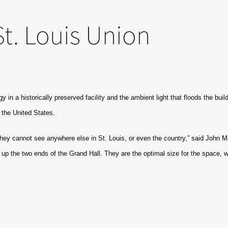
t. Louis Union
gy in a historically preserved facility and the ambient light that floods the b
 the United States.
ey cannot see anywhere else in St. Louis, or even the country,” said John Mi
ht up the two ends of the Grand Hall. They are the optimal size for the space, 