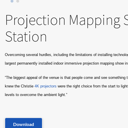
Projection Mapping S
Station
Overcoming several hurdles, including the limitations of installing technolo
largest permanently installed indoor immersive projection mapping show in
“The biggest appeal of the venue is that people come and see something th
knew the Christie
4K projectors
were the right choice from the start to lig
levels to overcome the ambient light.”
Download