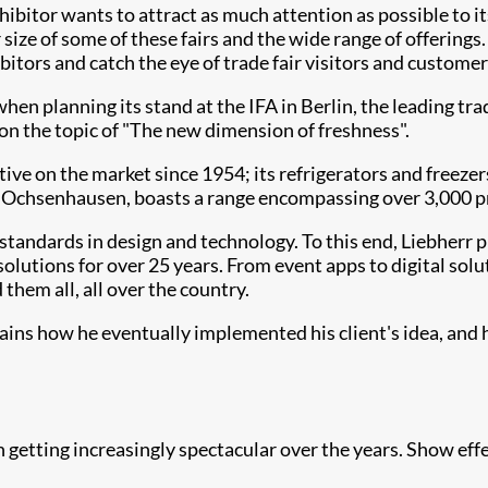
xhibitor wants to attract as much attention as possible to 
 size of some of these fairs and the wide range of offerings
ors and catch the eye of trade fair visitors and customers.
en planning its stand at the IFA in Berlin, the leading tra
n the topic of "The new dimension of freshness".
e on the market since 1954; its refrigerators and freezer
 Ochsenhausen, boasts a range encompassing over 3,000 pr
h standards in design and technology. To this end, Liebherr 
solutions for over 25 years. From event apps to digital solu
them all, all over the country.
ains how he eventually implemented his client's idea, and 
getting increasingly spectacular over the years. Show eff