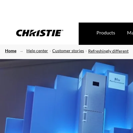
Products
Ma
Home
Help center
Customer stories
Refreshingly different