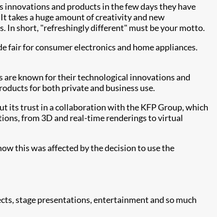
its innovations and products in the few days they have
. It takes a huge amount of creativity and new
 In short, "refreshingly different" must be your motto.
de fair for consumer electronics and home appliances.
s are known for their technological innovations and
oducts for both private and business use.
put its trust in a collaboration with the KFP Group, which
tions, from 3D and real-time renderings to virtual
how this was affected by the decision to use the
ects, stage presentations, entertainment and so much