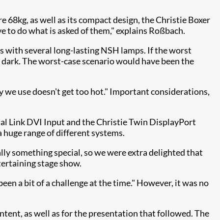
re 68kg, as well as its compact design, the Christie Boxer
have to do what is asked of them," explains Roßbach.
es with several long-lasting NSH lamps. If the worst
the dark. The worst-case scenario would have been the
ogy we use doesn't get too hot." Important considerations,
al Link DVI Input and the Christie Twin DisplayPort
 a huge range of different systems.
y something special, so we were extra delighted that
tertaining stage show.
en a bit of a challenge at the time." However, it was no
ntent, as well as for the presentation that followed. The