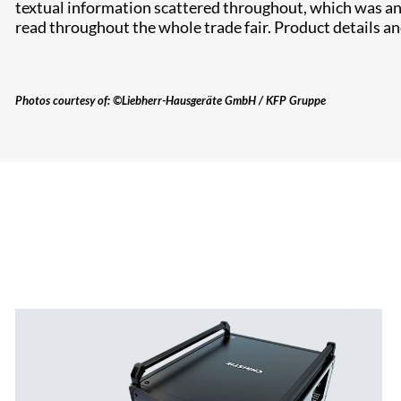
textual information scattered throughout, which was an 
read throughout the whole trade fair. Product details an
Photos courtesy of: ©Liebherr-Hausgeräte GmbH / KFP Gruppe​