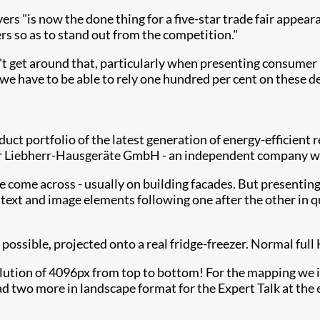
ers "is now the done thing for a five-star trade fair appea
s so as to stand out from the competition."
t get around that, particularly when presenting consumer pr
e have to be able to rely one hundred per cent on these de
uct portfolio of the latest generation of energy-efficient 
r Liebherr-Hausgeräte GmbH - an independent company with
come across - usually on building facades. But presenting wr
text and image elements following one after the other in q
 possible, projected onto a real fridge-freezer. Normal ful
ution of 4096px from top to bottom! For the mapping we in
d two more in landscape format for the Expert Talk at the