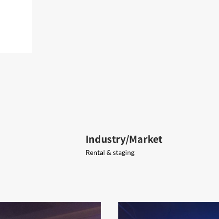
Industry/Market
Rental & staging