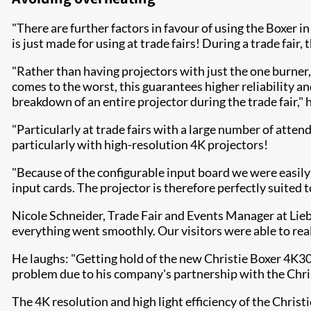
"There are further factors in favour of using the Boxer i
is just made for using at trade fairs! During a trade fair
"Rather than having projectors with just the one burner,
comes to the worst, this guarantees higher reliability an
breakdown of an entire projector during the trade fair," h
"Particularly at trade fairs with a large number of atten
particularly with high-resolution 4K projectors!
"Because of the configurable input board we were easil
input cards. The projector is therefore perfectly suited 
Nicole Schneider, Trade Fair and Events Manager at Li
everything went smoothly. Our visitors were able to rea
He laughs: "Getting hold of the new Christie Boxer 4K30
problem due to his company's partnership with the Chris
The 4K resolution and high light efficiency of the Christ