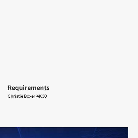
Requirements
Christie Boxer 4K30