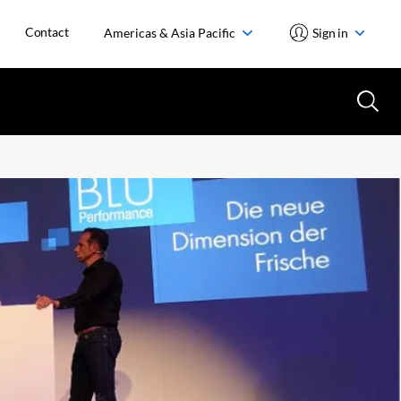
Contact
Americas & Asia Pacific
Sign in