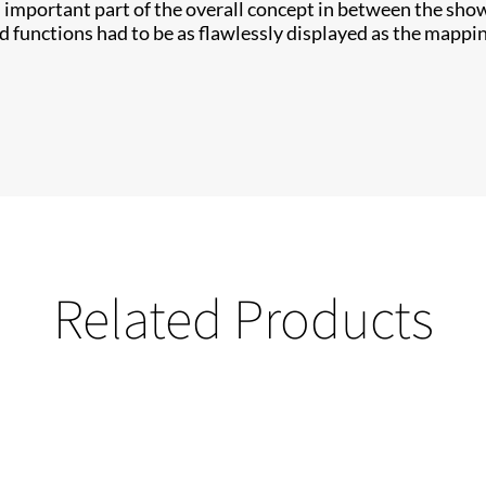
important part of the overall concept in between the show e
d functions had to be as flawlessly displayed as the mappin
Related Products