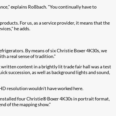
rance," explains Roßbach. "You continually have to
oducts. For us, as a service provider, it means that the
vices," he adds.
refrigerators. By means of six Christie Boxer 4K30s, we
 a real sense of tradition."
itten content in a brightly lit trade fair hall was a test
uick succession, as well as background lights and sound,
l HD resolution wouldn't have worked here.
stalled four Christie® Boxer 4K30s in portrait format,
 end of the mapping show."