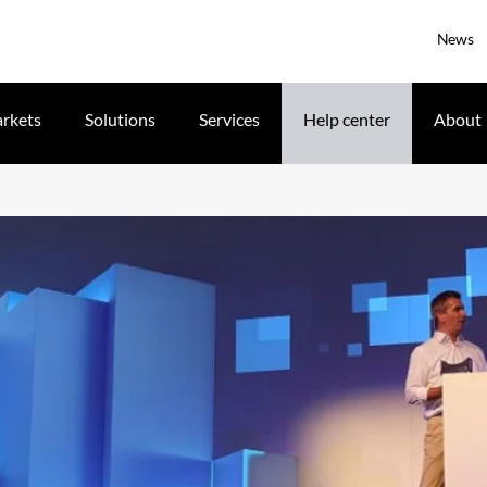
News
rkets
Solutions
Services
Help center
About