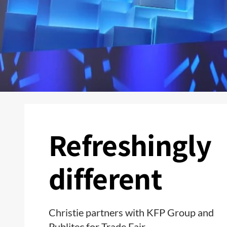
Refreshingly
different
Christie partners with KFP Group and
Publitec for Trade Fair