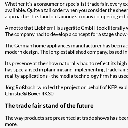
Whether it's a consumer or specialist trade fair, every e
available. Quite a tall order when you consider the sheer
approaches to stand out among so many competing exhibit
A motto that Liebherr Hausgeräte GmbH took literally wh
The company had to develop a concept for a stage show o
The German home appliances manufacturer has been activ
modern design. The long-established company, based in
Its presence at the show naturally had to reflect its hig
has specialised in planning and implementing trade fair 
reality applications - the media technology firm has used 
Jörg Roßbach, who led the project on behalf of KFP, expl
Christie® Boxer 4K30.
The trade fair stand of the future
The way products are presented at trade shows has been 
more.