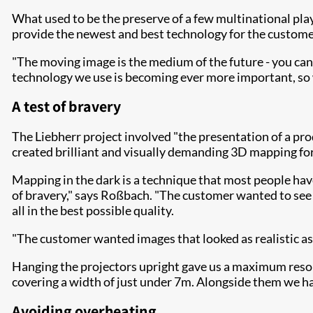
What used to be the preserve of a few multinational play
provide the newest and best technology for the customer
"The moving image is the medium of the future - you can'
technology we use is becoming ever more important, so w
A test of bravery
The Liebherr project involved "the presentation of a prod
created brilliant and visually demanding 3D mapping fo
Mapping in the dark is a technique that most people have 
of bravery," says Roßbach. "The customer wanted to see 
all in the best possible quality.
"The customer wanted images that looked as realistic as
Hanging the projectors upright gave us a maximum resol
covering a width of just under 7m. Alongside them we ha
Avoiding overheating