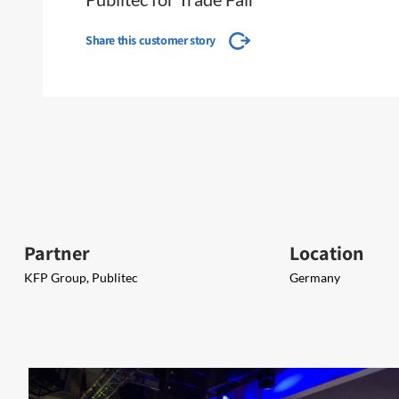
Share this customer story
Partner
Location
KFP Group, Publitec
Germany