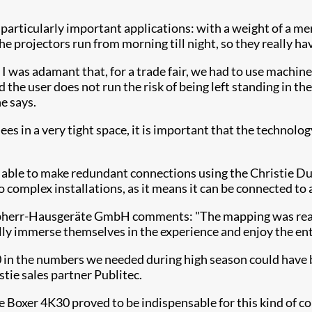
n particularly important applications: with a weight of a me
, the projectors run from morning till night, so they really 
 I was adamant that, for a trade fair, we had to use machin
d the user does not run the risk of being left standing in 
e says.
dees in a very tight space, it is important that the technol
y able to make redundant connections using the Christie Du
to complex installations, as it means it can be connected to
ebherr-Hausgeräte GmbH comments: "The mapping was reall
lly immerse themselves in the experience and enjoy the en
 in the numbers we needed during high season could have be
tie sales partner Publitec.
ie Boxer 4K30 proved to be indispensable for this kind of co