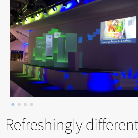
Refreshingly differen