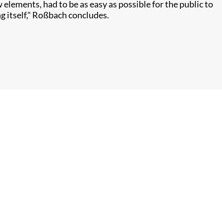
lements, had to be as easy as possible for the public to
g itself," Roßbach concludes.