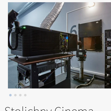
Stolichny Cinema