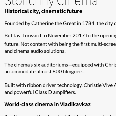
Historical city, cinematic future
Founded by Catherine the Great in 1784, the city o
But fast forward to November 2017 to the opening 
future. Not content with being the first multi-scree
and cinema audio solutions.
The cinema’s six auditoriums—equipped with Chris
accommodate almost 800 filmgoers.
Built with ribbon driver technology, Christie Vive
and powerful Class D amplifiers.
World-class cinema in Vladikavkaz