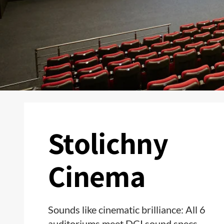
Stolichny
Cinema
Sounds like cinematic brilliance: All 6
auditoriums meet DCI sound specs