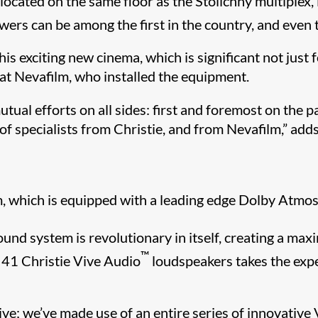
located on the same floor as the Stolichny multiplex
wers can be among the first in the country, and even
s exciting new cinema, which is significant not just fo
at Nevafilm, who installed the equipment.
tual efforts on all sides: first and foremost on the p
f specialists from Christie, and from Nevafilm,” adds
um, which is equipped with a leading edge Dolby Atmo
und system is revolutionary in itself, creating a max
™
d 41 Christie Vive Audio
loudspeakers takes the expe
sive; we’ve made use of an entire series of innovative