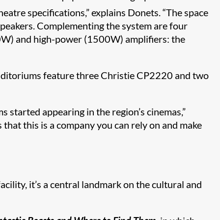
heatre specifications,” explains Donets. “The space
 speakers. Complementing the system are four
W) and high-power (1500W) amplifiers: the
uditoriums feature three Christie CP2220 and two
s started appearing in the region’s cinemas,”
s that this is a company you can rely on and make
cility, it’s a central landmark on the cultural and