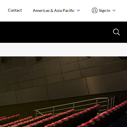
Contact
Americas & Asia Pacific
Sign in