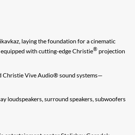
kavkaz, laying the foundation for a cinematic
®
ly equipped with cutting-edge Christie
projection
d Christie Vive Audio
®​
sound systems—
rray loudspeakers, surround speakers, subwoofers