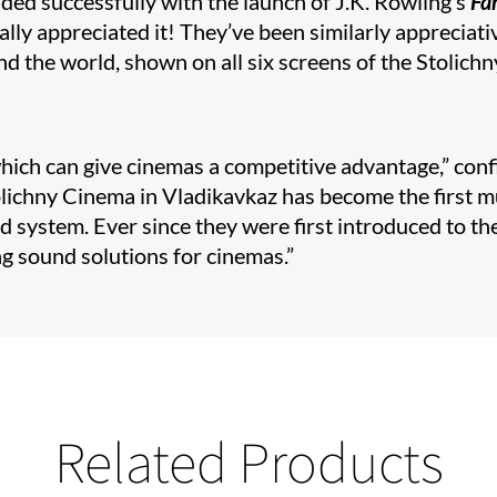
ded successfully with the launch of J.K. Rowling’s
Fa
really appreciated it! They’ve been similarly appreciat
 the world, shown on all six screens of the Stolichn
ch can give cinemas a competitive advantage,” confirm
chny Cinema in Vladikavkaz has become the first mult
 system. Ever since they were first introduced to th
g sound solutions for cinemas.”
Related Products