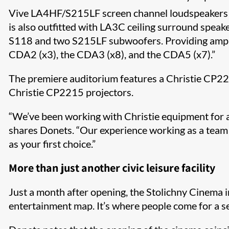
Vive LA4HF/S215LF screen channel loudspeakers ar
is also outfitted with LA3C ceiling surround spe
S118 and two S215LF subwoofers. Providing ampli
CDA2 (x3), the CDA3 (x8), and the CDA5 (x7).”
The premiere auditorium features a Christie CP22
Christie CP2215 projectors.
“We’ve been working with Christie equipment for ar
shares Donets. “Our experience working as a team w
as your first choice.”
More than just another civic leisure facility
Just a month after opening, the Stolichny Cinema in 
entertainment map. It’s where people come for a se