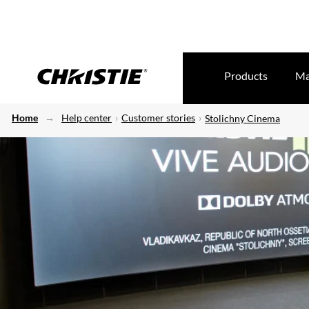
Products
Ma
Home
Help center
Customer stories
Stolichny Cinema