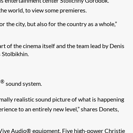
, is entertainment center Stolichny Gorodok.
 the world, to view some premieres.
r the city, but also for the country as a whole,”
art of the cinema itself and the team lead by Denis
 Stolbikhin.
®
s
sound system.
imally realistic sound picture of what is happening
rience to an entirely new level,” shares Donets,
 Vive Audio
®​
equipment. Five high-power Christie