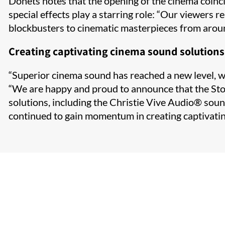
Donets notes that the opening of the cinema coinci
special effects play a starring role: “Our viewers 
blockbusters to cinematic masterpieces from around
Creating captivating cinema sound solutions
“Superior cinema sound has reached a new level, whi
“We are happy and proud to announce that the Stoli
solutions, including the Christie Vive Audio
®​
sound
continued to gain momentum in creating captivatin