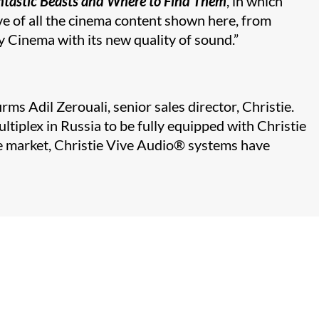
ntastic Beasts and Where to Find Them
, in which
ive of all the cinema content shown here, from
y Cinema with its new quality of sound.”
s Adil Zerouali, senior sales director, Christie.
iplex in Russia to be fully equipped with Christie
e market, Christie Vive Audio
®​
systems have