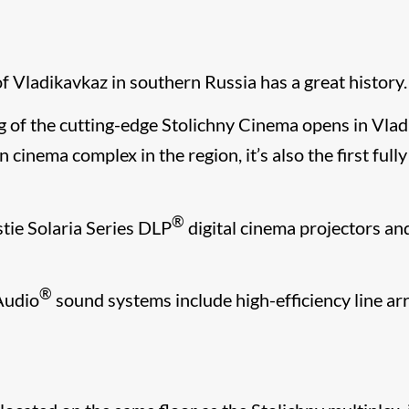
f Vladikavkaz in southern Russia has a great history.
of the cutting-edge Stolichny Cinema opens in Vladi
n cinema complex in the region, it’s also the first ful
®
tie Solaria Series DLP
digital cinema projectors an
​®​
 Audio
sound systems include high-efficiency line a