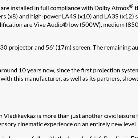
®
e installed in full compliance with Dolby Atmos
t
akers (x8) and high-power LA4S (x10) and LA3S (x12)
fication are Vive Audio
®​
low (500W), medium (850
30 projector and 56’ (17m) screen. The remaining a
ound 10 years now, since the first projection system
ith this manufacturer, as well as its partners, show
Vladikavkaz is more than just another civic leisure fa
nsory cinematic experience on an entirely new level.