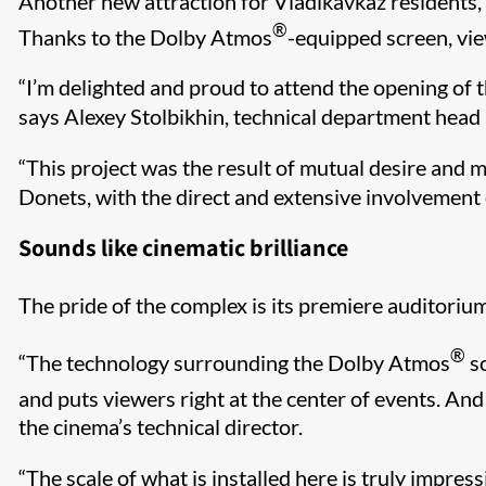
Another new attraction for Vladikavkaz residents, 
®
Thanks to the Dolby Atmos
-equipped screen, vie
“I’m delighted and proud to attend the opening of thi
says Alexey Stolbikhin, technical department head 
“This project was the result of mutual desire and mu
Donets, with the direct and extensive involvement o
Sounds like cinematic brilliance
The pride of the complex is its premiere auditori
®
“The technology surrounding the Dolby Atmos
so
and puts viewers right at the center of events. An
the cinema’s technical director.
“The scale of what is installed here is truly impres