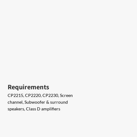
Requirements
CP2215, CP2220, CP2230, Screen
channel, Subwoofer & surround
speakers, Class D amplifiers