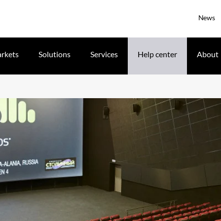
News
rkets
Solutions
Services
Help center
About