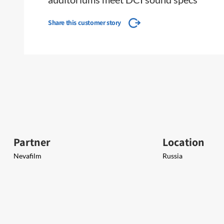
Share this customer story
Partner
Location
Nevafilm
Russia