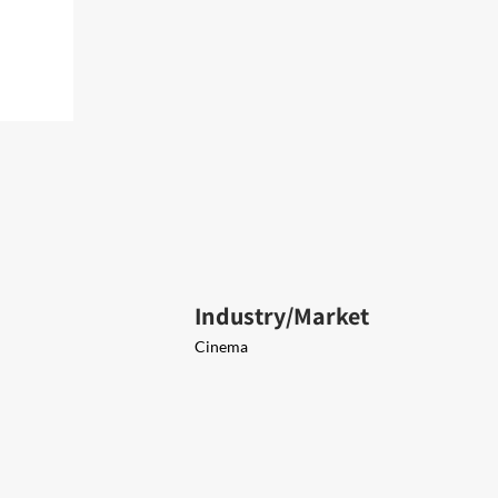
Industry/Market
Cinema