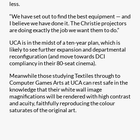
less.
“We have set out to find the best equipment — and
I believe we have done it. The Christie projectors
are doing exactly the job we want them to do.”
UCA is in the midst of a ten-year plan, which is
likely to see further expansion and departmental
reconfiguration (and move towards DCI
compliancy in their 80-seat cinema).
Meanwhile those studying Textiles through to
Computer Games Arts at UCA can rest safe in the
knowledge that their white wall image
magnifications will be rendered with high contrast
and acuity, faithfully reproducing the colour
saturates of the original art.