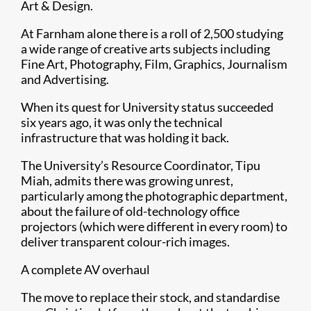
Art & Design.
At Farnham alone there is a roll of 2,500 studying
a wide range of creative arts subjects including
Fine Art, Photography, Film, Graphics, Journalism
and Advertising.
When its quest for University status succeeded
six years ago, it was only the technical
infrastructure that was holding it back.
The University’s Resource Coordinator, Tipu
Miah, admits there was growing unrest,
particularly among the photographic department,
about the failure of old-technology office
projectors (which were different in every room) to
deliver transparent colour-rich images.
A complete AV overhaul
The move to replace their stock, and standardise