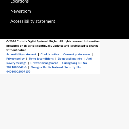
Locations
Newsroom
Accessibility statement
© 2026 Christie Digital Systems USA, Inc. All rights reserved. Information
presented on this site is continually updated and is subjected to change
without notice.
Accessibility statement
|
Cookie notice
|
Consent preferences
|
Privacy policy
|
Terms & conditions
|
Do not sell my info
|
Anti-
slavery message
|
E-waste management
|
Guangdong ICP No.
2021088042-6
|
Shanghai Public Network Security: No.
44030002007155