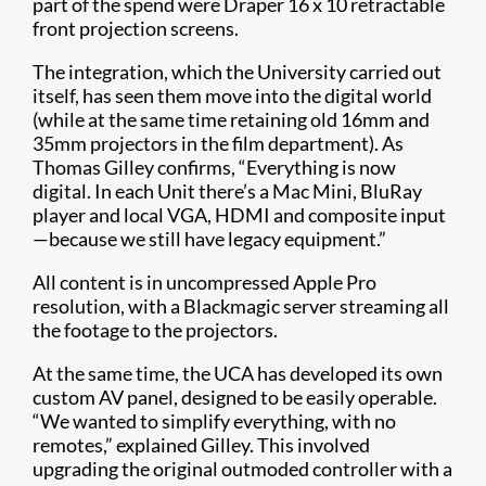
part of the spend were Draper 16 x 10 retractable
front projection screens.
The integration, which the University carried out
itself, has seen them move into the digital world
(while at the same time retaining old 16mm and
35mm projectors in the film department). As
Thomas Gilley confirms, “Everything is now
digital. In each Unit there’s a Mac Mini, BluRay
player and local VGA, HDMI and composite input
—because we still have legacy equipment.”
All content is in uncompressed Apple Pro
resolution, with a Blackmagic server streaming all
the footage to the projectors.
At the same time, the UCA has developed its own
custom AV panel, designed to be easily operable.
“We wanted to simplify everything, with no
remotes,” explained Gilley. This involved
upgrading the original outmoded controller with a