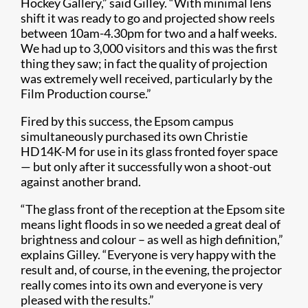
Hockey Gallery,” said Gilley. “With minimal lens
shift it was ready to go and projected show reels
between 10am-4.30pm for two and a half weeks.
We had up to 3,000 visitors and this was the first
thing they saw; in fact the quality of projection
was extremely well received, particularly by the
Film Production course.”
Fired by this success, the Epsom campus
simultaneously purchased its own Christie
HD14K-M for use in its glass fronted foyer space
— but only after it successfully won a shoot-out
against another brand.
“The glass front of the reception at the Epsom site
means light floods in so we needed a great deal of
brightness and colour – as well as high definition,”
explains Gilley. “Everyone is very happy with the
result and, of course, in the evening, the projector
really comes into its own and everyone is very
pleased with the results.”