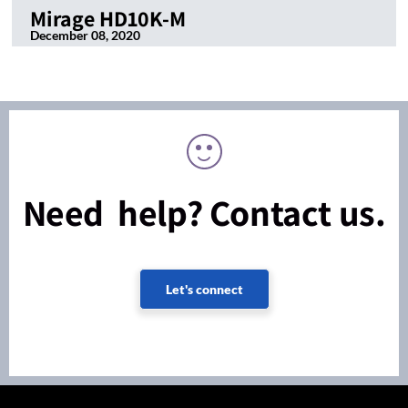
Mirage HD10K-M
December 08, 2020
Need help? Contact us.
Let's connect