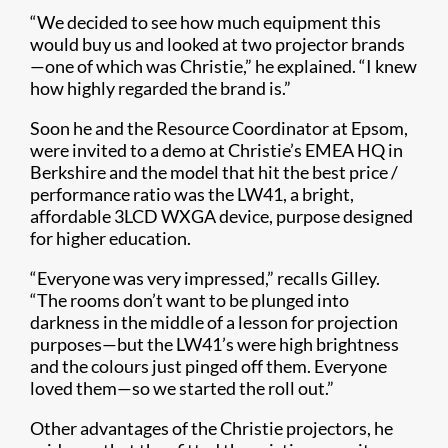
“We decided to see how much equipment this
would buy us and looked at two projector brands
—one of which was Christie,” he explained. “I knew
how highly regarded the brand is.”
Soon he and the Resource Coordinator at Epsom,
were invited to a demo at Christie’s EMEA HQ in
Berkshire and the model that hit the best price /
performance ratio was the LW41, a bright,
affordable 3LCD WXGA device, purpose designed
for higher education.
“Everyone was very impressed,” recalls Gilley.
“The rooms don’t want to be plunged into
darkness in the middle of a lesson for projection
purposes—but the LW41’s were high brightness
and the colours just pinged off them. Everyone
loved them—so we started the roll out.”
Other advantages of the Christie projectors, he