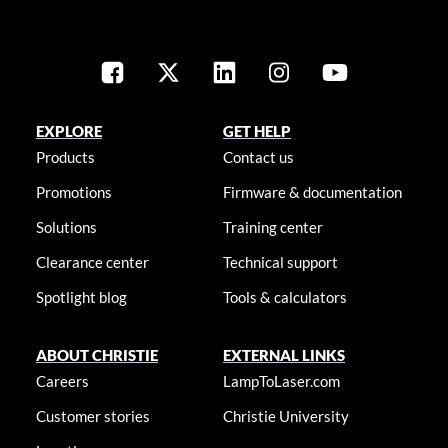
EXPLORE
GET HELP
Products
Contact us
Promotions
Firmware & documentation
Solutions
Training center
Clearance center
Technical support
Spotlight blog
Tools & calculators
ABOUT CHRISTIE
EXTERNAL LINKS
Careers
LampToLaser.com
Customer stories
Christie University