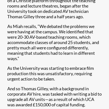
on a Christie platform throughout the teaching
rooms and lecture theatres, began after the
University took on dedicated AV technician
Thomas Gilley three and a half years ago.
As Miah recalls, “We debated the problems we
were having at the campus. We identified that
were 20-30 AV-based teaching rooms, which
accommodate classes of around 25 students, and
pretty much all were configured differently,
meaning that students had to learn in different
ways.”
As the University was starting to embrace film
production this was unsatisfactory, requiring
urgent action to be taken.
And so Thomas Gilley, with a background in
corporate AV hire, was tasked with writing a bid to
upgrade all AV units—as a result of which UCA
was awarded £150,000 of capital funding.