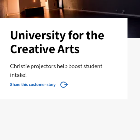
University for the
Creative Arts
Christie projectors help boost student
intake!
Share this customer story