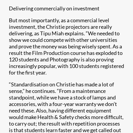
Delivering commercially on investment
But most importantly, as a commercial level
investment, the Christie projectors are really
delivering, as Tipu Miah explains. “We needed to
show we could compete with other universities
and prove the money was being wisely spent. As a
result the Film Production course has exploded to
120 students and Photography is also proving
increasingly popular, with 100 students registered
for the first year.
“Standardisation on Christie has made a lot of
sense,” he continues. “From a maintenance
standpoint, while we have a stock of lamps and
accessories, with a four-year warranty we don’t
need these. Also, having different equipment
would make Health & Safety checks more difficult,
to carry out; the result with repetition processes
is that students learn faster and we get called out