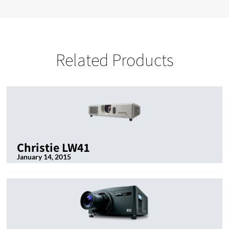
Related Products
Christie LW41
January 14, 2015