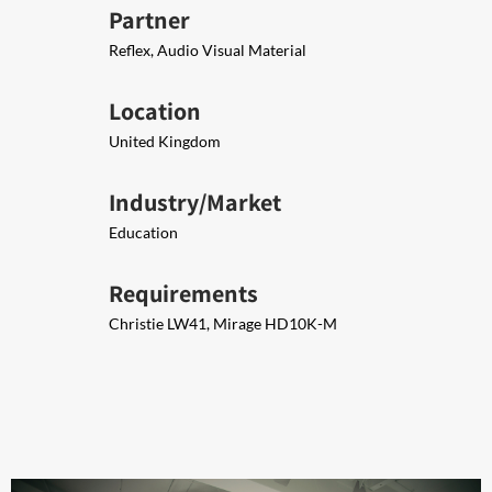
Partner
Reflex, Audio Visual Material
Location
United Kingdom
Industry/Market
Education
Requirements
Christie LW41, Mirage HD10K-M