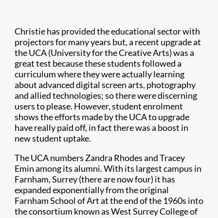
Christie has provided the educational sector with
projectors for many years but, a recent upgrade at
the UCA (University for the Creative Arts) was a
great test because these students followed a
curriculum where they were actually learning
about advanced digital screen arts, photography
and allied technologies; so there were discerning
users to please. However, student enrolment
shows the efforts made by the UCA to upgrade
have really paid off, in fact there was a boost in
new student uptake.
The UCA numbers Zandra Rhodes and Tracey
Emin among its alumni. With its largest campus in
Farnham, Surrey (there are now four) it has
expanded exponentially from the original
Farnham School of Art at the end of the 1960s into
the consortium known as West Surrey College of