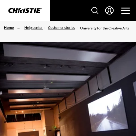
Home
Help center
Customer stories
University for the Creative Arts