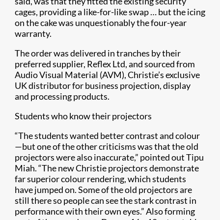
said, was that they fitted the existing security
cages, providing a like-for-like swap … but the icing
on the cake was unquestionably the four-year
warranty.
The order was delivered in tranches by their
preferred supplier, Reflex Ltd, and sourced from
Audio Visual Material (AVM), Christie’s exclusive
UK distributor for business projection, display
and processing products.
Students who know their projectors
“The students wanted better contrast and colour
—but one of the other criticisms was that the old
projectors were also inaccurate,” pointed out Tipu
Miah. “The new Christie projectors demonstrate
far superior colour rendering, which students
have jumped on. Some of the old projectors are
still there so people can see the stark contrast in
performance with their own eyes.” Also forming