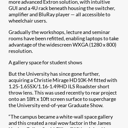
more advanced Extron solution, with intuitive
GUI and a 4U rack beneath housing the switcher,
amplifier and BluRay player — all accessible to
wheelchair users.
Gradually the workshops, lecture and seminar
rooms have been refitted, enabling laptops to take
advantage of the widescreen WXGA (1280 x 800)
resolution.
A gallery space for student shows
But the University has since gone further,
acquiring a Christie Mirage HD10K-M fitted with
1.25-1.65SX/1.16-1.49HD ILS Roadster short
throw lens. This was used recently to rear project
onto an 18ft x 10ft screen surface to supercharge
the University end-of-year Graduate Show.
“The campus became a white-wall space gallery
and this created a real wow factor in the James