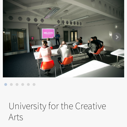
University for the Creative
Arts