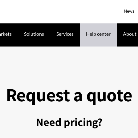
News
rkets
Solutions
Services
Help center
About
Request a quote
Need pricing?