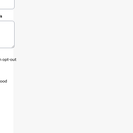
ds
an opt-out
tood