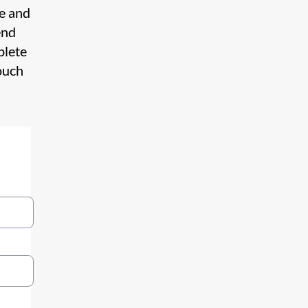
te and
end
plete
ouch