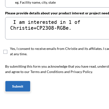
Please provide details about your product interest or project nee
Yes, I consent to receive emails from Christie and its affiliates. I c
at any time.
By submitting this form you acknowledge that you have read, unders
and agree to our Terms and Conditions and Privacy Policy.
Submit