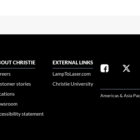
OUT CHRISTIE
EXTERNAL LINKS
reers
LampToLaser.com
stomer stories
Christie University
SELECT YOUR REG
cations
Americas & Asia Pac
wsroom
cessibility statement