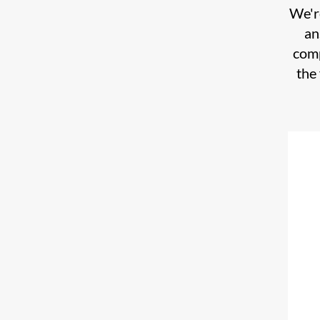
We're
an
comp
the