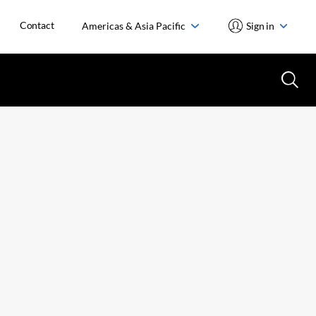
Contact
Americas & Asia Pacific
Sign in