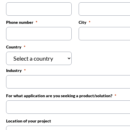
Phone number
City
Country
Industry
For what application are you seeking a product/solution?
Location of your project