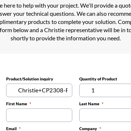
 here to help with your project. We'll provide a quo
swer your technical questions. We can also recomm
limentary products to complete your solution. Com
 form below and a Christie representative will be in t
shortly to provide the information you need.
Product/Solution inquiry
Quantity of Product
First Name
Last Name
Email
Company