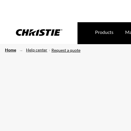
Products
Ma
Home
Help center
Request a quote