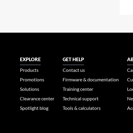
EXPLORE
GET HELP
AB
Products
Contact us
Ca
Promotions
Firmware & documentation
Cu
Solutions
Training center
Lo
Clearance center
Technical support
Ne
Spotlight blog
Tools & calculators
Ac