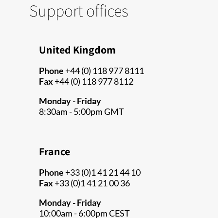
Support offices
United Kingdom
Phone
+44 (0) 118 977 8111
Fax
+44 (0) 118 977 8112
Monday - Friday
8:30am - 5:00pm GMT
France
Phone
+33 (0)1 41 21 44 10
Fax
+33 (0)1 41 21 00 36
Monday - Friday
10:00am - 6:00pm CEST