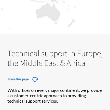
Technical support in Europe,
the Middle East & Africa
Share this page
With offices on every major continent, we provide
a customer-centric approach to providing
technical support services.