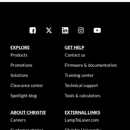
EXPLORE
GET HELP
Products
Contact us
Promotions
Firmware & documentation
Solutions
Training center
Clearance center
Technical support
Spotlight blog
Tools & calculators
ABOUT CHRISTIE
EXTERNAL LINKS
Careers
LampToLaser.com