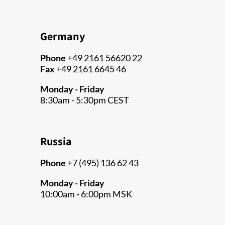
Germany
Phone
+49 2161 56620 22
Fax
+49 2161 6645 46
Monday - Friday
8:30am - 5:30pm CEST
Russia
Phone
+7 (495) 136 62 43
Monday - Friday
10:00am - 6:00pm MSK