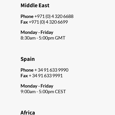
Middle East
Phone
+971 (0) 4 320 6688
Fax
+971 (0) 4 320 6699
Monday - Friday
8:30am - 5:00pm GMT
Spain
Phone
+ 34 91 633 9990
Fax
+ 34 91 633 9991
Monday - Friday
9:00am - 5:00pm CEST
Africa