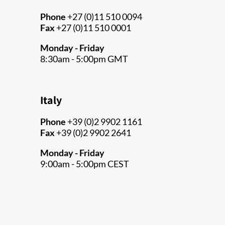
Phone
+27 (0)11 510 0094
Fax
+27 (0)11 510 0001
Monday - Friday
8:30am - 5:00pm GMT
Italy
Phone
+39 (0)2 9902 1161
Fax
+39 (0)2 9902 2641
Monday - Friday
9:00am - 5:00pm CEST