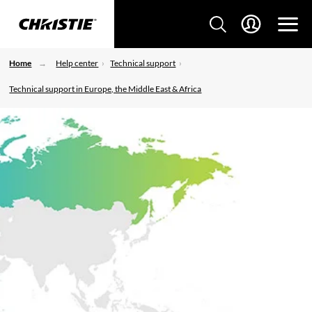
Home
Help center
Technical support
Technical support in Europe, the Middle East & Africa