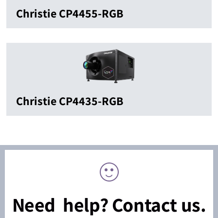
Christie CP4455-RGB
Christie CP4435-RGB
Need help? Contact us.