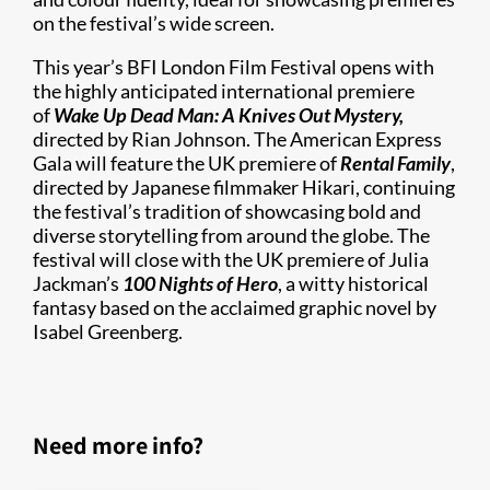
on the festival’s wide screen.
This year’s BFI London Film Festival opens with
the highly anticipated international premiere
of
Wake Up Dead Man: A Knives Out Mystery,
directed by Rian Johnson. The American Express
Gala will feature the UK premiere of
Rental Family
,
directed by Japanese filmmaker Hikari, continuing
the festival’s tradition of showcasing bold and
diverse storytelling from around the globe. The
festival will close with the UK premiere of Julia
Jackman’s
100 Nights of Hero
, a witty historical
fantasy based on the acclaimed graphic novel by
Isabel Greenberg.
Need more info?