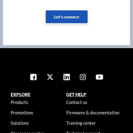
Let's connect
EXPLORE
GET HELP
Products
Contact us
Promotions
Firmware & documentation
Solutions
Training center