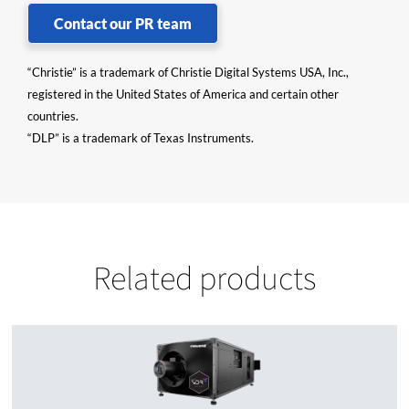
Contact our PR team
“Christie” is a trademark of Christie Digital Systems USA, Inc.,
registered in the United States of America and certain other
countries.
“DLP” is a trademark of Texas Instruments.
Related products