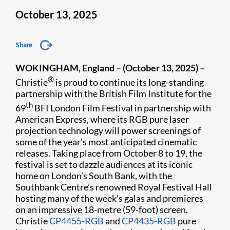
October 13, 2025
Share
WOKINGHAM, England – (October 13, 2025) –
®
Christie
is proud to continue its long-standing
partnership with the British Film Institute for
the
th
69
BFI London Film Festival in partnership with
American Express
, where its RGB pure laser
projection technology will power screenings of
some of the year’s most anticipated cinematic
releases. Taking place from October 8 to 19, the
festival is set to dazzle audiences at its iconic
home on London’s South Bank, with the
Southbank Centre’s renowned Royal Festival Hall
hosting many of the week’s galas and premieres
on an impressive 18-metre (59-foot) screen.
Christie
CP4455-RGB
and
CP4435-RGB
pure