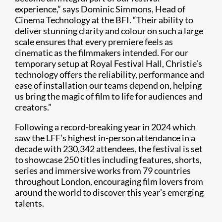
experience,” says Dominic Simmons, Head of
Cinema Technology at the BFI. “Their ability to
deliver stunning clarity and colour on such a large
scale ensures that every premiere feels as
cinematic as the filmmakers intended. For our
temporary setup at Royal Festival Hall, Christie’s
technology offers the reliability, performance and
ease of installation our teams depend on, helping
us bring the magic of film to life for audiences and
creators.”
Following a record-breaking year in 2024 which
saw the LFF’s highest in-person attendance in a
decade with 230,342 attendees, the festival is set
to showcase 250 titles including features, shorts,
series and immersive works from 79 countries
throughout London, encouraging film lovers from
around the world to discover this year’s emerging
talents.