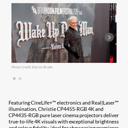
Photo Credit: Darren Brade
Photo
Featuring CineLife+™ electronics and Real|Laser™
illumination, Christie CP4455-RGB 4K and
CP4435-RGB pure laser cinema projectors deliver
true-to-life 4K visuals with exceptional brightness
and colour fidelity, ideal for showcasing premieres