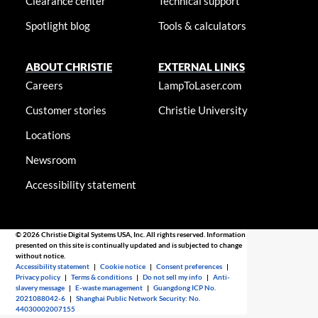
Clearance center
Technical support
Spotlight blog
Tools & calculators
ABOUT CHRISTIE
EXTERNAL LINKS
Careers
LampToLaser.com
Customer stories
Christie University
Locations
Newsroom
Accessibility statement
© 2026 Christie Digital Systems USA, Inc. All rights reserved. Information
presented on this site is continually updated and is subjected to change
without notice.
Accessibility statement
|
Cookie notice
|
Consent preferences
|
Privacy policy
|
Terms & conditions
|
Do not sell my info
|
Anti-
slavery message
|
E-waste management
|
Guangdong ICP No.
2021088042-6
|
Shanghai Public Network Security: No.
44030002007155