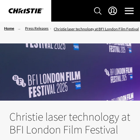
Home
Press Releases
Christie laser technology at BFI London Film Festival
Christie laser technology at
BFI London Film Festival