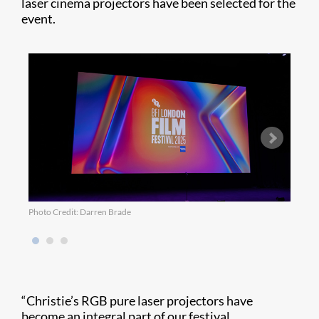
laser cinema projectors have been selected for the
event.
Photo Credit: Darren Brade
Photo
“Christie’s RGB pure laser projectors have
become an integral part of our festival