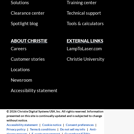
Solutions
Training center
Clearance center
Technical support
Spotlight blog
Tools & calculators
ABOUT CHRISTIE
EXTERNAL LINKS
Careers
LampToLaser.com
Customer stories
Christie University
Locations
Newsroom
Accessibility statement
© 2026 Christie Digital Systems USA, Inc. All rights reserved. Information
presented on this site is continually updated and is subjected to change
without notice.
Accessibility statement
|
Cookie notice
|
Consent preferences
|
Privacy policy
|
Terms & conditions
|
Do not sell my info
|
Anti-
slavery message
|
E-waste management
|
Guangdong ICP No.