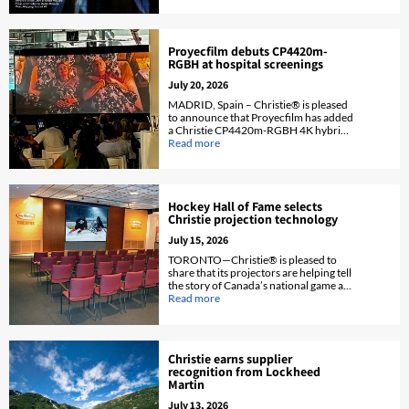
fleet.
Proyecfilm debuts CP4420m-
RGBH at hospital screenings
July 20, 2026
MADRID, Spain – Christie® is pleased
to announce that Proyecfilm has added
a Christie CP4420m-RGBH 4K hybrid
RGB pure laser and phosphor cinema
Read more
projector to its projector fleet.
Hockey Hall of Fame selects
Christie projection technology
July 15, 2026
TORONTO—Christie® is pleased to
share that its projectors are helping tell
the story of Canada’s national game at
Toronto’s Hockey Hall of Fame.
Read more
Christie earns supplier
recognition from Lockheed
Martin
July 13, 2026