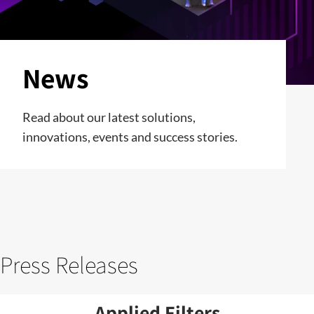
News
Read about our latest solutions,
innovations, events and success stories.
Press Releases
Applied Filters