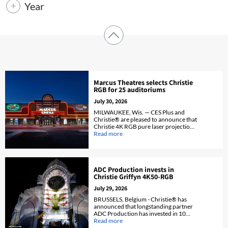
Year
Marcus Theatres selects Christie
RGB for 25 auditoriums
July 30, 2026
MILWAUKEE, Wis. — CES Plus and
Christie® are pleased to announce that
Christie 4K RGB pure laser projection
and VDR will be installed in
Read more
auditoriums across 25 PLF Marcus
Theatres.
ADC Production invests in
Christie Griffyn 4K50-RGB
July 29, 2026
BRUSSELS, Belgium - Christie® has
announced that longstanding partner
ADC Production has invested in 10
Christie Griffyn® 4K50-RGB pure
Read more
laser projectors to strengthen its rental