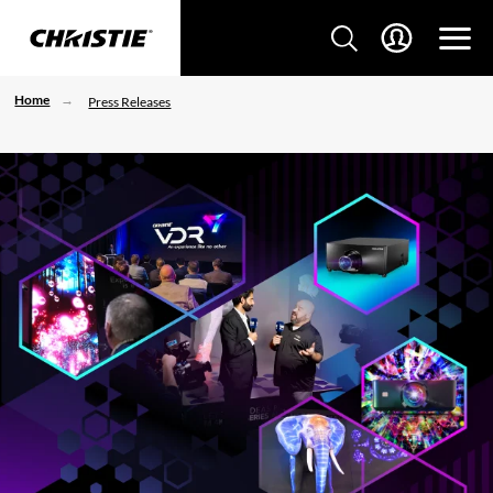
Home
Press Releases