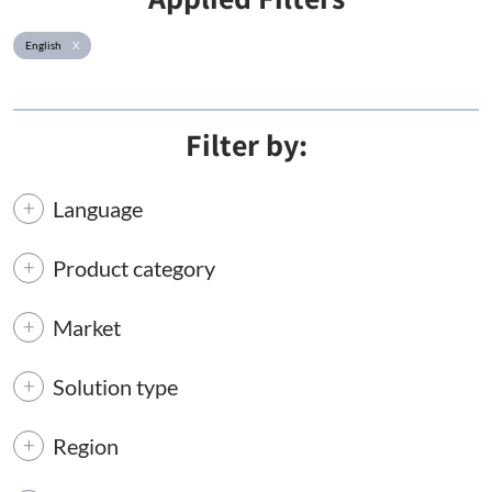
English
X
Filter by:
Language
Product category
Market
Solution type
Region