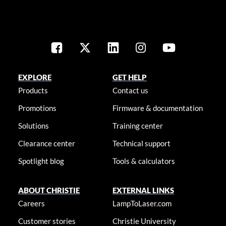
EXPLORE
GET HELP
Products
Contact us
Promotions
Firmware & documentation
Solutions
Training center
Clearance center
Technical support
Spotlight blog
Tools & calculators
ABOUT CHRISTIE
EXTERNAL LINKS
Careers
LampToLaser.com
Customer stories
Christie University