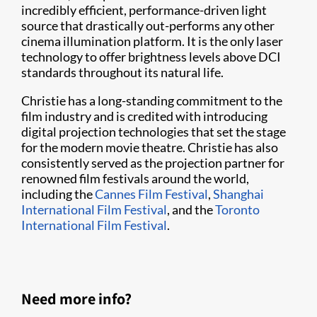
incredibly efficient, performance-driven light
source that drastically out-performs any other
cinema illumination platform. It is the only laser
technology to offer brightness levels above DCI
standards throughout its natural life.
Christie has a long-standing commitment to the
film industry and is credited with introducing
digital projection technologies that set the stage
for the modern movie theatre. Christie has also
consistently served as the projection partner for
renowned film festivals around the world,
including the
Cannes Film Festival
,
Shanghai
International Film Festival
, and the
Toronto
International Film Festival
.
Need more info?