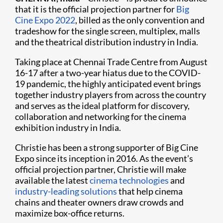
that it is the official projection partner for
Big
Cine Expo 2022
, billed as the only convention and
tradeshow for the single screen, multiplex, malls
and the theatrical distribution industry in India.
Taking place at Chennai Trade Centre from August
16-17 after a two-year hiatus due to the COVID-
19 pandemic, the highly anticipated event brings
together industry players from across the country
and serves as the ideal platform for discovery,
collaboration and networking for the cinema
exhibition industry in India.
Christie has been a strong supporter of Big Cine
Expo since its inception in 2016. As the event’s
official projection partner, Christie will make
available the latest
cinema technologies
and
industry-leading solutions
that help cinema
chains and theater owners draw crowds and
maximize box-office returns.