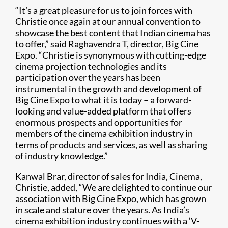
“It’s a great pleasure for us to join forces with
Christie once again at our annual convention to
showcase the best content that Indian cinema has
to offer,” said Raghavendra T, director, Big Cine
Expo. “Christie is synonymous with cutting-edge
cinema projection technologies and its
participation over the years has been
instrumental in the growth and development of
Big Cine Expo to what it is today – a forward-
looking and value-added platform that offers
enormous prospects and opportunities for
members of the cinema exhibition industry in
terms of products and services, as well as sharing
of industry knowledge.”
Kanwal Brar, director of sales for India, Cinema,
Christie, added, “We are delighted to continue our
association with Big Cine Expo, which has grown
in scale and stature over the years. As India’s
cinema exhibition industry continues with a ‘V-