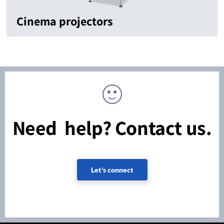
Cinema projectors
Need help? Contact us.
Let's connect