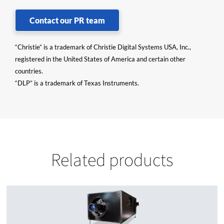
Contact our PR team
“Christie” is a trademark of Christie Digital Systems USA, Inc.,
registered in the United States of America and certain other
countries.
“DLP” is a trademark of Texas Instruments.
Related products