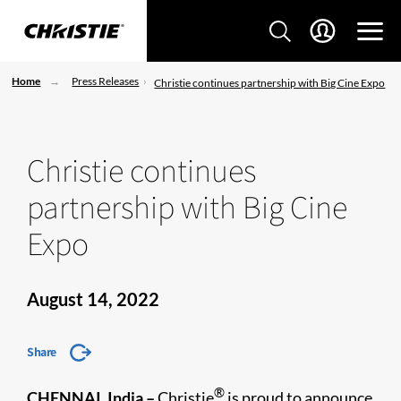
Home
Press Releases
Christie continues partnership with Big Cine Expo
Christie continues
partnership with Big Cine
Expo
August 14, 2022
Share
®
CHENNAI, India
–
Christie
is proud to announce