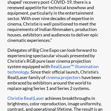
shaped’ recovery post-COVID-19, there is a
renewed appetite for technical knowhow and
equipment, particularly in the entertainment
sector. With over nine decades of expertise in
cinema, Christie is well positioned to meet the
requirements of Indian filmmakers, production
houses, exhibitors and audiences to deliver epic
cinematic experiences.”
Delegates of Big Cine Expo can look forward to
experiencing spectacular visuals presented by
Christie’s RGB pure laser cinema projection
system equipped with
Real|Laser™ illumination
technology
. Since their official launch, Christie’s
Real|Laser family of
cinema projectors
have been
embraced by exhibitors around the world to
replace aging Series 1 and Series 2 systems.
Christie Real|Laser
achieves breakthroughs in
brightness, color reproduction, image uniformity,
contrast, and operational lifetime. The result is an