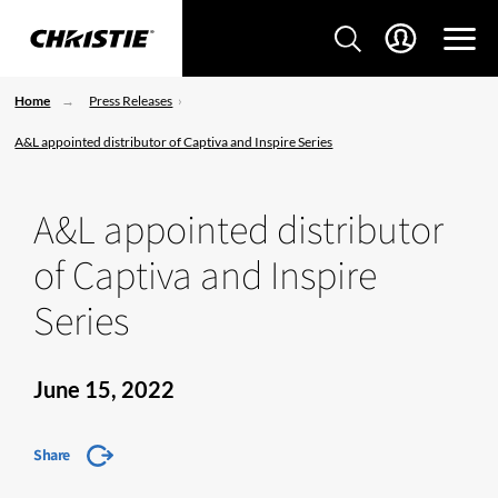
Home
Press Releases
A&L appointed distributor of Captiva and Inspire Series
A&L appointed distributor
of Captiva and Inspire
Series
June 15, 2022
Share