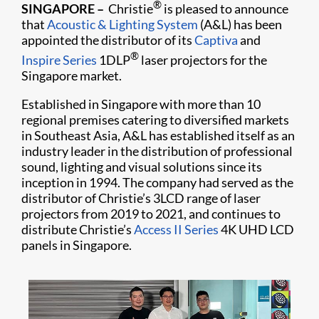
®
SINGAPORE
–
Christie
is pleased to announce
that
Acoustic & Lighting System
(A&L) has been
appointed the distributor of its
Captiva
and
®
Inspire Series
1DLP
laser projectors for the
Singapore market.
Established in Singapore with more than 10
regional premises catering to diversified markets
in Southeast Asia, A&L has established itself as an
industry leader in the distribution of professional
sound, lighting and visual solutions since its
inception in 1994. The company had served as the
distributor of Christie’s 3LCD range of laser
projectors from 2019 to 2021, and continues to
distribute Christie’s
Access II Series
4K UHD LCD
panels in Singapore.