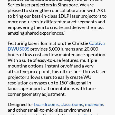
Series laser projectors in Singapore. We are
pleased to strengthen our collaboration with A&L
to bring our best-in-class 1DLP laser projectors to
more end-users in different market segments and
empowering them to create and deliver the most
amazing shared experiences.”
Featuring laser illumination, the Christie
Captiva
DWU500S
provides 5,000 lumens and 20,000
hours of low cost and low maintenance operation.
With a suite of easy-to-use features, multiple
mounting options, instant on/off and a very
attractive price point, this ultra-short throw laser
projector allows users to easily create WU
resolution canvases up to 150” diagonal in
landscape or portrait orientations with four-
corner geometry adjustment.
Designed for
boardrooms
,
classrooms
,
museums
and other small-to-mid-size environments