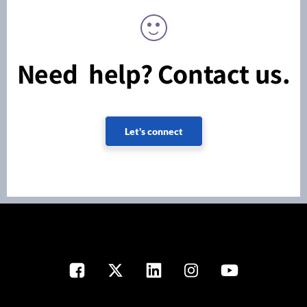
Need help? Contact us.
Let's connect