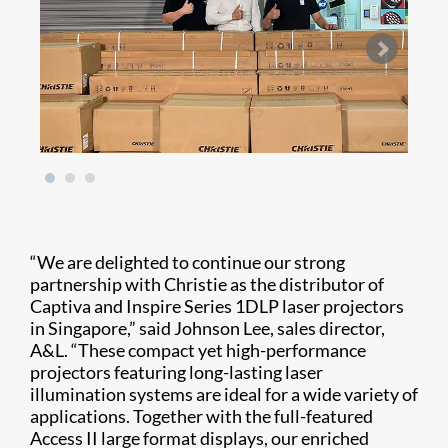
“We are delighted to continue our strong
partnership with Christie as the distributor of
Captiva and Inspire Series 1DLP laser projectors
in Singapore,” said Johnson Lee, sales director,
A&L. “These compact yet high-performance
projectors featuring long-lasting laser
illumination systems are ideal for a wide variety of
applications. Together with the full-featured
Access II large format displays, our enriched