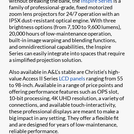
without breaking the bank, the
Inspire Series
is a
family of professional-grade, fixed motorized
zoom lens projectors for 24/7 operation with an
IP5X dust-resistant optical engine. With three
brightness options (from 7,100 to 9,600 lumens),
20,000 hours of low-maintenance operation,
built-in image warping and blending functions,
and omnidirectional capabilities, the Inspire
Series can easily integrate into spaces that require
a simplified projection solution.
Also available in A&L’s stable are Christie’s high-
value Access II Series
LCD panels
ranging from 55
to 98-inch. Available in a range of price points and
offering performance features such as OPS slot,
10-bit processing, 4K UHD resolution, a variety of
connections, and available touch-interactivity,
these professional displays are meant to make a
big impact in any setting. They offer a flexible fit
and are designed for years of low-maintenance,
reliable performance.