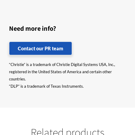
Need more info?
Contact our PR team
“Christie” is a trademark of Christie Digital Systems USA, Inc.,
registered in the United States of America and certain other
countries.
“DLP” is a trademark of Texas Instruments.
Related products