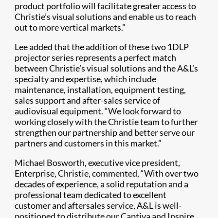
product portfolio will facilitate greater access to
Christie’s visual solutions and enable us to reach
out to more vertical markets.”
Lee added that the addition of these two 1DLP
projector series represents a perfect match
between Christie’s visual solutions and the A&L’s
specialty and expertise, which include
maintenance, installation, equipment testing,
sales support and after-sales service of
audiovisual equipment. “We look forward to
working closely with the Christie team to further
strengthen our partnership and better serve our
partners and customers in this market.”
Michael Bosworth, executive vice president,
Enterprise, Christie, commented, “With over two
decades of experience, a solid reputation and a
professional team dedicated to excellent
customer and aftersales service, A&L is well-
positioned to distribute our Captiva and Inspire