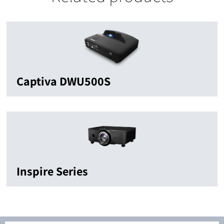
Captiva DWU500S
Inspire Series