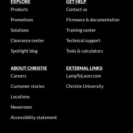
EXPLORE
GET HELP
Products
Contact us
Promotions
Firmware & documentation
Solutions
Training center
Clearance center
Technical support
Spotlight blog
Tools & calculators
ABOUT CHRISTIE
EXTERNAL LINKS
Careers
LampToLaser.com
Customer stories
Christie University
Locations
Newsroom
Accessibility statement