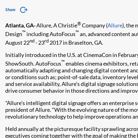
Share
®
Atlanta, GA-
Allure, A Christie
Company (
Allure
), the
™
™
Design
including AutoFocus
an, advanced content aut
nd
rd
August 22
- 23
2017 in Braselton, GA.
Initially introduced in the U.S. at CinemaCon in Februar
™
ShowSouth. AutoFocus
enables cinema exhibitors, ret
automatically adapting and changing digital content and
or conditions such as; point-of-sale data, inventory le
and service availability, Allure’s digital signage solut
drive consumer behavior in those directions and improv
"Allure's intelligent digital signage offers an enterpris
president of Allure. “With the evolving nature of the mov
revolutionary technology to help improve operations an
Held annually at the picturesque facility sprawling acr
executives coming together with the goal of making the 