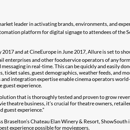
 market leader in activating brands, environments, and exper
omation platform for digital signage to attendees of the S
y 2017 and at CineEurope in June 2017, Allure is set to sh
ail enterprises and other foodservice operators of any fo
 messaging in real-time. This can be quickly and easily don
vels, ticket sales, guest demographics, weather feeds, and 
ions and integration expertise enable cinema operators worl
e guest experience.
e solution that is thoroughly tested and proven to grow rev
ie theatre business, it’s crucial for theatre owners, retail
d guest experience.”
oss Braselton’s Chateau Elan Winery & Resort, ShowSouth is
best experience possible for moviegoers.