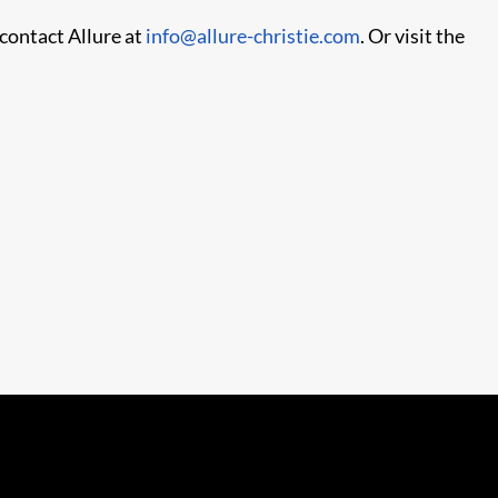
 contact Allure at
info@allure-christie.com
. Or visit the