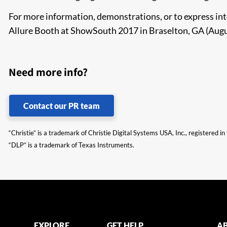
For more information, demonstrations, or to express inte
Allure Booth at ShowSouth 2017 in Braselton, GA (Aug
Need more info?
Contact our PR team
“Christie” is a trademark of Christie Digital Systems USA, Inc., registered i
“DLP” is a trademark of Texas Instruments.
EXPLORE
GET HELP
AB