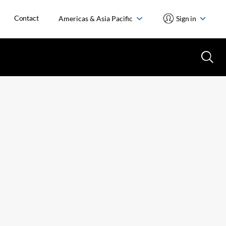
Contact
Americas & Asia Pacific
Sign in