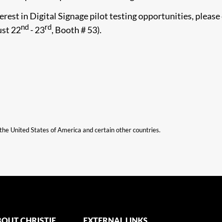
rest in Digital Signage pilot testing opportunities, please
nd
rd
ust 22
- 23
, Booth # 53).​
n the United States of America and certain other countries.
OUT CHRISTIE
EXTERNAL LINKS