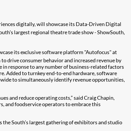
iences digitally, will showcase its Data-Driven Digital
outh's largest regional theatre trade show - ShowSouth,
owcase its exclusive software platform "Autofocus" at
rm to drive consumer behavior and increased revenue by
e in response to any number of business-related factors
more. Added to turnkey end-to-end hardware, software
d-wide to simultaneously identify revenue opportunities,
enues and reduce operating costs,” said Craig Chapin,
ers, and foodservice operators to embrace this
 the South’s largest gathering of exhibitors and studio