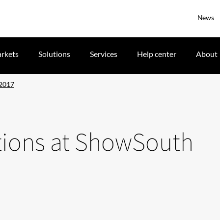
News
rkets
Solutions
Services
Help center
About
 2017
lutions at ShowSouth