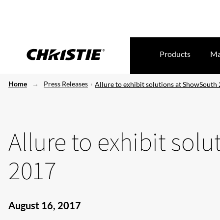
Products
Ma
Home
Press Releases
Allure to exhibit solutions at ShowSouth
Allure to exhibit so
2017
August 16, 2017